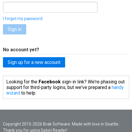
I forgot my password
Sign in
No account yet?
Sign up for a new account
Looking for the
Facebook
sign-in link? We're phasing out
support for third-party logins, but we've prepared a
handy
wizard
to help.
Copyright 2015-2026 Brak Software. Made with love in Seattle.
Thank you for using Satori Reader!