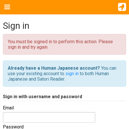
Sign in
You must be signed in to perform this action. Please
sign in and try again.
Already have a Human Japanese account?
You can
use your existing account to
sign in
to both Human
Japanese and Satori Reader.
Sign in with username and password
Email
Password