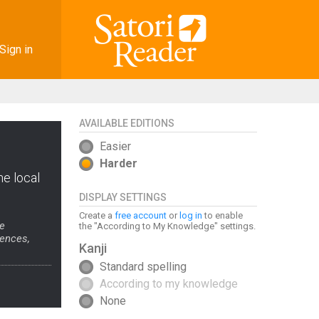
Sign in
AVAILABLE EDITIONS
Easier
Harder
he local
DISPLAY SETTINGS
Create a
free account
or
log in
to enable
se
the "According to My Knowledge" settings.
tences,
Kanji
Standard spelling
According to my knowledge
None