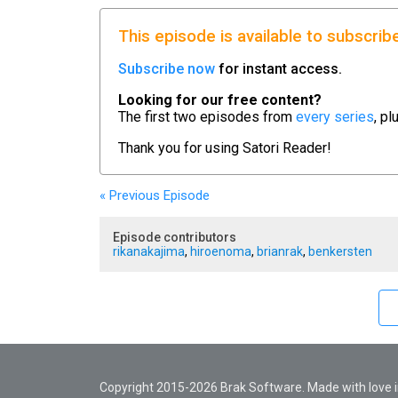
This episode is available to subscrib
Subscribe now
for instant access.
Looking for our free content?
The first two episodes from
every series
, pl
Thank you for using
Satori Reader!
« Previous
Episode
Episode contributors
rikanakajima
,
hiroenoma
,
brianrak
,
benkersten
Copyright 2015-2026 Brak Software. Made with love in