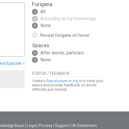
Furigana
All
According to my knowledge
None
Reveal furigana on hover
Spaces
After words, particles
None
ext
Episode
»
STATUS / FEEDBACK
Create a
free account
or
log in
to track your
status and provide feedback on article
difficulty and interest.
owledge Base
|
Legal
|
Privacy
|
Support
|
AI Statement