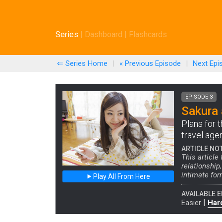
Series
|
Dashboard
|
Flashcards
⇐ Series Home
|
« Previous
Episode
|
Next
Epi
EPISODE 3
Sakura 
Plans for t
travel age
ARTICLE NO
This article
relationship
intimate for
Play All From Here
AVAILABLE E
|
Easier
Har