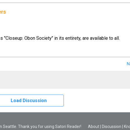
ers
us "Closeup: Obon Society" in its entirety, are available to all.
N
Load Discussion
 Seattle. Thank you for using Satori Reader!
About
|
Discussion
|
Kn