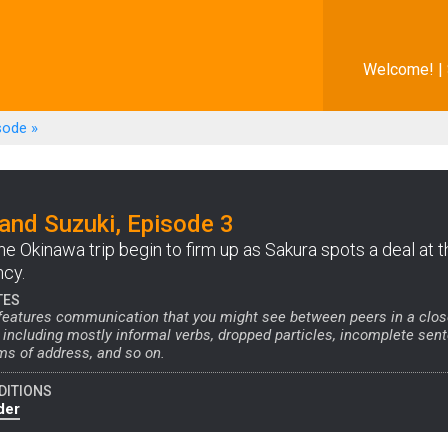
Welcome! |
sode
»
and Suzuki, Episode 3
he Okinawa trip begin to firm up as Sakura spots a deal at t
ncy.
TES
 features communication that you might see between peers in a clo
, including mostly informal verbs, dropped particles, incomplete sen
ms of address, and so on.
DITIONS
der