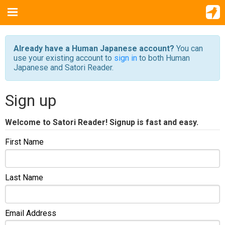
Already have a Human Japanese account?
You can
use your existing account to
sign in
to both Human
Japanese and Satori Reader.
Sign up
Welcome to Satori Reader! Signup is fast and easy.
First Name
Last Name
Email Address