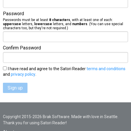
Password
Passwords must be at least
8 characters
, with at least one of each:
uppercase
letters,
lowercase
letters, and
numbers
. (You can use special
characters too, but they're not required.)
Confirm Password
I have read and agree to the Satori Reader
terms and conditions
and
privacy policy
.
Sign up
Copyright 2015-2026 Brak Software. Made with love in Seattle.
Thank you for using Satori Reader!