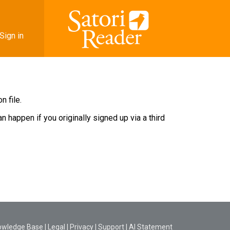
Sign in
 file.
 happen if you originally signed up via a third
owledge Base
|
Legal
|
Privacy
|
Support
|
AI Statement