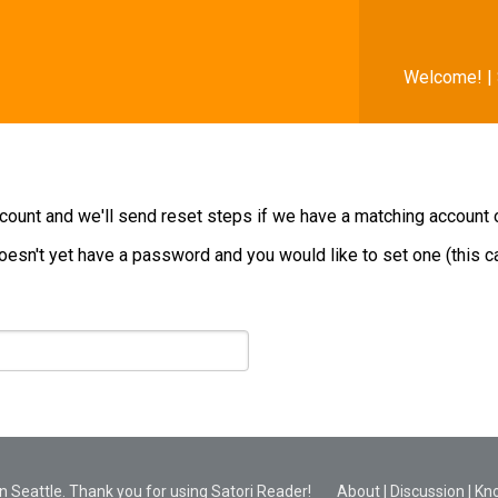
Welcome! |
ount and we'll send reset steps if we have a matching account on
oesn't yet have a password and you would like to set one (this can
 Seattle. Thank you for using Satori Reader!
About
|
Discussion
|
Kn