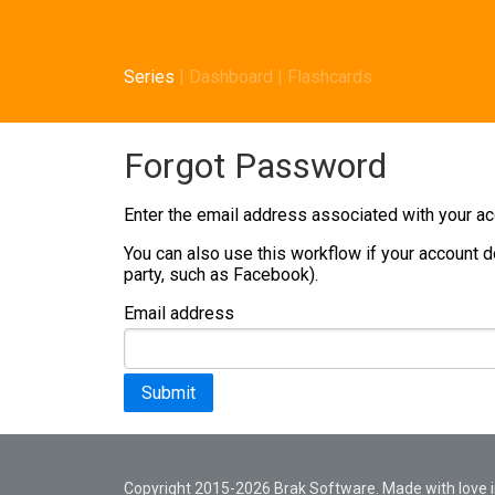
Series
|
Dashboard
|
Flashcards
Forgot Password
Enter the email address associated with your acc
You can also use this workflow if your account d
party, such as Facebook).
Email address
Submit
Copyright 2015-2026 Brak Software. Made with love in