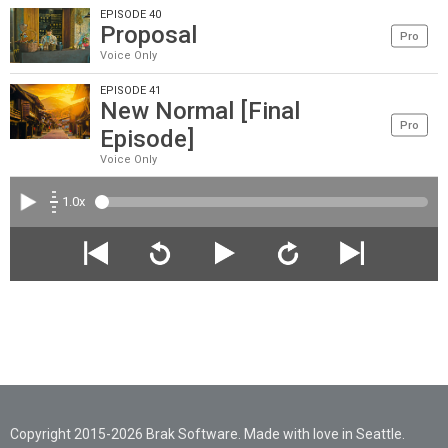
EPISODE 40
Proposal
Pro
Voice Only
EPISODE 41
New Normal [Final
Pro
Episode]
Voice Only
1.0x
Copyright 2015-2026 Brak Software. Made with love in Seattle.