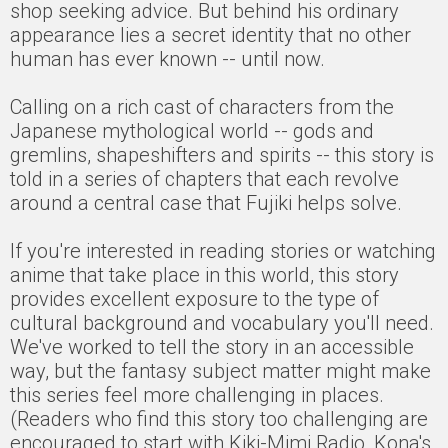
shop seeking advice. But behind his ordinary
appearance lies a secret identity that no other
human has ever known -- until now.
Calling on a rich cast of characters from the
Japanese mythological world -- gods and
gremlins, shapeshifters and spirits -- this story is
told in a series of chapters that each revolve
around a central case that Fujiki helps solve.
If you're interested in reading stories or watching
anime that take place in this world, this story
provides excellent exposure to the type of
cultural background and vocabulary you'll need.
We've worked to tell the story in an accessible
way, but the fantasy subject matter might make
this series feel more challenging in places.
(Readers who find this story too challenging are
encouraged to start with Kiki-Mimi Radio, Kona's