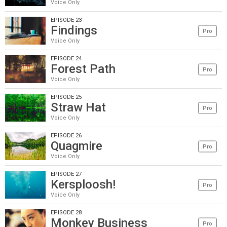
Voice Only
EPISODE 23
Findings
Pro
Voice Only
EPISODE 24
Forest Path
Pro
Voice Only
EPISODE 25
Straw Hat
Pro
Voice Only
EPISODE 26
Quagmire
Pro
Voice Only
EPISODE 27
Kersploosh!
Pro
Voice Only
EPISODE 28
Monkey Business
Pro