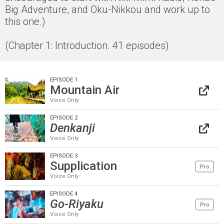
Big Adventure, and Oku-Nikkou and work up to
this one.)
(Chapter 1: Introduction. 41 episodes)
EPISODE 1
Mountain Air
Voice Only
EPISODE 2
Denkanji
Voice Only
EPISODE 3
Supplication
Pro
Voice Only
EPISODE 4
Go-Riyaku
Pro
Voice Only