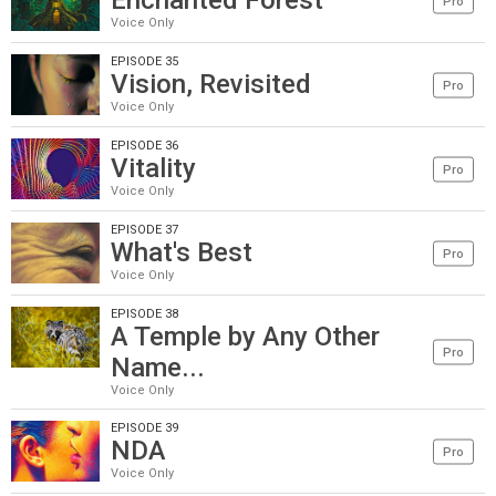
Enchanted Forest
Pro
Voice Only
EPISODE 35
Vision, Revisited
Pro
Voice Only
EPISODE 36
Vitality
Pro
Voice Only
EPISODE 37
What's Best
Pro
Voice Only
EPISODE 38
A Temple by Any Other
Pro
Name...
Voice Only
EPISODE 39
NDA
Pro
Voice Only