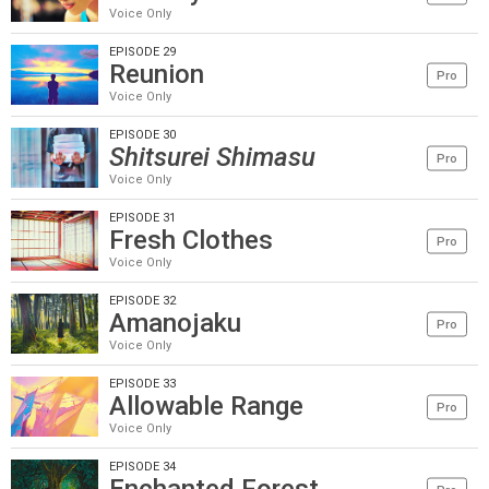
Voice Only
EPISODE 29
Reunion
Pro
Voice Only
EPISODE 30
Shitsurei Shimasu
Pro
Voice Only
EPISODE 31
Fresh Clothes
Pro
Voice Only
EPISODE 32
Amanojaku
Pro
Voice Only
EPISODE 33
Allowable Range
Pro
Voice Only
EPISODE 34