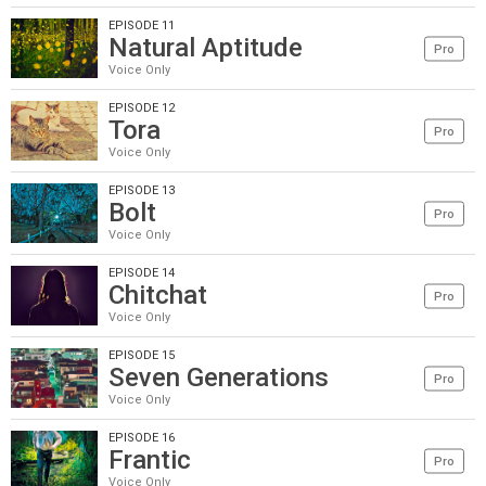
EPISODE 11
Natural Aptitude
Pro
Voice Only
EPISODE 12
Tora
Pro
Voice Only
EPISODE 13
Bolt
Pro
Voice Only
EPISODE 14
Chitchat
Pro
Voice Only
EPISODE 15
Seven Generations
Pro
Voice Only
EPISODE 16
Frantic
Pro
Voice Only