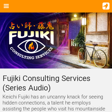
Fujiki Consulting Services
(Series Audio)
Keiichi Fujiki has an uncanny knack for seeing
hidden connections, a talent he employs
assisting the people who visit his mountainside