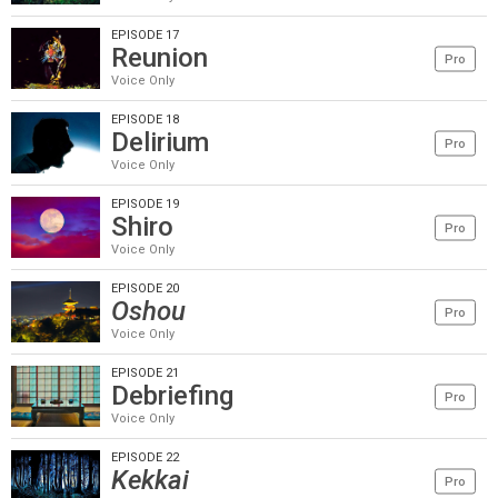
EPISODE 17
Reunion
Pro
Voice Only
EPISODE 18
Delirium
Pro
Voice Only
EPISODE 19
Shiro
Pro
Voice Only
EPISODE 20
Oshou
Pro
Voice Only
EPISODE 21
Debriefing
Pro
Voice Only
EPISODE 22
Kekkai
Pro