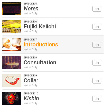
EPISODE 5
Noren
Pro
Voice Only
EPISODE 6
Fujiki Keiichi
Pro
Voice Only
EPISODE 7
Introductions
Pro
Voice Only
EPISODE 8
Consultation
Pro
Voice Only
EPISODE 9
Collar
Pro
Voice Only
EPISODE 10
Kishin
Pro
Voice Only