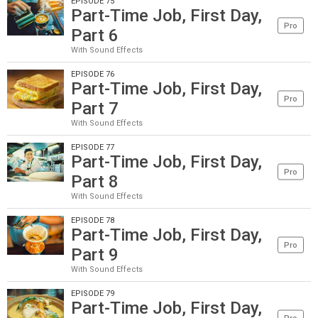
EPISODE 75
Part-Time Job, First Day,
Pro
Part 6
With Sound Effects
EPISODE 76
Part-Time Job, First Day,
Pro
Part 7
With Sound Effects
EPISODE 77
Part-Time Job, First Day,
Pro
Part 8
With Sound Effects
EPISODE 78
Part-Time Job, First Day,
Pro
Part 9
With Sound Effects
EPISODE 79
Part-Time Job, First Day,