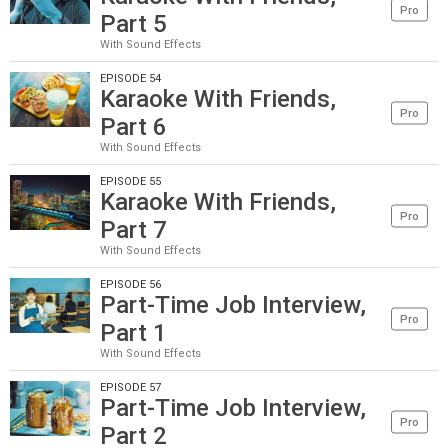
Pro
Part 5
With Sound Effects
EPISODE 54
Karaoke With Friends,
Pro
Part 6
With Sound Effects
EPISODE 55
Karaoke With Friends,
Pro
Part 7
With Sound Effects
EPISODE 56
Part-Time Job Interview,
Pro
Part 1
With Sound Effects
EPISODE 57
Part-Time Job Interview,
Pro
Part 2