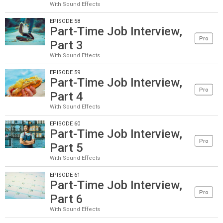
With Sound Effects
EPISODE 58
Part-Time Job Interview,
Pro
Part 3
With Sound Effects
EPISODE 59
Part-Time Job Interview,
Pro
Part 4
With Sound Effects
EPISODE 60
Part-Time Job Interview,
Pro
Part 5
With Sound Effects
EPISODE 61
Part-Time Job Interview,
Pro
Part 6
With Sound Effects