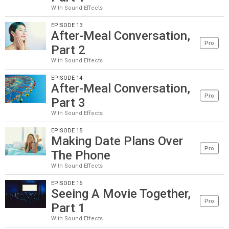
With Sound Effects
EPISODE 13
After-Meal Conversation,
Pro
Part 2
With Sound Effects
EPISODE 14
After-Meal Conversation,
Pro
Part 3
With Sound Effects
EPISODE 15
Making Date Plans Over
Pro
The Phone
With Sound Effects
EPISODE 16
Seeing A Movie Together,
Pro
Part 1
With Sound Effects