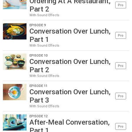
Ordering At A Restaurant,
Pro
Part 2
With Sound Effects
EPISODE 9
Conversation Over Lunch,
Pro
Part 1
With Sound Effects
EPISODE 10
Conversation Over Lunch,
Pro
Part 2
With Sound Effects
EPISODE 11
Conversation Over Lunch,
Pro
Part 3
With Sound Effects
EPISODE 12
After-Meal Conversation,
Pro
Part 1