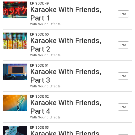
EPISODE 49
Karaoke With Friends,
Pro
Part 1
With Sound Effects
EPISODE 50
Karaoke With Friends,
Pro
Part 2
With Sound Effects
EPISODE 51
Karaoke With Friends,
Pro
Part 3
With Sound Effects
EPISODE 52
Karaoke With Friends,
Pro
Part 4
With Sound Effects
EPISODE 53
Karaoke With Friends,