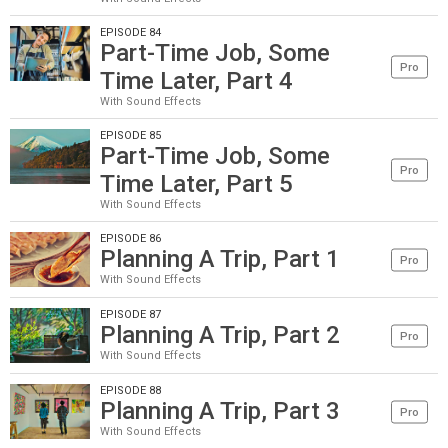
EPISODE 84
Part-Time Job, Some
Pro
Time Later, Part 4
With Sound Effects
EPISODE 85
Part-Time Job, Some
Pro
Time Later, Part 5
With Sound Effects
EPISODE 86
Planning A Trip, Part 1
Pro
With Sound Effects
EPISODE 87
Planning A Trip, Part 2
Pro
With Sound Effects
EPISODE 88
Planning A Trip, Part 3
Pro
With Sound Effects