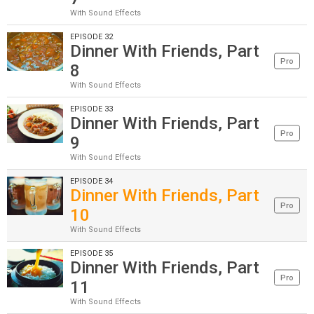
With Sound Effects
EPISODE 32
Dinner With Friends, Part
Pro
8
With Sound Effects
EPISODE 33
Dinner With Friends, Part
Pro
9
With Sound Effects
EPISODE 34
Dinner With Friends, Part
Pro
10
With Sound Effects
EPISODE 35
Dinner With Friends, Part
Pro
11
With Sound Effects