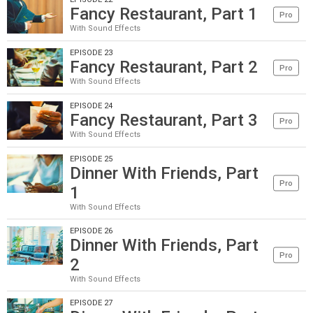
Fancy Restaurant, Part 1
Pro
With Sound Effects
EPISODE 23
Fancy Restaurant, Part 2
Pro
With Sound Effects
EPISODE 24
Fancy Restaurant, Part 3
Pro
With Sound Effects
EPISODE 25
Dinner With Friends, Part
Pro
1
With Sound Effects
EPISODE 26
Dinner With Friends, Part
Pro
2
With Sound Effects
EPISODE 27