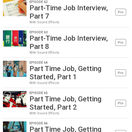
EPISODE 62
Part-Time Job Interview,
Pro
Part 7
With Sound Effects
EPISODE 63
Part-Time Job Interview,
Pro
Part 8
With Sound Effects
EPISODE 64
Part Time Job, Getting
Pro
Started, Part 1
With Sound Effects
EPISODE 65
Part Time Job, Getting
Pro
Started, Part 2
With Sound Effects
EPISODE 66
Part Time Job, Getting