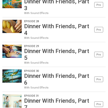
Dinner With Friends, Part
Pro
3
With Sound Effects
EPISODE 28
Dinner With Friends, Part
Pro
4
With Sound Effects
EPISODE 29
Dinner With Friends, Part
Pro
5
With Sound Effects
EPISODE 30
Dinner With Friends, Part
Pro
6
With Sound Effects
EPISODE 31
Dinner With Friends, Part
Pro
7