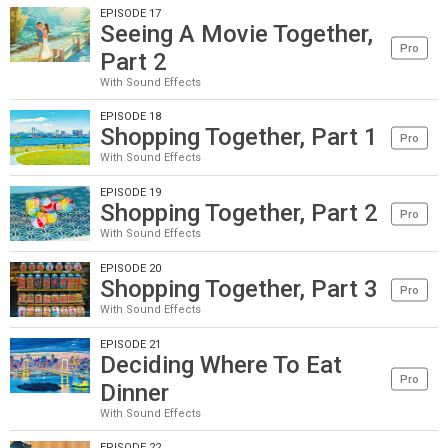
EPISODE 17
Seeing A Movie Together,
Pro
Part 2
With Sound Effects
EPISODE 18
Shopping Together, Part 1
Pro
With Sound Effects
EPISODE 19
Shopping Together, Part 2
Pro
With Sound Effects
EPISODE 20
Shopping Together, Part 3
Pro
With Sound Effects
EPISODE 21
Deciding Where To Eat
Pro
Dinner
With Sound Effects
EPISODE 22