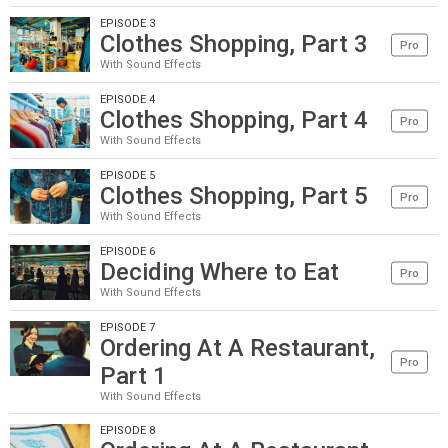
EPISODE 3
Clothes Shopping, Part 3
Pro
With Sound Effects
EPISODE 4
Clothes Shopping, Part 4
Pro
With Sound Effects
EPISODE 5
Clothes Shopping, Part 5
Pro
With Sound Effects
EPISODE 6
Deciding Where to Eat
Pro
With Sound Effects
EPISODE 7
Ordering At A Restaurant,
Pro
Part 1
With Sound Effects
EPISODE 8