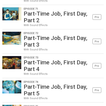
With Sound Effects
EPISODE 71
Part-Time Job, First Day,
Pro
Part 2
With Sound Effects
EPISODE 72
Part-Time Job, First Day,
Pro
Part 3
With Sound Effects
EPISODE 73
Part-Time Job, First Day,
Pro
Part 4
With Sound Effects
EPISODE 74
Part-Time Job, First Day,
Pro
Part 5
With Sound Effects