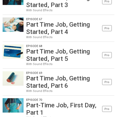
Pro
Started, Part 3
With Sound Effects
EPISODE 67
Part Time Job, Getting
Pro
Started, Part 4
With Sound Effects
EPISODE 68
Part Time Job, Getting
Pro
Started, Part 5
With Sound Effects
EPISODE 69
Part Time Job, Getting
Pro
Started, Part 6
With Sound Effects
EPISODE 70
Part-Time Job, First Day,
Pro
Part 1