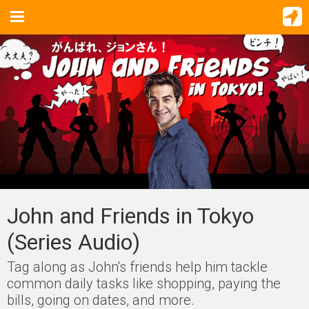
John and Friends in Tokyo
(Series Audio)
Tag along as John's friends help him tackle
common daily tasks like shopping, paying the
bills, going on dates, and more.