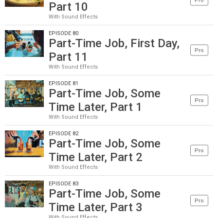
Pro
Part 10
With Sound Effects
EPISODE 80
Part-Time Job, First Day,
Pro
Part 11
With Sound Effects
EPISODE 81
Part-Time Job, Some
Pro
Time Later, Part 1
With Sound Effects
EPISODE 82
Part-Time Job, Some
Pro
Time Later, Part 2
With Sound Effects
EPISODE 83
Part-Time Job, Some
Pro
Time Later, Part 3
With Sound Effects