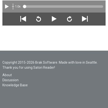
1.0x
Copyright 2015-2026 Brak Software. Made with love in Seattle.
Thank you for using Satori Reader!
About
Discussion
Knowledge Base
Legal
Privacy
Support
AI Statement