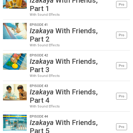
Izakaya
With Friends,
Pro
Part 1
With Sound Effects
EPISODE 41
Izakaya
With Friends,
Pro
Part 2
With Sound Effects
EPISODE 42
Izakaya
With Friends,
Pro
Part 3
With Sound Effects
EPISODE 43
Izakaya
With Friends,
Pro
Part 4
With Sound Effects
EPISODE 44
Izakaya
With Friends,
Pro
Part 5