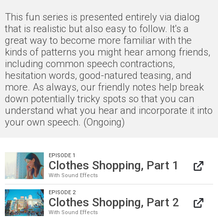
This fun series is presented entirely via dialog
that is realistic but also easy to follow. It's a
great way to become more familiar with the
kinds of patterns you might hear among friends,
including common speech contractions,
hesitation words, good-natured teasing, and
more. As always, our friendly notes help break
down potentially tricky spots so that you can
understand what you hear and incorporate it into
your own speech. (Ongoing)
EPISODE 1
Clothes Shopping, Part 1
With Sound Effects
EPISODE 2
Clothes Shopping, Part 2
With Sound Effects