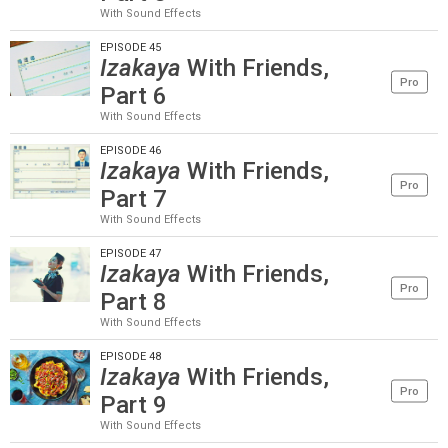
With Sound Effects
EPISODE 45
Izakaya
With Friends,
Pro
Part 6
With Sound Effects
EPISODE 46
Izakaya
With Friends,
Pro
Part 7
With Sound Effects
EPISODE 47
Izakaya
With Friends,
Pro
Part 8
With Sound Effects
EPISODE 48
Izakaya
With Friends,
Pro
Part 9
With Sound Effects