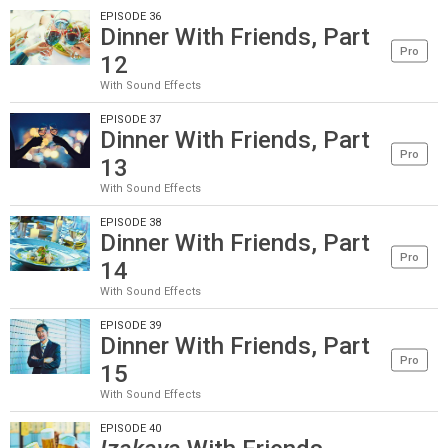
EPISODE 36
Dinner With Friends, Part
Pro
12
With Sound Effects
EPISODE 37
Dinner With Friends, Part
Pro
13
With Sound Effects
EPISODE 38
Dinner With Friends, Part
Pro
14
With Sound Effects
EPISODE 39
Dinner With Friends, Part
Pro
15
With Sound Effects
EPISODE 40