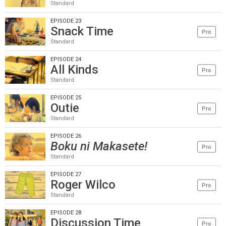
Standard
EPISODE 23
Snack Time
Pro
Standard
EPISODE 24
All Kinds
Pro
Standard
EPISODE 25
Outie
Pro
Standard
EPISODE 26
Boku ni Makasete!
Pro
Standard
EPISODE 27
Roger Wilco
Pro
Standard
EPISODE 28
Discussion Time
Pro