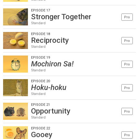
EPISODE 17
Stronger Together
Pro
Standard
EPISODE 18
Reciprocity
Pro
Standard
EPISODE 19
Mochiron Sa!
Pro
Standard
EPISODE 20
Hoku-hoku
Pro
Standard
EPISODE 21
Opportunity
Pro
Standard
EPISODE 22
Gooey
Pro