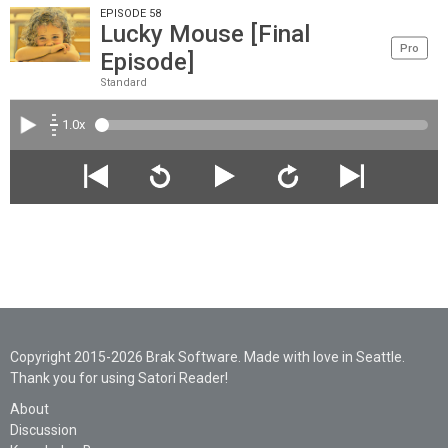
EPISODE 58
Lucky Mouse [Final
Pro
Episode]
Standard
1.0x
Copyright 2015-2026 Brak Software. Made with love in Seattle.
Thank you for using Satori Reader!
About
Discussion