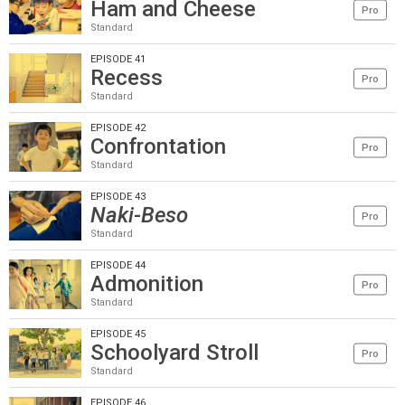
Ham and Cheese
Pro
Standard
EPISODE 41
Recess
Pro
Standard
EPISODE 42
Confrontation
Pro
Standard
EPISODE 43
Naki-Beso
Pro
Standard
EPISODE 44
Admonition
Pro
Standard
EPISODE 45
Schoolyard Stroll
Pro
Standard
EPISODE 46