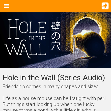
Hole in the Wall (Series Audio)
Friendship comes in many shapes and sizes.
Life as a house mouse can be fraught with peril.
But things start looking up when one lucky
mouse forms a bond with a little girl who is