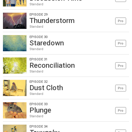
Standard
EPISODE 29
Thunderstorm
Pro
Standard
EPISODE 30
Staredown
Pro
Standard
EPISODE 31
Reconciliation
Pro
Standard
EPISODE 32
Dust Cloth
Pro
Standard
EPISODE 33
Plunge
Pro
Standard
EPISODE 34