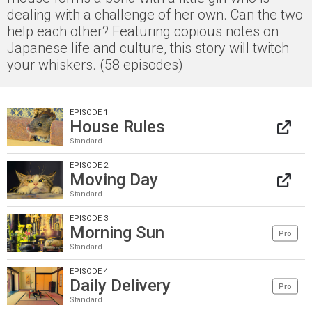
dealing with a challenge of her own. Can the two
help each other? Featuring copious notes on
Japanese life and culture, this story will twitch
your whiskers. (58 episodes)
EPISODE 1
House Rules
Standard
EPISODE 2
Moving Day
Standard
EPISODE 3
Morning Sun
Pro
Standard
EPISODE 4
Daily Delivery
Pro
Standard