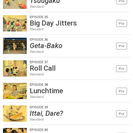
Tsuugaku
Pro
Standard
EPISODE 35
Big Day Jitters
Pro
Standard
EPISODE 36
Geta-Bako
Pro
Standard
EPISODE 37
Roll Call
Pro
Standard
EPISODE 38
Lunchtime
Pro
Standard
EPISODE 39
Ittai, Dare?
Pro
Standard
EPISODE 40