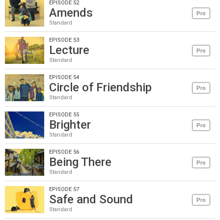
EPISODE 52
Amends
Pro
Standard
EPISODE 53
Lecture
Pro
Standard
EPISODE 54
Circle of Friendship
Pro
Standard
EPISODE 55
Brighter
Pro
Standard
EPISODE 56
Being There
Pro
Standard
EPISODE 57
Safe and Sound
Pro
Standard