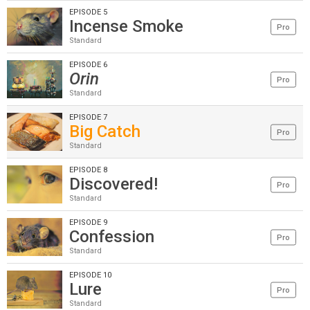
EPISODE 5
Incense Smoke
Pro
Standard
EPISODE 6
Orin
Pro
Standard
EPISODE 7
Big Catch
Pro
Standard
EPISODE 8
Discovered!
Pro
Standard
EPISODE 9
Confession
Pro
Standard
EPISODE 10
Lure
Pro
Standard