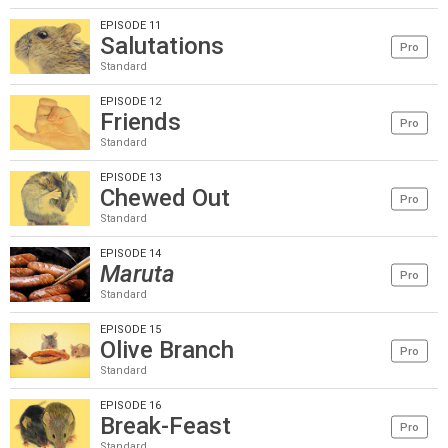
EPISODE 11
Salutations
Pro
Standard
EPISODE 12
Friends
Pro
Standard
EPISODE 13
Chewed Out
Pro
Standard
EPISODE 14
Maruta
Pro
Standard
EPISODE 15
Olive Branch
Pro
Standard
EPISODE 16
Break-Feast
Pro
Standard