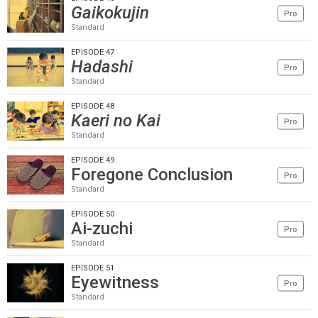
Gaikokujin
Pro
Standard
EPISODE 47
Hadashi
Pro
Standard
EPISODE 48
Kaeri no Kai
Pro
Standard
EPISODE 49
Foregone Conclusion
Pro
Standard
EPISODE 50
Ai-zuchi
Pro
Standard
EPISODE 51
Eyewitness
Pro
Standard