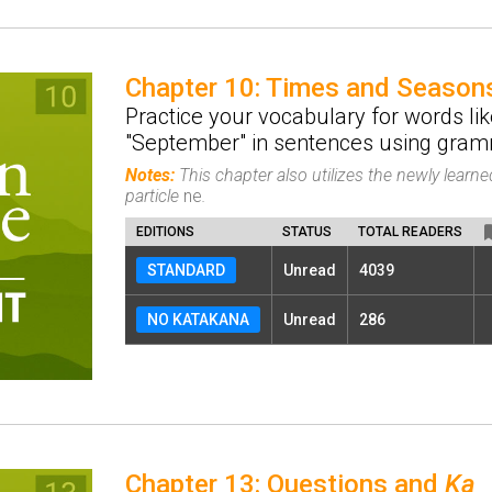
Chapter 10: Times and Season
Practice your vocabulary for words lik
"September" in sentences using gramm
Notes:
This chapter also utilizes the newly lear
particle
ne
.
EDITIONS
STATUS
TOTAL READERS
STANDARD
Unread
4039
NO KATAKANA
Unread
286
Chapter 13: Questions and
Ka