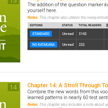
The addition of the question marker
k
yourself here.
Notes:
This chapter also utilizes the newly-intr
EDITIONS
STATUS
TOTAL READERS
STANDARD
Unread
3142
NO KATAKANA
Unread
222
Chapter 14: A Stroll Through T
Combine the new words from this voca
learned patterns in nearly 60 test sen
Notes:
This chapter also includes a note about y