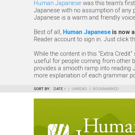
Human Japanese
was this team's firs
Japanese with no assumption of any pr
Japanese is a warm and friendly voice 
Best of all,
Human Japanese
is now av
Reader account to sign in. Just click t
While the content in this "Extra Credit
useful for people coming from other bac
provides a smooth ramp into reading Jap
more explanation of each grammar poi
SORT BY:
DATE ↑
|
UNREAD
|
BOOKMARKED