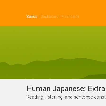
Series
|
Dashboard
|
Flashcards
Human Japanese: Extra 
Reading, listening, and sentence con