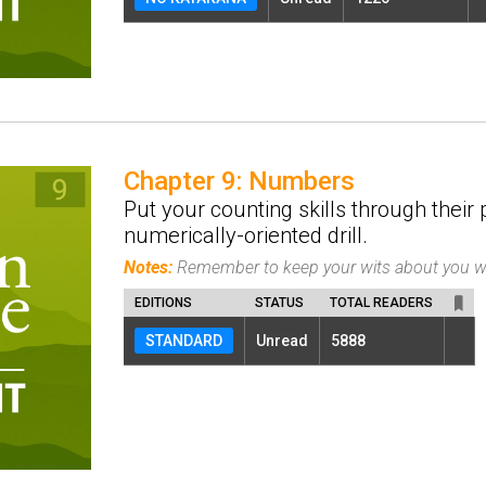
Chapter 9: Numbers
Put your counting skills through their 
numerically-oriented drill.
Notes:
Remember to keep your wits about you w
EDITIONS
STATUS
TOTAL READERS
STANDARD
Unread
5888