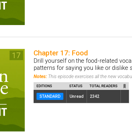
Chapter 17: Food
Drill yourself on the food-related voc
patterns for saying you like or dislike
Notes:
This episode exercises all the new vocab
EDITIONS
STATUS
TOTAL READERS
STANDARD
Unread
2342