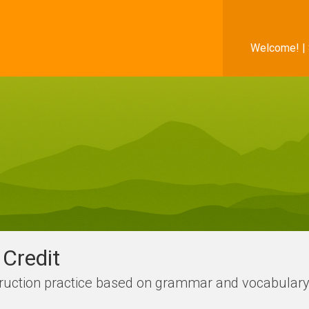
Welcome! |
Credit
struction practice based on grammar and vocabula