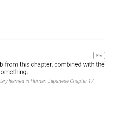
Pro
ab from this chapter, combined with the
 something.
ulary learned in Human Japanese Chapter 17.