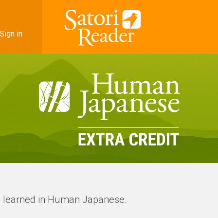
Sign in
ry learned in Human Japanese.