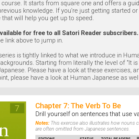
t course. It starts from square one and offers a gui
evious knowledge. If you're just getting started or
that will help you get up to speed.
ailable for free to all Satori Reader subscribers.
he link above to jump in.
" series is tightly linked to what we introduce in Hu
kgrounds. Starting from literally the level of "It is
anese. Please have a look at these exercises, and if
nt, please have a look at Human Japanese as well
Chapter 7: The Verb To Be
Drill yourself on sentences that use 
Notes:
This exercise also illustrates how nouns ca
are often omitted from Japanese sentences.
EDITIONS
STATUS
TOTAL READERS