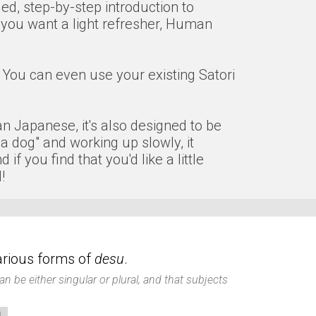
ded, step-by-step introduction to
 you want a light refresher, Human
You can even use your existing Satori
man Japanese, it's also designed to be
 a dog" and working up slowly, it
 you find that you'd like a little
!
various forms of
desu
.
n be either singular or plural, and that subjects