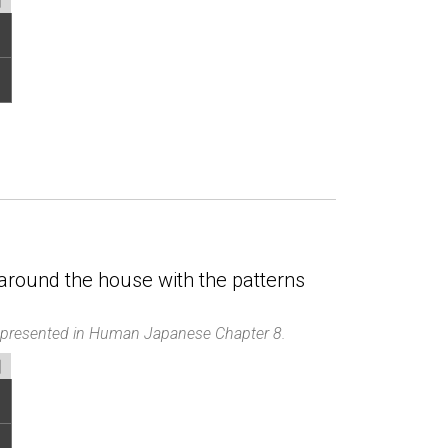
around the house with the patterns
d presented in Human Japanese Chapter 8.