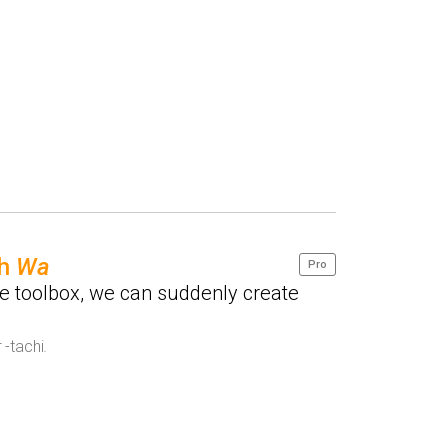
th
Wa
Pro
e toolbox, we can suddenly create
r
-tachi
.