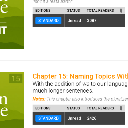
"Isn't it a restaurant?"
EDITIONS
STATUS
TOTAL READERS
STANDARD
Unread
3087
Chapter 15: Naming Topics Wi
With the addition of
wa
to our languag
much longer sentences.
Notes:
This chapter also introduced the pluralize
EDITIONS
STATUS
TOTAL READERS
STANDARD
Unread
2426