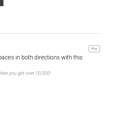
Pro
paces in both directions with this
hen you get over 10,000!