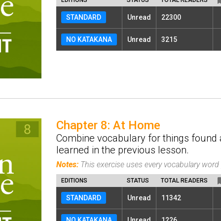
STANDARD
Unread
22300
NO KATAKANA
Unread
3215
Chapter 8: At Home
Combine vocabulary for things found 
learned in the previous lesson.
Notes:
This exercise uses every vocabulary wor
EDITIONS
STATUS
TOTAL READERS
STANDARD
Unread
11342
NO KATAKANA
Unread
1226