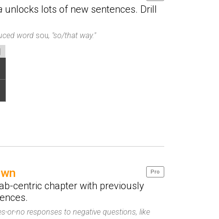
a
unlocks lots of new sentences. Drill
oduced word
sou
, "so/that way."
own
Pro
b-centric chapter with previously
tences.
es-or-no responses to negative questions, like