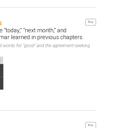
s
Pro
e "today," "next month," and
ar learned in previous chapters.
ned words for "good" and the agreement-seeking
Pro