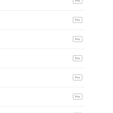
Pro
Pro
Pro
Pro
Pro
Pro