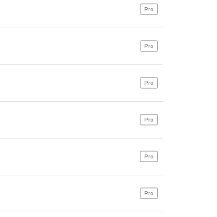
Pro
Pro
Pro
Pro
Pro
Pro