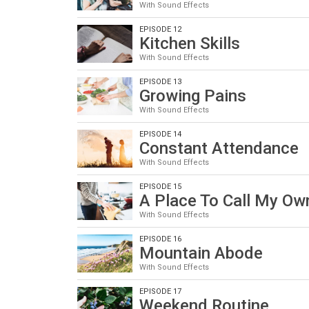
With Sound Effects
EPISODE 12
Kitchen Skills
With Sound Effects
EPISODE 13
Growing Pains
With Sound Effects
EPISODE 14
Constant Attendance
With Sound Effects
EPISODE 15
A Place To Call My Ow
With Sound Effects
EPISODE 16
Mountain Abode
With Sound Effects
EPISODE 17
Weekend Routine