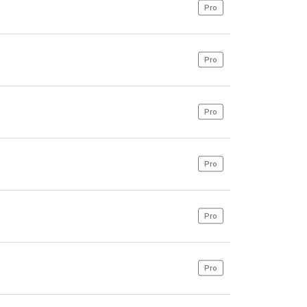
Pro
Pro
Pro
Pro
Pro
Pro