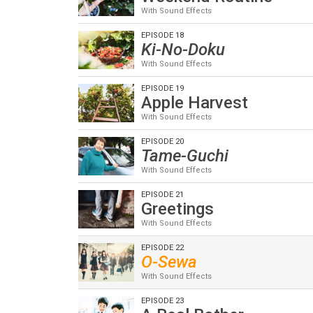
With Sound Effects
EPISODE 18
Ki-No-Doku
With Sound Effects
EPISODE 19
Apple Harvest
With Sound Effects
EPISODE 20
Tame-Guchi
With Sound Effects
EPISODE 21
Greetings
With Sound Effects
EPISODE 22
O-Sewa
With Sound Effects
EPISODE 23