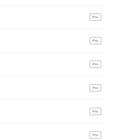
Pro
Pro
Pro
Pro
Pro
Pro