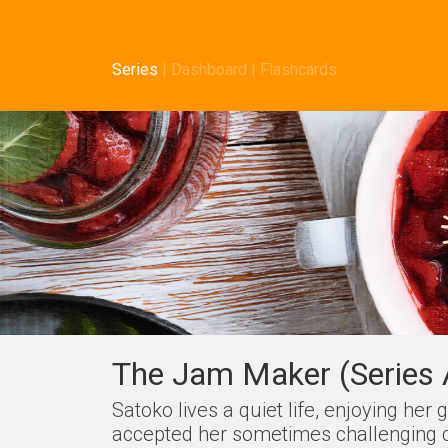
Series
|
Dashboard
|
Flashcards
The Jam Maker (Series 
Satoko lives a quiet life, enjoying he
accepted her sometimes challenging cir