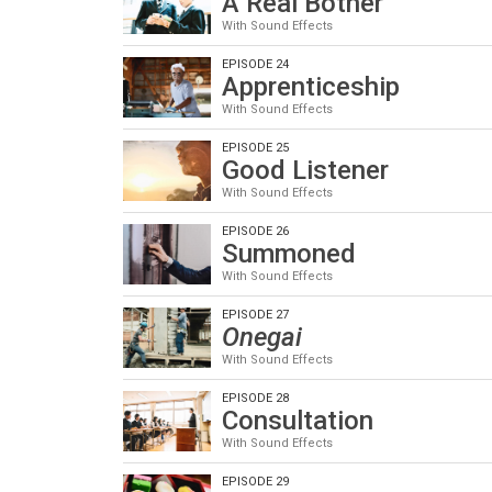
A Real Bother
With Sound Effects
EPISODE 24
Apprenticeship
With Sound Effects
EPISODE 25
Good Listener
With Sound Effects
EPISODE 26
Summoned
With Sound Effects
EPISODE 27
Onegai
With Sound Effects
EPISODE 28
Consultation
With Sound Effects
EPISODE 29