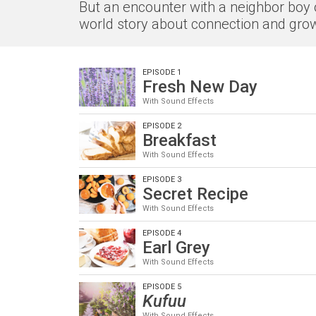
But an encounter with a neighbor boy o
world story about connection and grow
EPISODE 1
Fresh New Day
With Sound Effects
EPISODE 2
Breakfast
With Sound Effects
EPISODE 3
Secret Recipe
With Sound Effects
EPISODE 4
Earl Grey
With Sound Effects
EPISODE 5
Kufuu
With Sound Effects