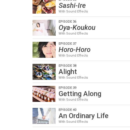
Sashi-Ire
With Sound Effects
EPISODE 36
Oya-Koukou
With Sound Effects
EPISODE 37
Horo-Horo
With Sound Effects
EPISODE 38
Alight
With Sound Effects
EPISODE 39
Getting Along
With Sound Effects
EPISODE 40
An Ordinary Life
With Sound Effects