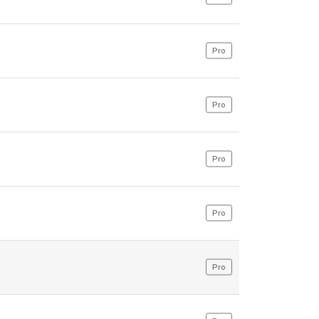
Pro
Pro
Pro
Pro
Pro