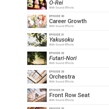
O-Rei
With Sound Effects
EPISODE 30
Career Growth
With Sound Effects
EPISODE 31
Yakusoku
With Sound Effects
EPISODE 32
Futari-Nori
With Sound Effects
EPISODE 33
Orchestra
With Sound Effects
EPISODE 34
Front Row Seat
With Sound Effects
EPISODE 35