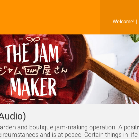
Welcome! |
Audio)
r garden and boutique jam-making operation. A posit
cumstances and is at peace. Certain things in life 