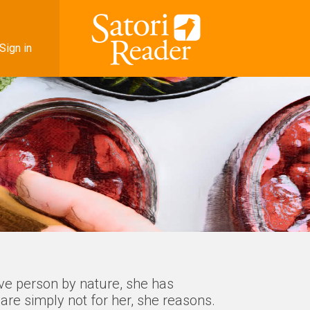
Sign in
ive person by nature, she has
are simply not for her, she reasons.