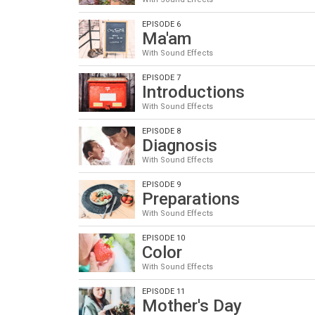
EPISODE 6
Ma'am
With Sound Effects
EPISODE 7
Introductions
With Sound Effects
EPISODE 8
Diagnosis
With Sound Effects
EPISODE 9
Preparations
With Sound Effects
EPISODE 10
Color
With Sound Effects
EPISODE 11
Mother's Day