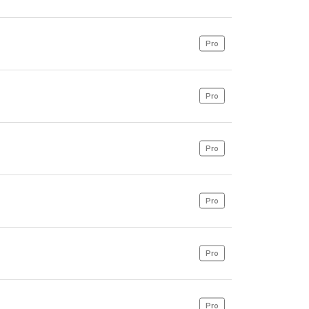
Pro
Pro
Pro
Pro
Pro
Pro