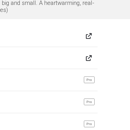
 big and small. A heartwarming, real-
des)
Pro
Pro
Pro