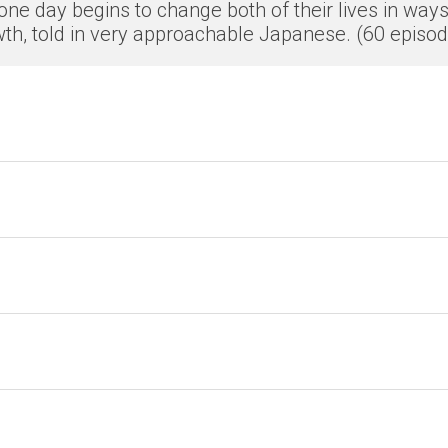
ne day begins to change both of their lives in ways
th, told in very approachable Japanese. (60 episo