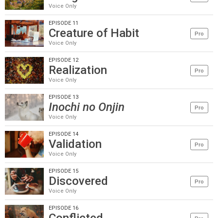
Voice Only
EPISODE 11
Creature of Habit
Pro
Voice Only
EPISODE 12
Realization
Pro
Voice Only
EPISODE 13
Inochi no Onjin
Pro
Voice Only
EPISODE 14
Validation
Pro
Voice Only
EPISODE 15
Discovered
Pro
Voice Only
EPISODE 16