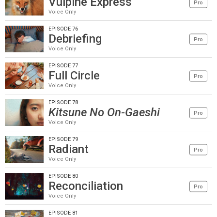
Vulpine Express
Pro
Voice Only
EPISODE 76
Debriefing
Pro
Voice Only
EPISODE 77
Full Circle
Pro
Voice Only
EPISODE 78
Kitsune No On-Gaeshi
Pro
Voice Only
EPISODE 79
Radiant
Pro
Voice Only
EPISODE 80
Reconciliation
Pro
Voice Only
EPISODE 81