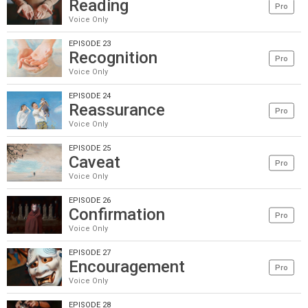
Reading
Pro
Voice Only
EPISODE 23
Recognition
Pro
Voice Only
EPISODE 24
Reassurance
Pro
Voice Only
EPISODE 25
Caveat
Pro
Voice Only
EPISODE 26
Confirmation
Pro
Voice Only
EPISODE 27
Encouragement
Pro
Voice Only
EPISODE 28