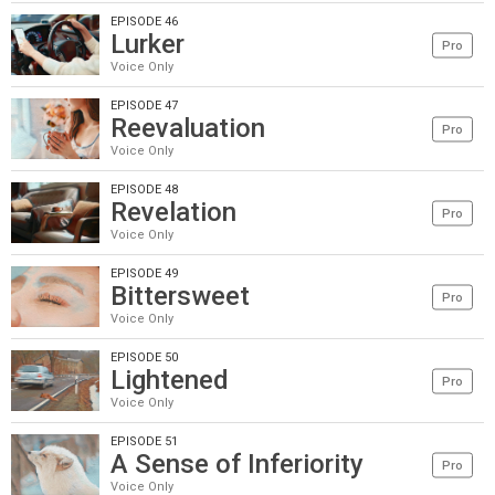
EPISODE 46
Lurker
Pro
Voice Only
EPISODE 47
Reevaluation
Pro
Voice Only
EPISODE 48
Revelation
Pro
Voice Only
EPISODE 49
Bittersweet
Pro
Voice Only
EPISODE 50
Lightened
Pro
Voice Only
EPISODE 51
A Sense of Inferiority
Pro
Voice Only