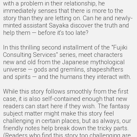
with a problem in their relationship, he
immediately senses that there is more to the
story than they are letting on. Can he and newly-
minted assistant Sayaka discover the truth and
help them — before it's too late?
In this thrilling second installment of the "Fujiki
Consulting Services" series, meet characters
new and old from the Japanese mythological
universe — gods and gremlins, shapeshifters
and spirits — and the humans they interact with.
While this story follows smoothly from the first
case, it is also self-contained enough that new
readers can start here if they wish. The fantasy
subject matter might make this story feel
challenging in certain places, but as always, our
friendly notes help break down the tricky parts.
(Readers who find this story too challenging are