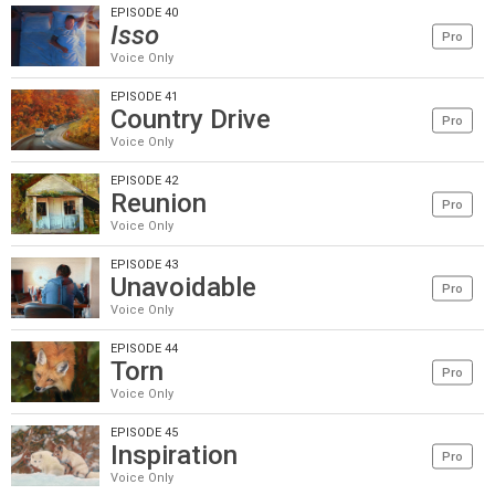
EPISODE 40
Isso
Pro
Voice Only
EPISODE 41
Country Drive
Pro
Voice Only
EPISODE 42
Reunion
Pro
Voice Only
EPISODE 43
Unavoidable
Pro
Voice Only
EPISODE 44
Torn
Pro
Voice Only
EPISODE 45
Inspiration
Pro
Voice Only