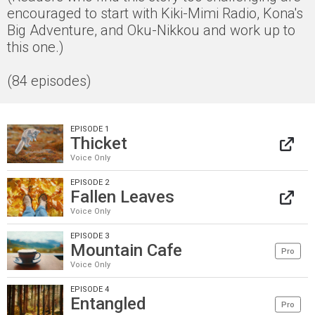
encouraged to start with Kiki-Mimi Radio, Kona's
Big Adventure, and Oku-Nikkou and work up to
this one.)
(84 episodes)
EPISODE 1
Thicket
Voice Only
EPISODE 2
Fallen Leaves
Voice Only
EPISODE 3
Mountain Cafe
Pro
Voice Only
EPISODE 4
Entangled
Pro