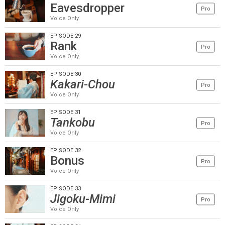
Eavesdropper
Pro
Voice Only
EPISODE 29
Rank
Pro
Voice Only
EPISODE 30
Kakari-Chou
Pro
Voice Only
EPISODE 31
Tankobu
Pro
Voice Only
EPISODE 32
Bonus
Pro
Voice Only
EPISODE 33
Jigoku-Mimi
Pro
Voice Only