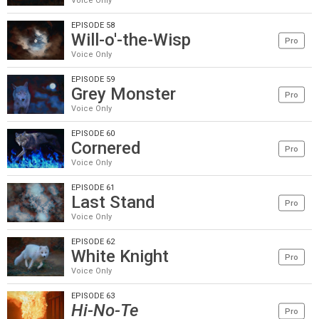
Voice Only
EPISODE 58
Will-o'-the-Wisp
Pro
Voice Only
EPISODE 59
Grey Monster
Pro
Voice Only
EPISODE 60
Cornered
Pro
Voice Only
EPISODE 61
Last Stand
Pro
Voice Only
EPISODE 62
White Knight
Pro
Voice Only
EPISODE 63
Hi-No-Te
Pro