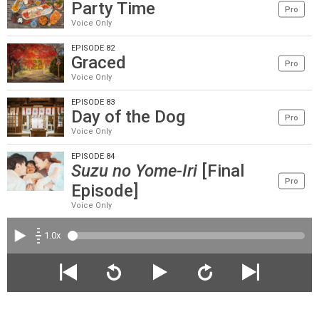
Party Time
Pro
Voice Only
EPISODE 82
Graced
Pro
Voice Only
EPISODE 83
Day of the Dog
Pro
Voice Only
EPISODE 84
Suzu no Yome-Iri
[Final
Pro
Episode]
Voice Only
1.0x