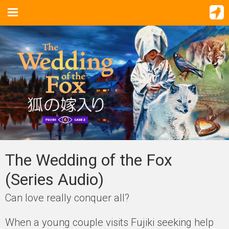
The Wedding of the Fox
(Series Audio)
Can love really conquer all?
When a young couple visits Fujiki seeking help