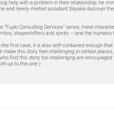
ing help with a problem in their relationship, he im
n he and newly-minted assistant Sayaka discover the 
f the "Fujiki Consulting Services" series, meet char
lins, shapeshifters and spirits — and the humans th
the first case, it is also self-contained enough that
 make this story feel challenging in certain places,
who find this story too challenging are encouraged t
k up to this one.)