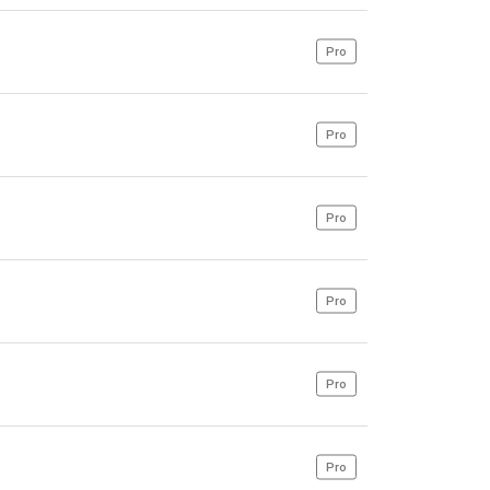
Pro
Pro
Pro
Pro
Pro
Pro