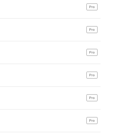
Pro
Pro
Pro
Pro
Pro
Pro