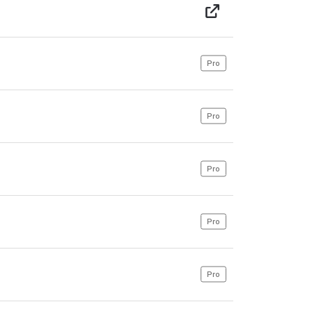
Pro
Pro
Pro
Pro
Pro