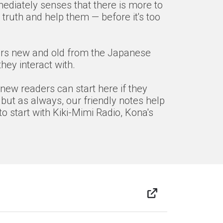
mediately senses that there is more to
truth and help them — before it's too
acters new and old from the Japanese
ey interact with.
 new readers can start here if they
 but as always, our friendly notes help
o start with Kiki-Mimi Radio, Kona's