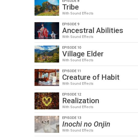
EPISODE 8
Tribe
With Sound Effects
EPISODE 9
Ancestral Abilities
With Sound Effects
EPISODE 10
Village Elder
With Sound Effects
EPISODE 11
Creature of Habit
With Sound Effects
EPISODE 12
Realization
With Sound Effects
EPISODE 13
Inochi no Onjin
With Sound Effects