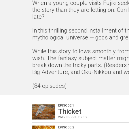
When a young couple visits Fujiki seek
the story than they are letting on. Ca
late?
In this thrilling second installment o
mythological universe — gods and grem
While this story follows smoothly from 
wish. The fantasy subject matter might
break down the tricky parts. (Readers 
Big Adventure, and Oku-Nikkou and wor
(84 episodes)
EPISODE 1
Thicket
With Sound Effects
EPISODE 2