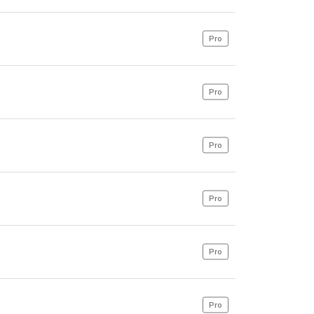
Pro
Pro
Pro
Pro
Pro
Pro