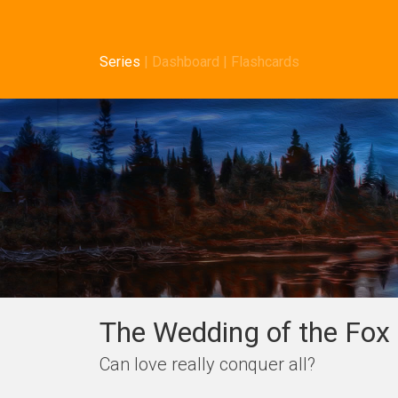
Series
|
Dashboard
|
Flashcards
The Wedding of the Fox 
Can love really conquer all?