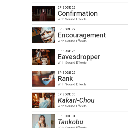
EPISODE 26
Confirmation
With Sound Effects
EPISODE 27
Encouragement
With Sound Effects
EPISODE 28
Eavesdropper
With Sound Effects
EPISODE 29
Rank
With Sound Effects
EPISODE 30
Kakari-Chou
With Sound Effects
EPISODE 31
Tankobu
With Sound Effects