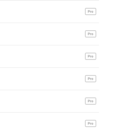
Pro
Pro
Pro
Pro
Pro
Pro