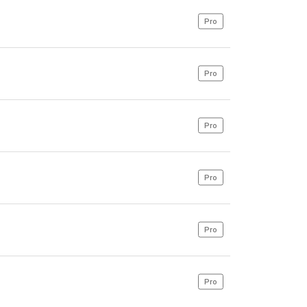
Pro
Pro
Pro
Pro
Pro
Pro