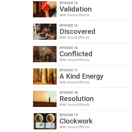
EPISODE 14
Validation
With Sound Effects
EPISODE 15
Discovered
With Sound Effects
EPISODE 16
Conflicted
With Sound Effects
EPISODE 17
A Kind Energy
With Sound Effects
EPISODE 18
Resolution
With Sound Effects
EPISODE 19
Clockwork
With Sound Effects