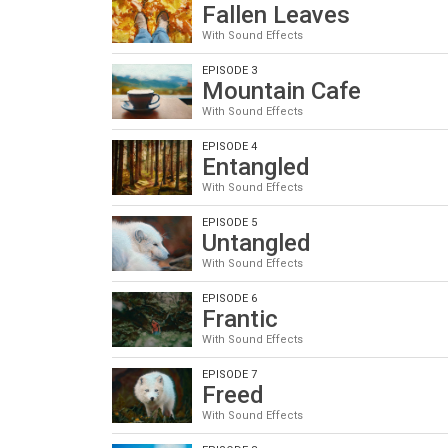
Fallen Leaves
With Sound Effects
EPISODE 3
Mountain Cafe
With Sound Effects
EPISODE 4
Entangled
With Sound Effects
EPISODE 5
Untangled
With Sound Effects
EPISODE 6
Frantic
With Sound Effects
EPISODE 7
Freed
With Sound Effects