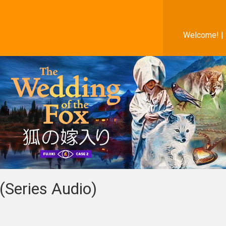
Welcome! |
(Series Audio)