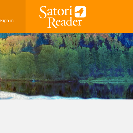
Sign in