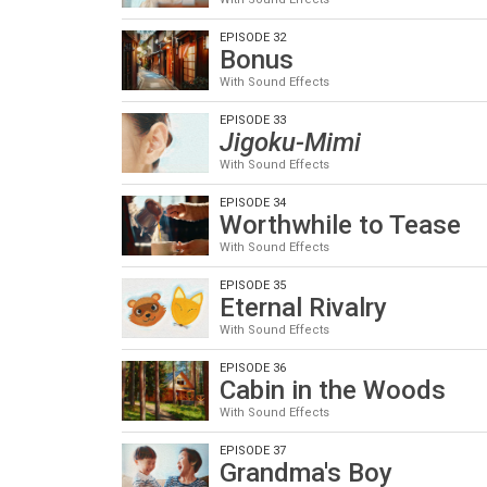
EPISODE 32
Bonus
With Sound Effects
EPISODE 33
Jigoku-Mimi
With Sound Effects
EPISODE 34
Worthwhile to Tease
With Sound Effects
EPISODE 35
Eternal Rivalry
With Sound Effects
EPISODE 36
Cabin in the Woods
With Sound Effects
EPISODE 37
Grandma's Boy