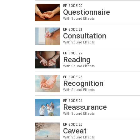
EPISODE 20
Questionnaire
With Sound Effects
EPISODE 21
Consultation
With Sound Effects
EPISODE 22
Reading
With Sound Effects
EPISODE 23
Recognition
With Sound Effects
EPISODE 24
Reassurance
With Sound Effects
EPISODE 25
Caveat
With Sound Effects