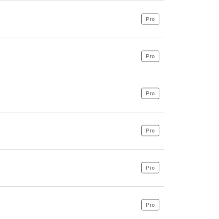
Pro
Pro
Pro
Pro
Pro
Pro