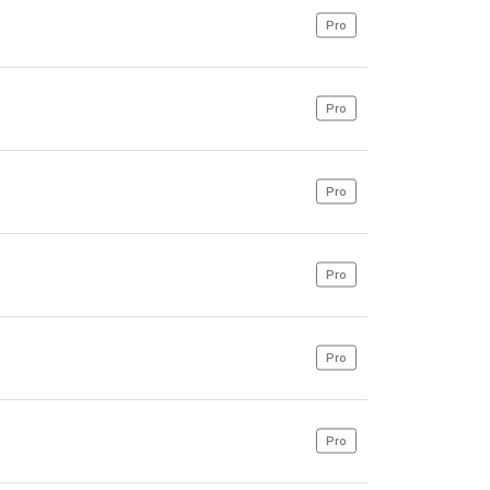
Pro
Pro
Pro
Pro
Pro
Pro