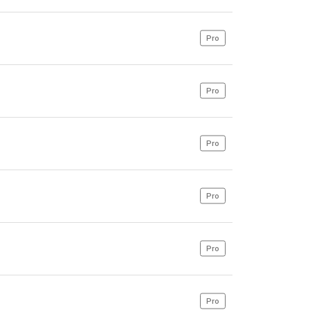
Pro
Pro
Pro
Pro
Pro
Pro