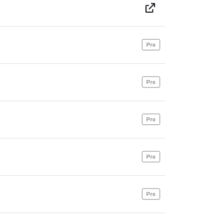
Pro
Pro
Pro
Pro
Pro