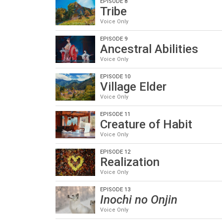
EPISODE 8
Tribe
Voice Only
EPISODE 9
Ancestral Abilities
Voice Only
EPISODE 10
Village Elder
Voice Only
EPISODE 11
Creature of Habit
Voice Only
EPISODE 12
Realization
Voice Only
EPISODE 13
Inochi no Onjin
Voice Only