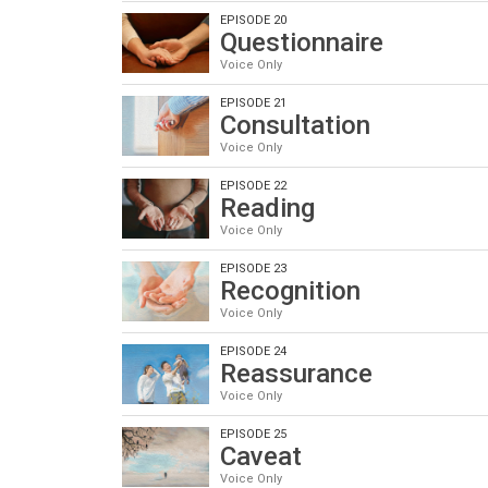
EPISODE 20
Questionnaire
Voice Only
EPISODE 21
Consultation
Voice Only
EPISODE 22
Reading
Voice Only
EPISODE 23
Recognition
Voice Only
EPISODE 24
Reassurance
Voice Only
EPISODE 25
Caveat
Voice Only