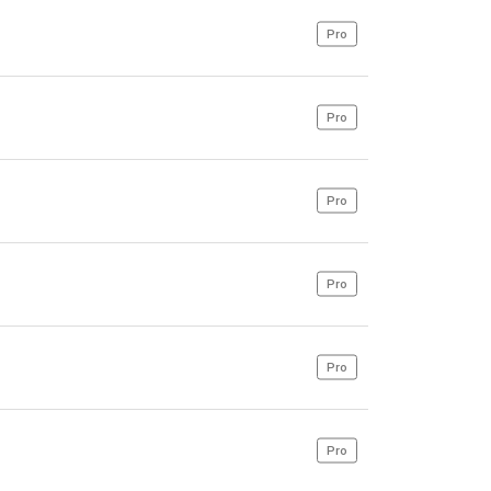
Pro
Pro
Pro
Pro
Pro
Pro