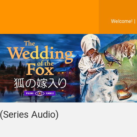
Welcome! |
(Series Audio)