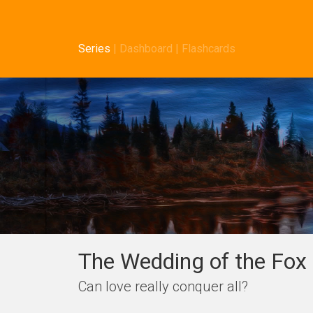
Series
|
Dashboard
|
Flashcards
The Wedding of the Fox 
Can love really conquer all?