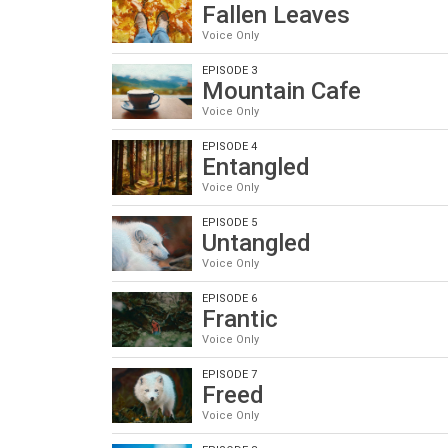
Fallen Leaves
Voice Only
EPISODE 3
Mountain Cafe
Voice Only
EPISODE 4
Entangled
Voice Only
EPISODE 5
Untangled
Voice Only
EPISODE 6
Frantic
Voice Only
EPISODE 7
Freed
Voice Only