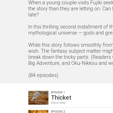
When a young couple visits Fujiki seek
the story than they are letting on. Ca
late?
In this thrilling second installment o
mythological universe — gods and grem
While this story follows smoothly from 
wish. The fantasy subject matter might
break down the tricky parts. (Readers 
Big Adventure, and Oku-Nikkou and wor
(84 episodes)
EPISODE 1
Thicket
Voice Only
EPISODE 2