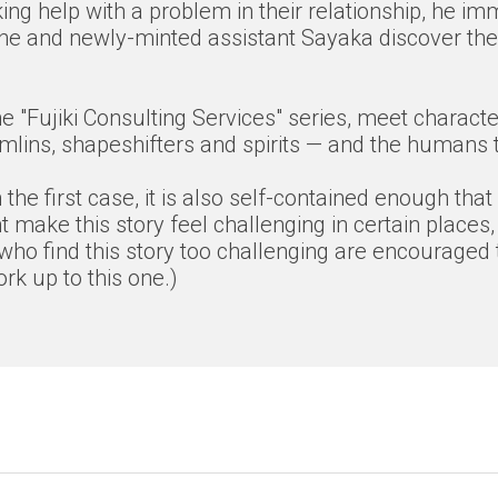
ing help with a problem in their relationship, he im
n he and newly-minted assistant Sayaka discover the 
f the "Fujiki Consulting Services" series, meet char
lins, shapeshifters and spirits — and the humans th
the first case, it is also self-contained enough that
 make this story feel challenging in certain places,
who find this story too challenging are encouraged t
k up to this one.)