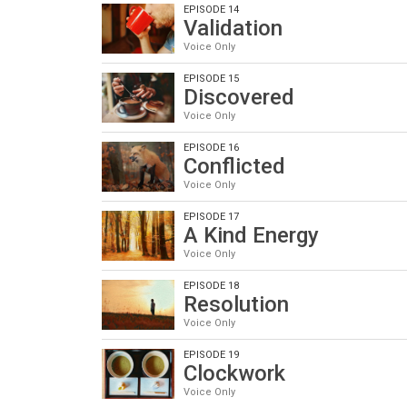
EPISODE 14
Validation
Voice Only
EPISODE 15
Discovered
Voice Only
EPISODE 16
Conflicted
Voice Only
EPISODE 17
A Kind Energy
Voice Only
EPISODE 18
Resolution
Voice Only
EPISODE 19
Clockwork
Voice Only