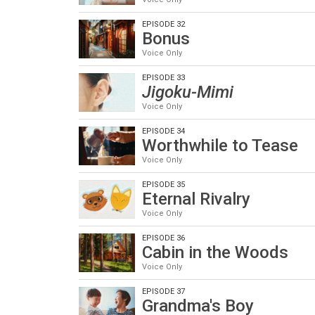
EPISODE 32
Bonus
Voice Only
EPISODE 33
Jigoku-Mimi
Voice Only
EPISODE 34
Worthwhile to Tease
Voice Only
EPISODE 35
Eternal Rivalry
Voice Only
EPISODE 36
Cabin in the Woods
Voice Only
EPISODE 37
Grandma's Boy