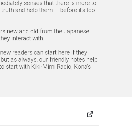
mediately senses that there is more to
truth and help them — before it's too
acters new and old from the Japanese
ey interact with.
 new readers can start here if they
 but as always, our friendly notes help
o start with Kiki-Mimi Radio, Kona's