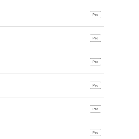
Pro
Pro
Pro
Pro
Pro
Pro