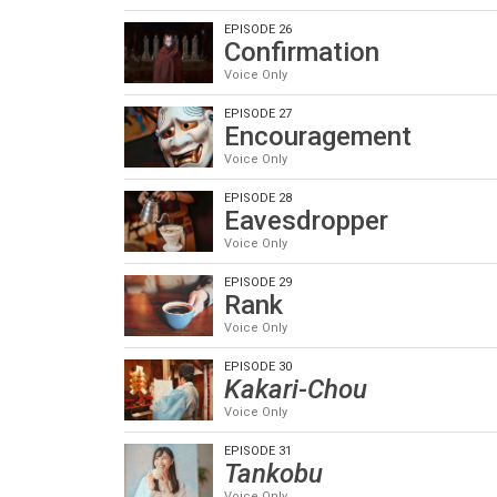
EPISODE 26
Confirmation
Voice Only
EPISODE 27
Encouragement
Voice Only
EPISODE 28
Eavesdropper
Voice Only
EPISODE 29
Rank
Voice Only
EPISODE 30
Kakari-Chou
Voice Only
EPISODE 31
Tankobu
Voice Only