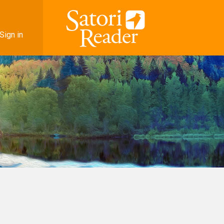
Sign in