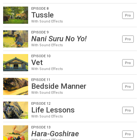
EPISODE 8
Tussle
Pro
With Sound Effects
EPISODE 9
Nani Suru No Yo!
Pro
With Sound Effects
EPISODE 10
Vet
Pro
With Sound Effects
EPISODE 11
Bedside Manner
Pro
With Sound Effects
EPISODE 12
Life Lessons
Pro
With Sound Effects
EPISODE 13
Hara-Goshirae
Pro