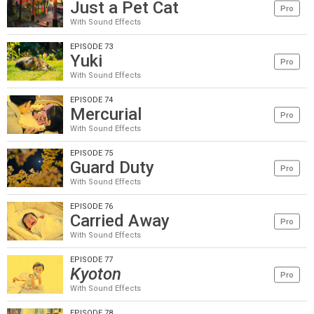
Just a Pet Cat
Pro
With Sound Effects
EPISODE 73
Yuki
Pro
With Sound Effects
EPISODE 74
Mercurial
Pro
With Sound Effects
EPISODE 75
Guard Duty
Pro
With Sound Effects
EPISODE 76
Carried Away
Pro
With Sound Effects
EPISODE 77
Kyoton
Pro
With Sound Effects
EPISODE 78