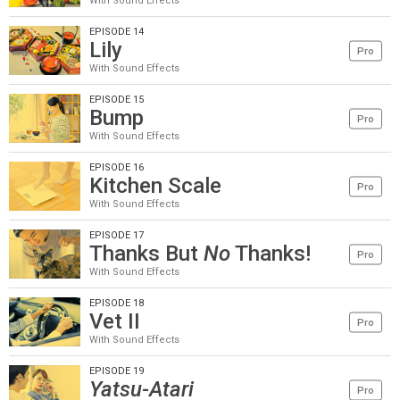
With Sound Effects
EPISODE 14
Lily
Pro
With Sound Effects
EPISODE 15
Bump
Pro
With Sound Effects
EPISODE 16
Kitchen Scale
Pro
With Sound Effects
EPISODE 17
Thanks But
No
Thanks!
Pro
With Sound Effects
EPISODE 18
Vet II
Pro
With Sound Effects
EPISODE 19
Yatsu-Atari
Pro