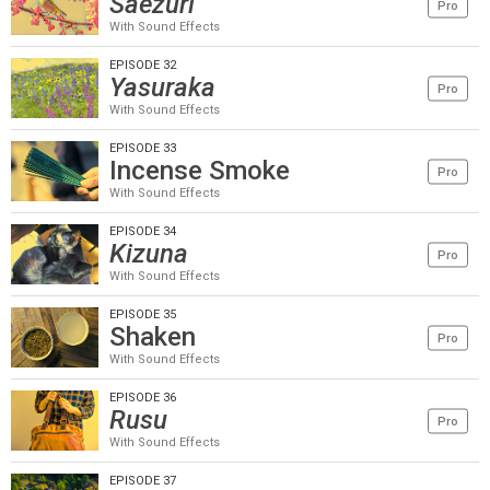
Saezuri
Pro
With Sound Effects
EPISODE 32
Yasuraka
Pro
With Sound Effects
EPISODE 33
Incense Smoke
Pro
With Sound Effects
EPISODE 34
Kizuna
Pro
With Sound Effects
EPISODE 35
Shaken
Pro
With Sound Effects
EPISODE 36
Rusu
Pro
With Sound Effects
EPISODE 37