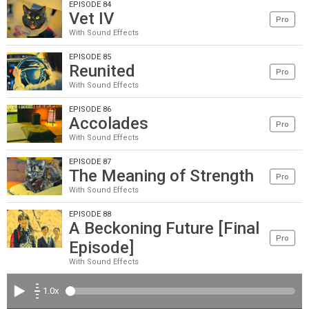
EPISODE 84
Vet IV
Pro
With Sound Effects
EPISODE 85
Reunited
Pro
With Sound Effects
EPISODE 86
Accolades
Pro
With Sound Effects
EPISODE 87
The Meaning of Strength
Pro
With Sound Effects
EPISODE 88
A Beckoning Future [Final
Pro
Episode]
With Sound Effects
1.0x