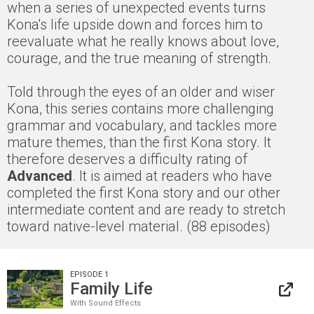
when a series of unexpected events turns
Kona's life upside down and forces him to
reevaluate what he really knows about love,
courage, and the true meaning of strength.
Told through the eyes of an older and wiser
Kona, this series contains more challenging
grammar and vocabulary, and tackles more
mature themes, than the first Kona story. It
therefore deserves a difficulty rating of
Advanced
. It is aimed at readers who have
completed the first Kona story and our other
intermediate content and are ready to stretch
toward native-level material. (88 episodes)
EPISODE 1
Family Life
With Sound Effects