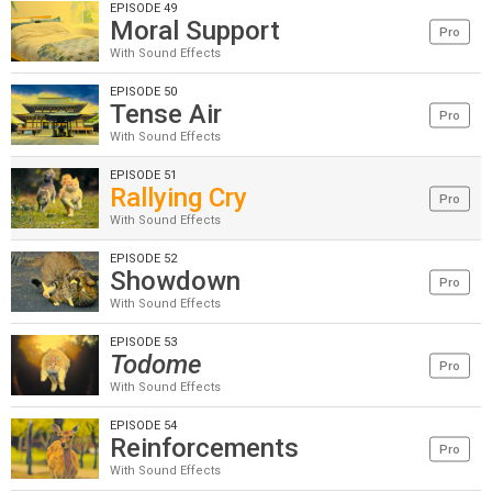
EPISODE 49
Moral Support
Pro
With Sound Effects
EPISODE 50
Tense Air
Pro
With Sound Effects
EPISODE 51
Rallying Cry
Pro
With Sound Effects
EPISODE 52
Showdown
Pro
With Sound Effects
EPISODE 53
Todome
Pro
With Sound Effects
EPISODE 54
Reinforcements
Pro
With Sound Effects