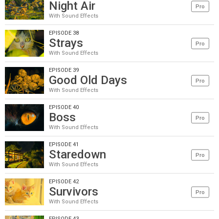
Night Air
Pro
With Sound Effects
EPISODE 38
Strays
Pro
With Sound Effects
EPISODE 39
Good Old Days
Pro
With Sound Effects
EPISODE 40
Boss
Pro
With Sound Effects
EPISODE 41
Staredown
Pro
With Sound Effects
EPISODE 42
Survivors
Pro
With Sound Effects
EPISODE 43