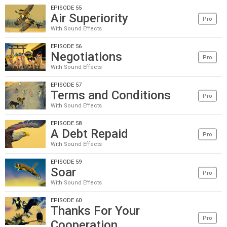
EPISODE 55
Air Superiority
Pro
With Sound Effects
EPISODE 56
Negotiations
Pro
With Sound Effects
EPISODE 57
Terms and Conditions
Pro
With Sound Effects
EPISODE 58
A Debt Repaid
Pro
With Sound Effects
EPISODE 59
Soar
Pro
With Sound Effects
EPISODE 60
Thanks For Your
Pro
Cooperation