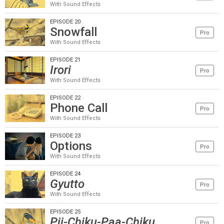
With Sound Effects
EPISODE 20
Snowfall
Pro
With Sound Effects
EPISODE 21
Irori
Pro
With Sound Effects
EPISODE 22
Phone Call
Pro
With Sound Effects
EPISODE 23
Options
Pro
With Sound Effects
EPISODE 24
Gyutto
Pro
With Sound Effects
EPISODE 25
Pii-Chiku-Paa-Chiku
Pro