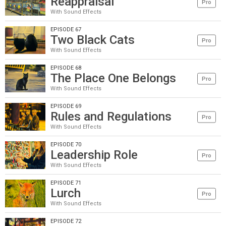
Reappraisal
Pro
With Sound Effects
EPISODE 67
Two Black Cats
Pro
With Sound Effects
EPISODE 68
The Place One Belongs
Pro
With Sound Effects
EPISODE 69
Rules and Regulations
Pro
With Sound Effects
EPISODE 70
Leadership Role
Pro
With Sound Effects
EPISODE 71
Lurch
Pro
With Sound Effects
EPISODE 72