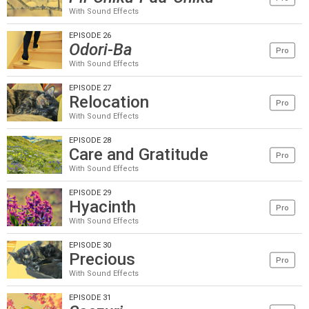
With Sound Effects
EPISODE 26
Odori-Ba
Pro
With Sound Effects
EPISODE 27
Relocation
Pro
With Sound Effects
EPISODE 28
Care and Gratitude
Pro
With Sound Effects
EPISODE 29
Hyacinth
Pro
With Sound Effects
EPISODE 30
Precious
Pro
With Sound Effects
EPISODE 31