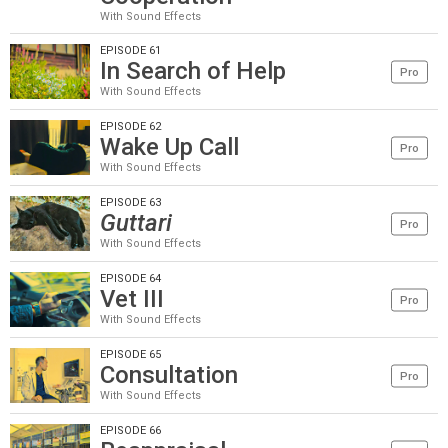
With Sound Effects
EPISODE 61
In Search of Help
Pro
With Sound Effects
EPISODE 62
Wake Up Call
Pro
With Sound Effects
EPISODE 63
Guttari
Pro
With Sound Effects
EPISODE 64
Vet III
Pro
With Sound Effects
EPISODE 65
Consultation
Pro
With Sound Effects
EPISODE 66