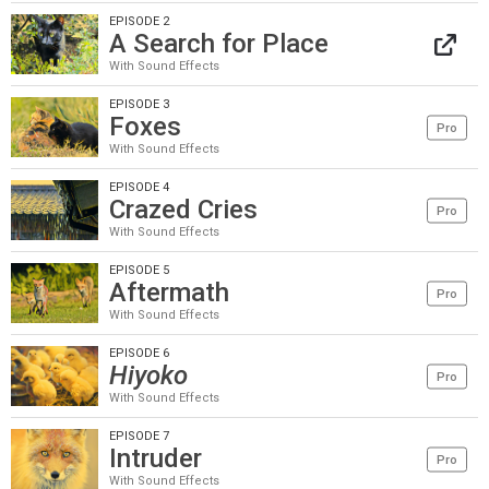
EPISODE 2
A Search for Place
With Sound Effects
EPISODE 3
Foxes
Pro
With Sound Effects
EPISODE 4
Crazed Cries
Pro
With Sound Effects
EPISODE 5
Aftermath
Pro
With Sound Effects
EPISODE 6
Hiyoko
Pro
With Sound Effects
EPISODE 7
Intruder
Pro
With Sound Effects