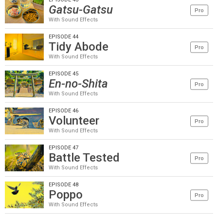
Gatsu-Gatsu
Pro
With Sound Effects
EPISODE 44
Tidy Abode
Pro
With Sound Effects
EPISODE 45
En-no-Shita
Pro
With Sound Effects
EPISODE 46
Volunteer
Pro
With Sound Effects
EPISODE 47
Battle Tested
Pro
With Sound Effects
EPISODE 48
Poppo
Pro
With Sound Effects