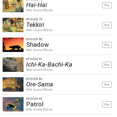
Hai-Hai
Pro
With Sound Effects
EPISODE 79
Tekkiri
Pro
With Sound Effects
EPISODE 80
Shadow
Pro
With Sound Effects
EPISODE 81
Ichi-Ka-Bachi-Ka
Pro
With Sound Effects
EPISODE 82
Ore-Sama
Pro
With Sound Effects
EPISODE 83
Patrol
Pro
With Sound Effects