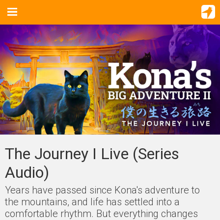
The Journey I Live (Series
Audio)
Years have passed since Kona's adventure to
the mountains, and life has settled into a
comfortable rhythm. But everything changes