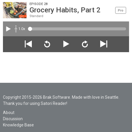
EPISODE 28
Grocery Habits, Part 2
Pro
Standard
1.0x
Copyright 2015-2026 Brak Software. Made with love in Seattle.
Thank you for using Satori Reader!
About
Discussion
Knowledge Base
Legal