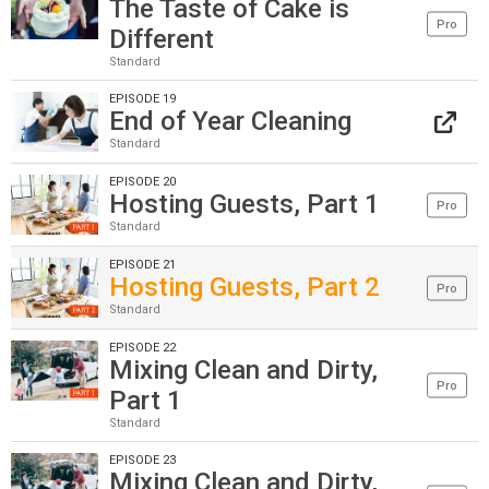
The Taste of Cake is
Pro
Different
Standard
EPISODE 19
End of Year Cleaning
Standard
EPISODE 20
Hosting Guests, Part 1
Pro
Standard
EPISODE 21
Hosting Guests, Part 2
Pro
Standard
EPISODE 22
Mixing Clean and Dirty,
Pro
Part 1
Standard
EPISODE 23
Mixing Clean and Dirty,