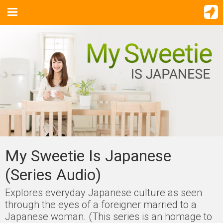
My Sweetie Is Japanese
(Series Audio)
Explores everyday Japanese culture as seen
through the eyes of a foreigner married to a
Japanese woman. (This series is an homage to