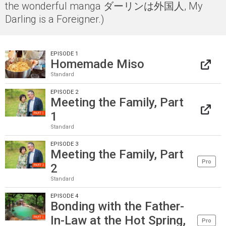
the wonderful manga ダーリンは外国人, My
Darling is a Foreigner.)
EPISODE 1
Homemade Miso
Standard
EPISODE 2
Meeting the Family, Part
1
Standard
EPISODE 3
Meeting the Family, Part
Pro
2
Standard
EPISODE 4
Bonding with the Father-
In-Law at the Hot Spring,
Pro