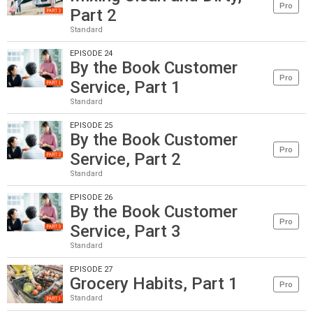
Pro
Part 2
Standard
EPISODE 24
By the Book Customer
Pro
Service, Part 1
Standard
EPISODE 25
By the Book Customer
Pro
Service, Part 2
Standard
EPISODE 26
By the Book Customer
Pro
Service, Part 3
Standard
EPISODE 27
Grocery Habits, Part 1
Pro
Standard