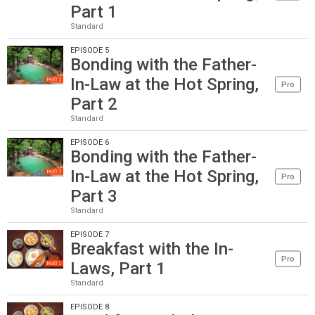
Part 1
Standard
EPISODE 5
Bonding with the Father-
In-Law at the Hot Spring,
Pro
Part 2
Standard
EPISODE 6
Bonding with the Father-
In-Law at the Hot Spring,
Pro
Part 3
Standard
EPISODE 7
Breakfast with the In-
Pro
Laws, Part 1
Standard
EPISODE 8