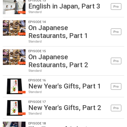
EPISODE 13
English in Japan, Part 3
Pro
Standard
EPISODE 14
On Japanese
Pro
Restaurants, Part 1
Standard
EPISODE 15
On Japanese
Pro
Restaurants, Part 2
Standard
EPISODE 16
New Year's Gifts, Part 1
Pro
Standard
EPISODE 17
New Year's Gifts, Part 2
Pro
Standard
EPISODE 18