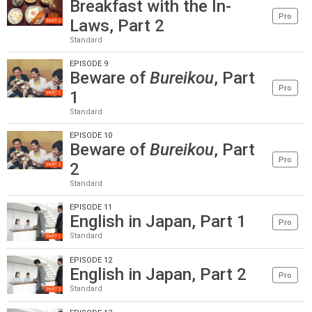
Breakfast with the In-
Pro
Laws, Part 2
Standard
EPISODE 9
Beware of
Bureikou
, Part
Pro
1
Standard
EPISODE 10
Beware of
Bureikou
, Part
Pro
2
Standard
EPISODE 11
English in Japan, Part 1
Pro
Standard
EPISODE 12
English in Japan, Part 2
Pro
Standard