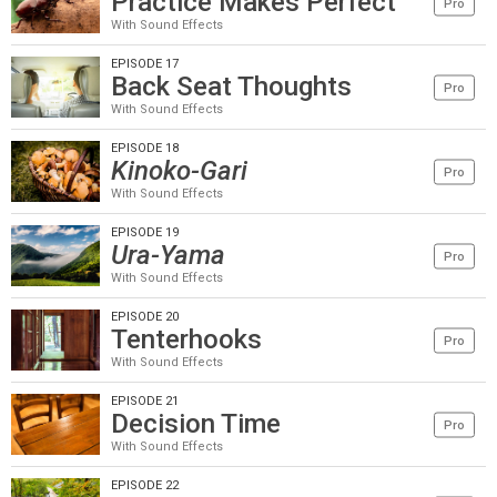
Practice Makes Perfect
Pro
With Sound Effects
EPISODE 17
Back Seat Thoughts
Pro
With Sound Effects
EPISODE 18
Kinoko-Gari
Pro
With Sound Effects
EPISODE 19
Ura-Yama
Pro
With Sound Effects
EPISODE 20
Tenterhooks
Pro
With Sound Effects
EPISODE 21
Decision Time
Pro
With Sound Effects
EPISODE 22