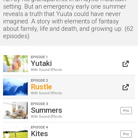
setting. But an emergency early one summer
reveals a truth that Yuuta could have never
imagined. A story with elements of fantasy
about family, life and death, and growing up. (62
episodes)
EPISODE 1
Yutaki
With Sound Effects
EPISODE 2
Rustle
With Sound Effects
EPISODE 3
Summers
Pro
With Sound Effects
EPISODE 4
Kites
Pro