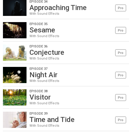
EPISODE 34
Approaching Time
Pro
With Sound Effects
EPISODE 35
Sesame
Pro
With Sound Effects
EPISODE 36
Conjecture
Pro
With Sound Effects
EPISODE 37
Night Air
Pro
With Sound Effects
EPISODE 38
Visitor
Pro
With Sound Effects
EPISODE 39
Time and Tide
Pro
With Sound Effects