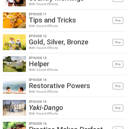
With Sound Effects
EPISODE 11
Tips and Tricks
Pro
With Sound Effects
EPISODE 12
Gold, Silver, Bronze
Pro
With Sound Effects
EPISODE 13
Helper
Pro
With Sound Effects
EPISODE 14
Restorative Powers
Pro
With Sound Effects
EPISODE 15
Yaki-Dango
Pro
With Sound Effects
EPISODE 16