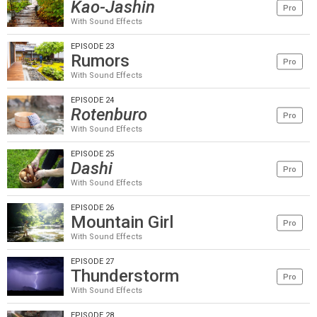
Kao-Jashin
Pro
With Sound Effects
EPISODE 23
Rumors
Pro
With Sound Effects
EPISODE 24
Rotenburo
Pro
With Sound Effects
EPISODE 25
Dashi
Pro
With Sound Effects
EPISODE 26
Mountain Girl
Pro
With Sound Effects
EPISODE 27
Thunderstorm
Pro
With Sound Effects
EPISODE 28