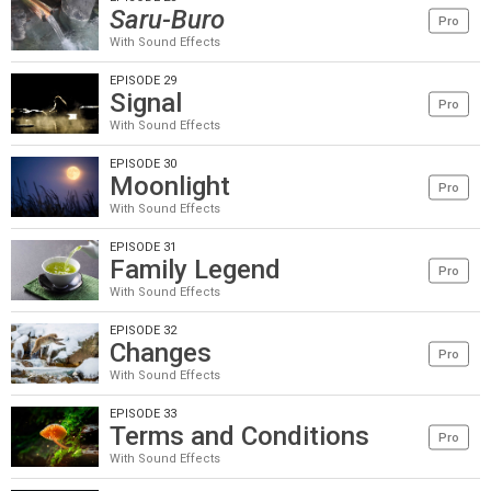
Saru-Buro
Pro
With Sound Effects
EPISODE 29
Signal
Pro
With Sound Effects
EPISODE 30
Moonlight
Pro
With Sound Effects
EPISODE 31
Family Legend
Pro
With Sound Effects
EPISODE 32
Changes
Pro
With Sound Effects
EPISODE 33
Terms and Conditions
Pro
With Sound Effects