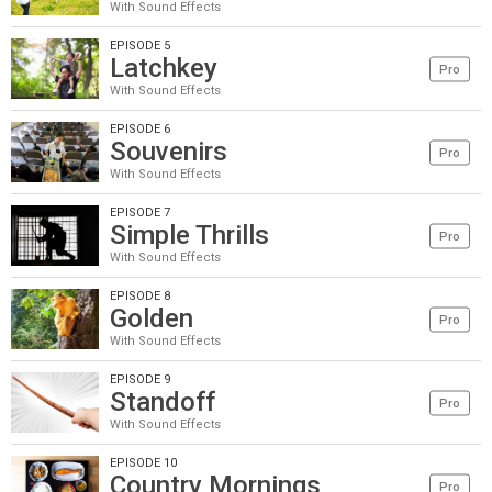
With Sound Effects
EPISODE 5
Latchkey
Pro
With Sound Effects
EPISODE 6
Souvenirs
Pro
With Sound Effects
EPISODE 7
Simple Thrills
Pro
With Sound Effects
EPISODE 8
Golden
Pro
With Sound Effects
EPISODE 9
Standoff
Pro
With Sound Effects
EPISODE 10
Country Mornings
Pro