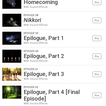
Homecoming
Pro
With Sound Effects
EPISODE 58
Nikkori
Pro
With Sound Effects
EPISODE 59
Epilogue, Part 1
Pro
With Sound Effects
EPISODE 60
Epilogue, Part 2
Pro
With Sound Effects
EPISODE 61
Epilogue, Part 3
Pro
With Sound Effects
EPISODE 62
Epilogue, Part 4 [Final
Pro
Episode]
With Sound Effects