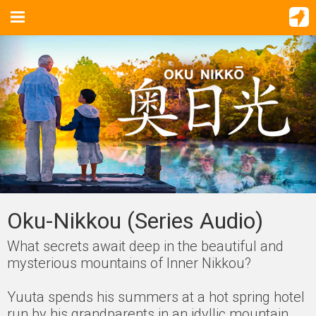
Oku-Nikkou (Series Audio)
What secrets await deep in the beautiful and
mysterious mountains of Inner Nikkou?
Yuuta spends his summers at a hot spring hotel
run by his grandparents in an idyllic mountain