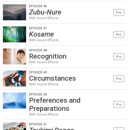
EPISODE 46
Zubu-Nure
Pro
With Sound Effects
EPISODE 47
Kosame
Pro
With Sound Effects
EPISODE 48
Recognition
Pro
With Sound Effects
EPISODE 49
Circumstances
Pro
With Sound Effects
EPISODE 50
Preferences and
Pro
Preparations
With Sound Effects
EPISODE 51