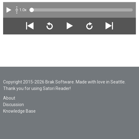
1.0x
Copyright 2015-2026 Brak Software. Made with love in Seattle.
Thank you for using Satori Reader!
About
Discussion
Knowledge Base
Legal
Privacy
Support
AI Statement