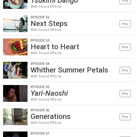
Tsukimi Dango
Pro
With Sound Effects
EPISODE 52
Next Steps
Pro
With Sound Effects
EPISODE 53
Heart to Heart
Pro
With Sound Effects
EPISODE 54
Whither Summer Petals
Pro
With Sound Effects
EPISODE 55
Yari-Naoshi
Pro
With Sound Effects
EPISODE 56
Generations
Pro
With Sound Effects
EPISODE 57