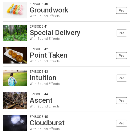
EPISODE 40
Groundwork
Pro
With Sound Effects
EPISODE 41
Special Delivery
Pro
With Sound Effects
EPISODE 42
Point Taken
Pro
With Sound Effects
EPISODE 43
Intuition
Pro
With Sound Effects
EPISODE 44
Ascent
Pro
With Sound Effects
EPISODE 45
Cloudburst
Pro
With Sound Effects