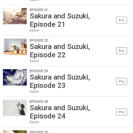
EPISODE 21
Sakura and Suzuki,
Pro
Episode 21
Easier
EPISODE 22
Sakura and Suzuki,
Pro
Episode 22
Easier
EPISODE 23
Sakura and Suzuki,
Pro
Episode 23
Easier
EPISODE 24
Sakura and Suzuki,
Pro
Episode 24
Easier
EPISODE 25