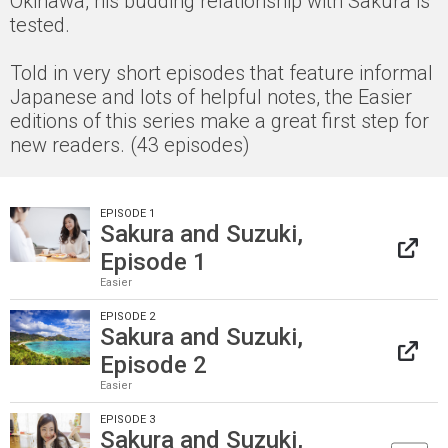
Okinawa, his budding relationship with Sakura is
tested.
Told in very short episodes that feature informal
Japanese and lots of helpful notes, the Easier
editions of this series make a great first step for
new readers. (43 episodes)
EPISODE 1
Sakura and Suzuki,
Episode 1
Easier
EPISODE 2
Sakura and Suzuki,
Episode 2
Easier
EPISODE 3
Sakura and Suzuki,