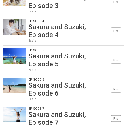
Pro
Episode 3
Easier
EPISODE 4
Sakura and Suzuki,
Pro
Episode 4
Easier
EPISODE 5
Sakura and Suzuki,
Pro
Episode 5
Easier
EPISODE 6
Sakura and Suzuki,
Pro
Episode 6
Easier
EPISODE 7
Sakura and Suzuki,
Pro
Episode 7