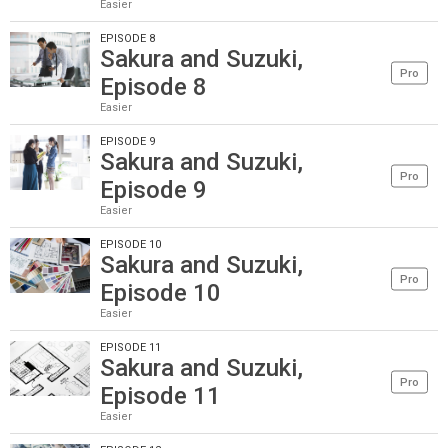
Easier
EPISODE 8
Sakura and Suzuki,
Pro
Episode 8
Easier
EPISODE 9
Sakura and Suzuki,
Pro
Episode 9
Easier
EPISODE 10
Sakura and Suzuki,
Pro
Episode 10
Easier
EPISODE 11
Sakura and Suzuki,
Pro
Episode 11
Easier