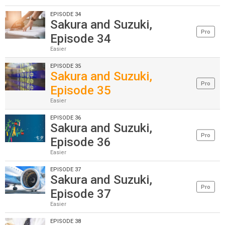
EPISODE 34
Sakura and Suzuki,
Pro
Episode 34
Easier
EPISODE 35
Sakura and Suzuki,
Pro
Episode 35
Easier
EPISODE 36
Sakura and Suzuki,
Pro
Episode 36
Easier
EPISODE 37
Sakura and Suzuki,
Pro
Episode 37
Easier
EPISODE 38