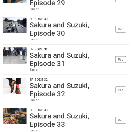
Episode 29
Easier
EPISODE 30
Sakura and Suzuki,
Pro
Episode 30
Easier
EPISODE 31
Sakura and Suzuki,
Pro
Episode 31
Easier
EPISODE 32
Sakura and Suzuki,
Pro
Episode 32
Easier
EPISODE 33
Sakura and Suzuki,
Pro
Episode 33
Easier