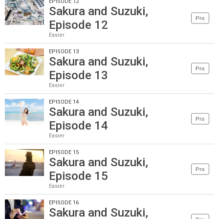
EPISODE 12
Sakura and Suzuki,
Pro
Episode 12
Easier
EPISODE 13
Sakura and Suzuki,
Pro
Episode 13
Easier
EPISODE 14
Sakura and Suzuki,
Pro
Episode 14
Easier
EPISODE 15
Sakura and Suzuki,
Pro
Episode 15
Easier
EPISODE 16
Sakura and Suzuki,