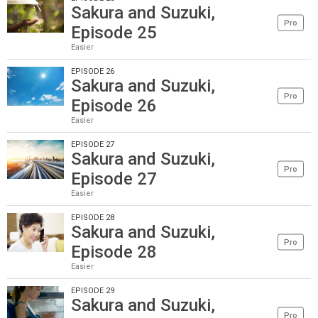
Sakura and Suzuki,
Pro
Episode 25
Easier
EPISODE 26
Sakura and Suzuki,
Pro
Episode 26
Easier
EPISODE 27
Sakura and Suzuki,
Pro
Episode 27
Easier
EPISODE 28
Sakura and Suzuki,
Pro
Episode 28
Easier
EPISODE 29
Sakura and Suzuki,
Pro