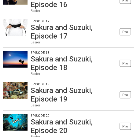
Pro
Episode 16
Easier
EPISODE 17
Sakura and Suzuki,
Pro
Episode 17
Easier
EPISODE 18
Sakura and Suzuki,
Pro
Episode 18
Easier
EPISODE 19
Sakura and Suzuki,
Pro
Episode 19
Easier
EPISODE 20
Sakura and Suzuki,
Pro
Episode 20
Easier