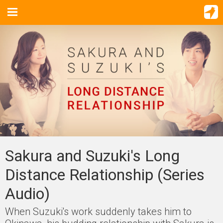
Sakura and Suzuki's Long
Distance Relationship (Series
Audio)
When Suzuki's work suddenly takes him to