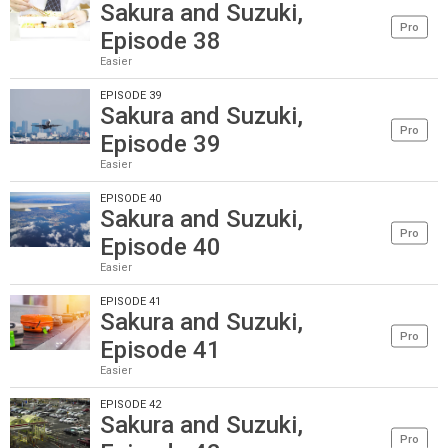
Sakura and Suzuki,
Pro
Episode 38
Easier
EPISODE 39
Sakura and Suzuki,
Pro
Episode 39
Easier
EPISODE 40
Sakura and Suzuki,
Pro
Episode 40
Easier
EPISODE 41
Sakura and Suzuki,
Pro
Episode 41
Easier
EPISODE 42
Sakura and Suzuki,
Pro