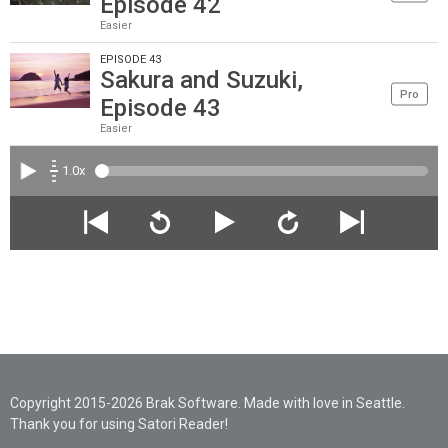
Episode 42
Easier
EPISODE 43
Sakura and Suzuki,
Pro
Episode 43
Easier
1.0x
Copyright 2015-2026 Brak Software. Made with love in Seattle.
Thank you for using Satori Reader!