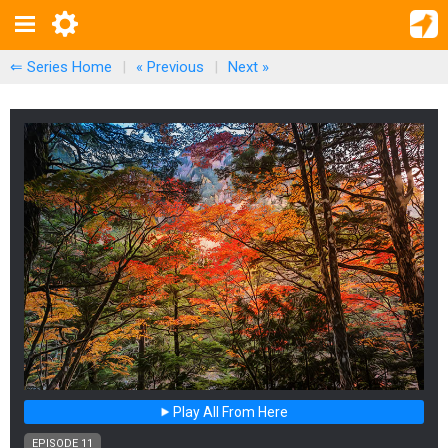
⇐ Series Home
|
« Previous
|
Next
»
Play All From Here
EPISODE 11