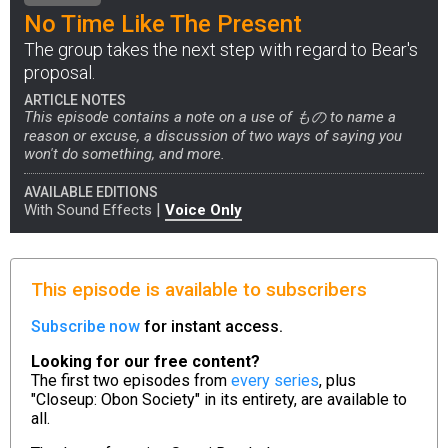
No Time Like The Present
The group takes the next step with regard to Bear's
proposal.
ARTICLE NOTES
This episode contains a note on a use of もの to name a
reason or excuse, a discussion of two ways of saying you
won't do something, and more.
AVAILABLE EDITIONS
|
With Sound Effects
Voice Only
This episode is available to subscribers
Subscribe now
for instant access.
Looking for our free content?
The first two episodes from
every series
, plus
"Closeup: Obon Society" in its entirety, are available to
all.