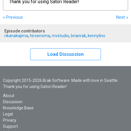
Thank you for using
Satori Reader!
« Previous
Next
»
Episode contributors
rikanakajima
,
hiroenoma
,
mvstudio
,
brianrak
,
kennylino
Load Discussion
Copyright 2015-2026 Brak Software. Made with love in Seattle.
Thank you for using Satori Reader!
About
Discussion
Knowledge Base
Legal
Privacy
Support