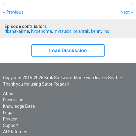
« Previous
Next
»
Episode contributors
rikanakajima
,
hiroenoma
,
mvstudio
,
brianrak
,
kennylino
Load Discussion
Copyright 2015-2026 Brak Software. Made with love in Seattle.
Thank you for using Satori Reader!
About
Discussion
Knowledge Base
Legal
Privacy
Support
AI Statement