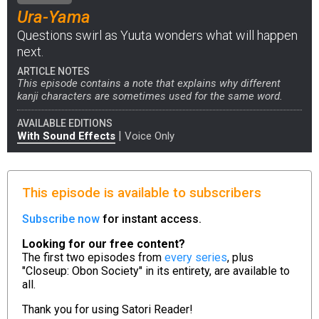
Ura-Yama
Questions swirl as Yuuta wonders what will happen
next.
ARTICLE NOTES
This episode contains a note that explains why different
kanji characters are sometimes used for the same word.
AVAILABLE EDITIONS
|
With Sound Effects
Voice Only
This episode is available to subscribers
Subscribe now
for instant access.
Looking for our free content?
The first two episodes from
every series
, plus
"Closeup: Obon Society" in its entirety, are available to
all.
Thank you for using
Satori Reader!