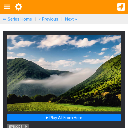
⇐ Series Home
|
« Previous
|
Next
»
Play All From Here
EPISODE 19