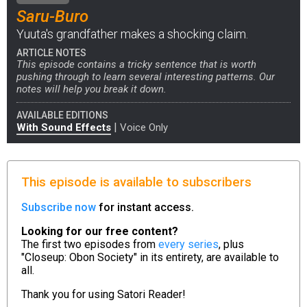
Saru-Buro
Yuuta's grandfather makes a shocking claim.
ARTICLE NOTES
This episode contains a tricky sentence that is worth
pushing through to learn several interesting patterns. Our
notes will help you break it down.
AVAILABLE EDITIONS
|
With Sound Effects
Voice Only
This episode is available to subscribers
Subscribe now
for instant access.
Looking for our free content?
The first two episodes from
every series
, plus
"Closeup: Obon Society" in its entirety, are available to
all.
Thank you for using
Satori Reader!