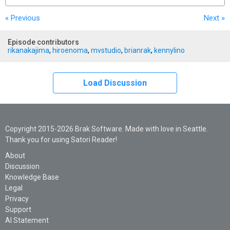
« Previous
Next
»
Episode contributors
rikanakajima
,
hiroenoma
,
mvstudio
,
brianrak
,
kennylino
Load Discussion
Copyright 2015-2026 Brak Software. Made with love in Seattle.
Thank you for using Satori Reader!
About
Discussion
Knowledge Base
Legal
Privacy
Support
AI Statement