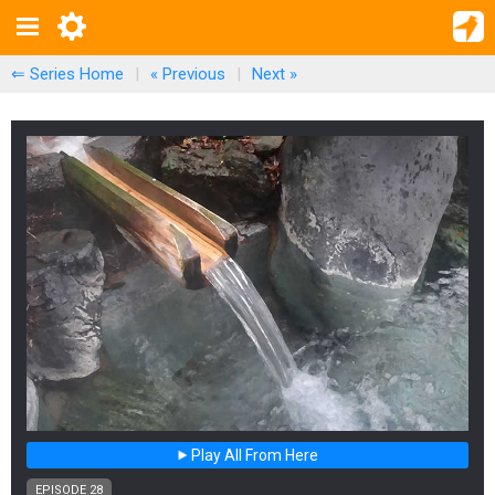
⇐ Series Home
|
« Previous
|
Next
»
Play All From Here
EPISODE 28