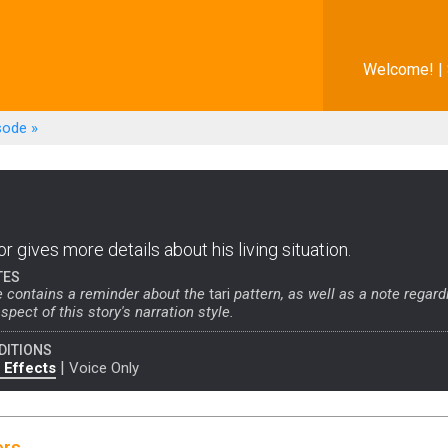
Welcome! |
sode
»
r gives more details about his living situation.
TES
e contains a reminder about the
tari
pattern, as well as a note regard
spect of this story's narration style.
DITIONS
|
 Effects
Voice Only