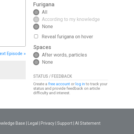
Furigana
All
According to my knowledge
None
Reveal furigana on hover
Spaces
ext
Episode
»
After words, particles
None
STATUS / FEEDBACK
Create a
free account
or
log in
to track your
status and provide feedback on article
difficulty and interest.
owledge Base
|
Legal
|
Privacy
|
Support
|
AI Statement