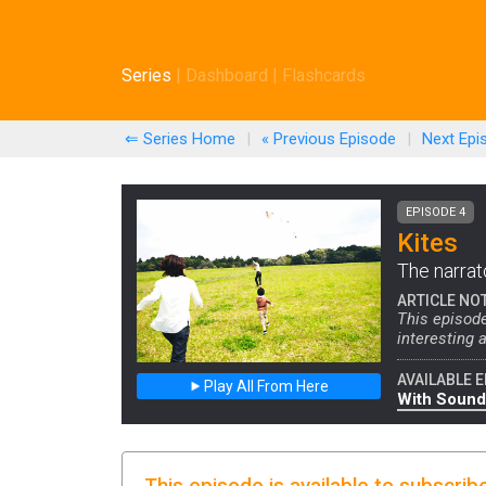
Series
|
Dashboard
|
Flashcards
⇐ Series Home
|
« Previous
Episode
|
Next
Epi
EPISODE 4
Kites
The narrato
ARTICLE NO
This episod
interesting a
AVAILABLE E
Play All From Here
With Sound