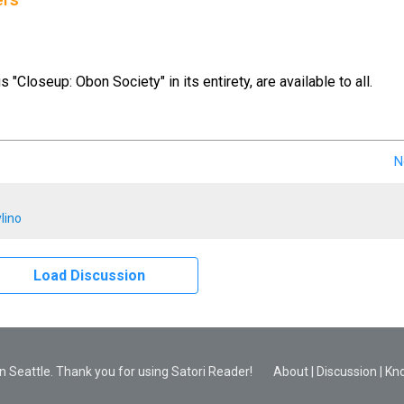
ers
us "Closeup: Obon Society" in its entirety, are available to all.
N
lino
Load Discussion
 Seattle. Thank you for using Satori Reader!
About
|
Discussion
|
Kn