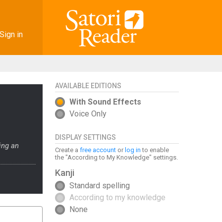
Sign in
AVAILABLE EDITIONS
With Sound Effects
Voice Only
DISPLAY SETTINGS
ing an
Create a
free account
or
log in
to enable
the "According to My Knowledge" settings.
Kanji
Standard spelling
According to my knowledge
None