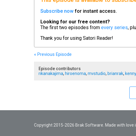
This episode is available to subscrib
Subscribe now
for instant access.
Looking for our free content?
The first two episodes from
every series
, pl
Thank you for using
Satori Reader!
« Previous
Episode
Episode contributors
rikanakajima
,
hiroenoma
,
mvstudio
,
brianrak
,
kenny
Copyright 2015-2026 Brak Software. Made with love in