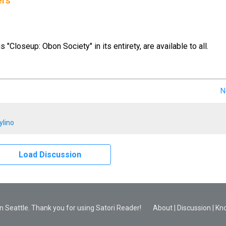
ers
us "Closeup: Obon Society" in its entirety, are available to all.
N
ylino
Load Discussion
 Seattle. Thank you for using Satori Reader!
About
|
Discussion
|
Kn