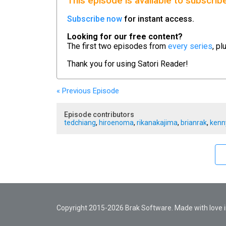
This episode is available to subscrib
Subscribe now
for instant access.
Looking for our free content?
The first two episodes from
every series
, pl
Thank you for using
Satori Reader!
« Previous
Episode
Episode contributors
tedchiang
,
hiroenoma
,
rikanakajima
,
brianrak
,
kenn
Copyright 2015-2026 Brak Software. Made with love in