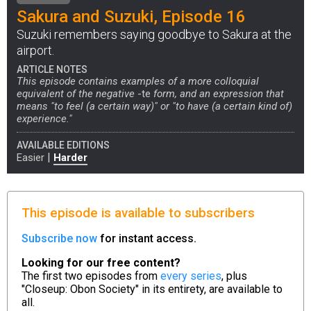
Sakura and Suzuki, Episode 16
Suzuki remembers saying goodbye to Sakura at the
airport.
ARTICLE NOTES
This episode contains examples of a more colloquial
equivalent of the negative
-te
form, and an expression that
means "to feel (a certain way)" or "to have (a certain kind of)
experience."
AVAILABLE EDITIONS
|
Easier
Harder
This episode is available to subscribers
Subscribe now
for instant access.
Looking for our free content?
The first two episodes from
every series
, plus
"Closeup: Obon Society" in its entirety, are available to
all.