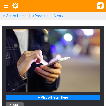
⇐ Series Home
|
« Previous
|
Next
»
Play All From Here
EPISODE 16