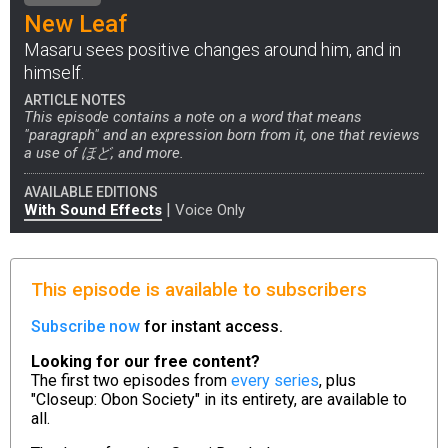
New Leaf
Masaru sees positive changes around him, and in
himself.
ARTICLE NOTES
This episode contains a note on a word that means
"paragraph" and an expression born from it, one that reviews
a use of ほど, and more.
AVAILABLE EDITIONS
|
With Sound Effects
Voice Only
This episode is available to subscribers
Subscribe now
for instant access.
Looking for our free content?
The first two episodes from
every series
, plus
"Closeup: Obon Society" in its entirety, are available to
all.