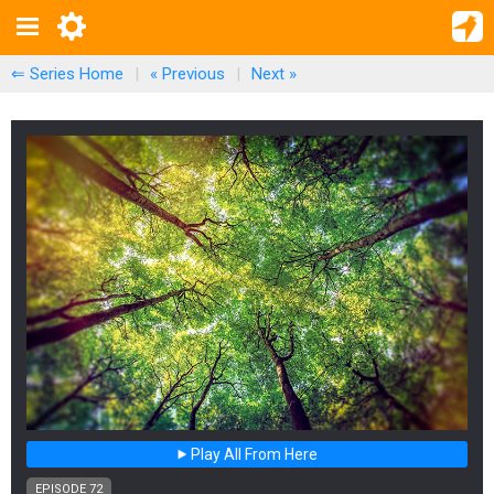
⇐ Series Home
|
« Previous
|
Next
»
Play All From Here
EPISODE 72