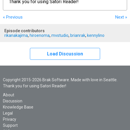
Thank you for using
Satori Reader!
« Previous
Next
»
Episode contributors
rikanakajima
,
hiroenoma
,
mvstudio
,
brianrak
,
kennylino
Load Discussion
Copyright 2015-2026 Brak Software. Made with love in Seattle.
Thank you for using Satori Reader!
About
Discussion
Knowledge Base
Legal
Privacy
Support