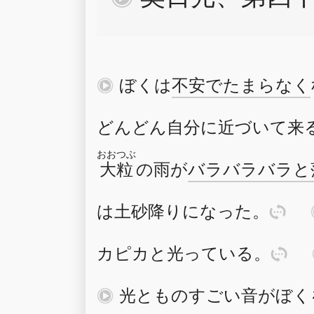
再
ぼく
は
不安
で
たまらな
く
どんどん
自分
に
近
づ
いて
来
おおつぶ
大粒
の
雨
が
バラバラ
バラ
と
は
土砂降
り
に
な
った
。
訳
カピカ
と
光
っている
。
訳
再
光
と
ものすごい
音
が
ぼく