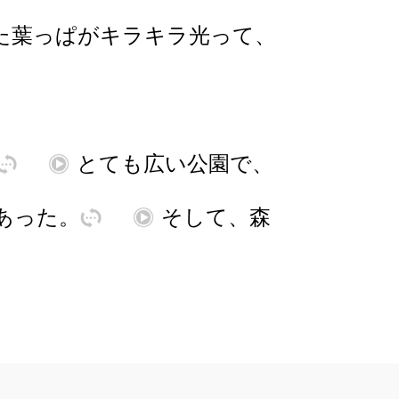
た
葉
っぱ
が
キラキラ
光
って
、
訳
再
とても
広
い
公園
で
、
あ
った
。
訳
再
そして
、
森