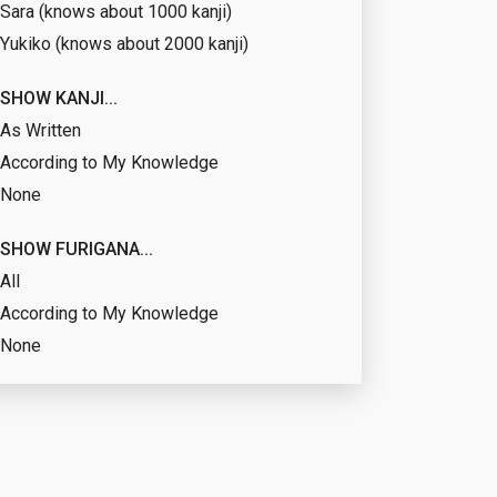
Sara (knows about 1000 kanji)
Yukiko (knows about 2000 kanji)
SHOW KANJI...
As Written
According to My Knowledge
None
SHOW FURIGANA...
All
According to My Knowledge
None