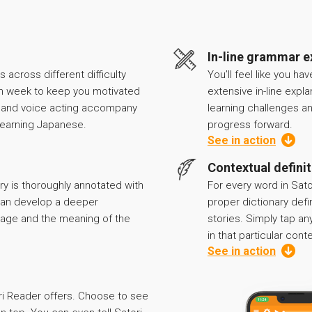
In-line grammar e
 across different difficulty
You’ll feel like you ha
h week to keep you motivated
extensive in-line expl
k and voice acting accompany
learning challenges a
r learning Japanese.
progress forward.
See in action
Contextual defini
ry is thoroughly annotated with
For every word in Sato
 can develop a deeper
proper dictionary defi
age and the meaning of the
stories. Simply tap any
in that particular conte
See in action
ri Reader offers. Choose to see