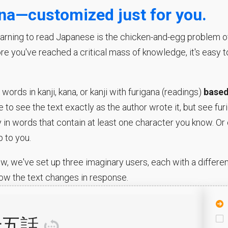
ana—customized just for you.
rning to read Japanese is the chicken-and-egg problem of k
ore you've reached a critical mass of knowledge, it's easy 
ords in kanji, kana, or kanji with furigana (readings)
based
 to see the text exactly as the author wrote it, but see fu
y in words that contain at least one character you know. Or 
p to you.
w, we've set up three imaginary users, each with a different
ow the text changes in response.
十五
話
訳