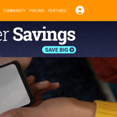
COMMUNITY
PRICING
FEATURES