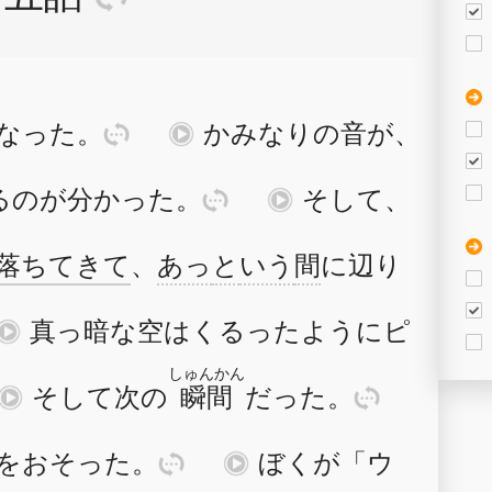
な
った
。
訳
再
かみなり
の
音
が
、
る
の
が
分
か
った
。
訳
再
そして
、
落
ち
て
きて
、
あっ
と
いう
間
に
辺
り
再
真
っ
暗
な
空
は
くる
った
よう
に
ピ
しゅんかん
再
そして
次
の
瞬間
だった
。
訳
を
おそ
った
。
訳
再
ぼく
が
「
ウ