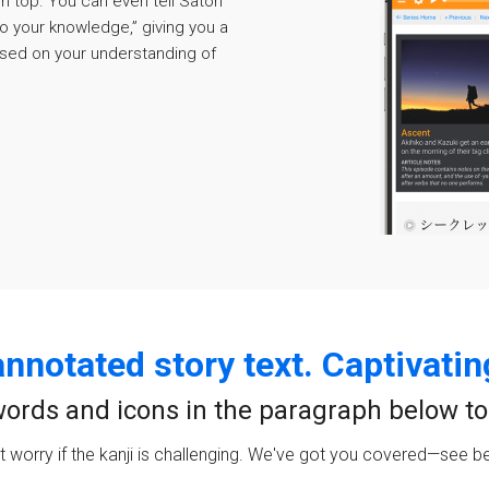
 on top. You can even tell Satori
o your knowledge,” giving you a
sed on your understanding of
annotated story text. Captivatin
ords and icons in the paragraph below to t
t worry if the kanji is challenging. We've got you covered—see b