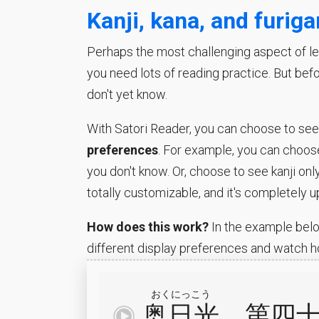
Kanji, kana, and furig
Perhaps the most challenging aspect of lea
you need lots of reading practice. But bef
don't yet know.
With Satori Reader, you can choose to see w
preferences
. For example, you can choose
you don't know. Or, choose to see kanji onl
totally customizable, and it's completely u
How does this work?
In the example belo
different display preferences and watch h
おくにっこう
奥日光
、
第
四
再