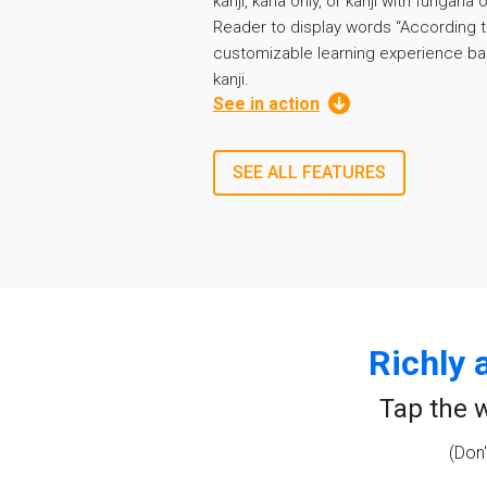
kanji, kana only, or kanji with furigana
Reader to display words “According t
customizable learning experience ba
kanji.
See in action
SEE ALL FEATURES
Richly 
Tap the w
(Don'