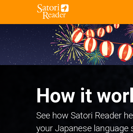
How it wor
See how Satori Reader he
your Japanese language sk