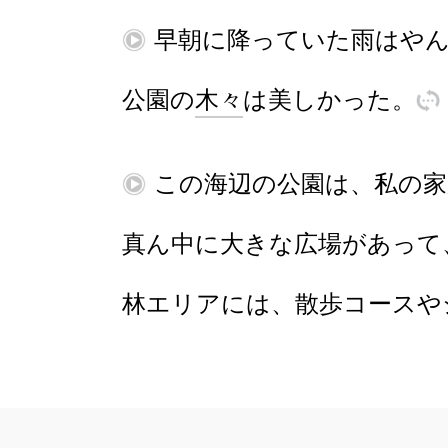
再
早朝
に
降
っていた
雨
は
や
公園
の
木々
は
美
し
かった
。
訳
再
この
海辺
の
公園
は
、
私
の
家
真
ん
中
に
大
きな
広場
が
あ
って
林
エリア
に
は
、
散歩
コース
や