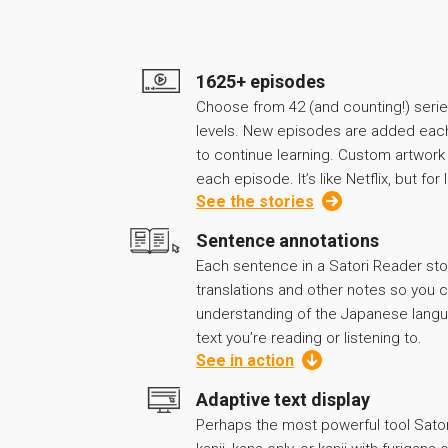
1625+ episodes
Choose from 42 (and counting!) series
levels. New episodes are added eac
to continue learning. Custom artwor
each episode. It’s like Netflix, but fo
See the stories
Sentence annotations
Each sentence in a Satori Reader sto
translations and other notes so you
understanding of the Japanese langu
text you’re reading or listening to.
See in action
Adaptive text display
Perhaps the most powerful tool Sato