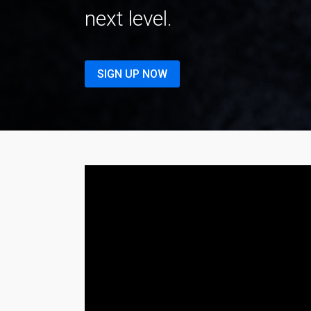
next level.
SIGN UP NOW