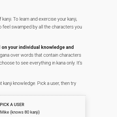
anji. To learn and exercise your kanji,
to feel swamped by all the characters you
 on your individual knowledge and
rigana over words that contain characters
choose to see everything in kana only. It's
 kanji knowledge. Pick a user, then try
PICK A USER
Mike (knows 80 kanji)