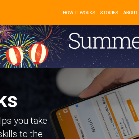
HOW IT WORKS
STORIES
ABOUT
ks
lps you take
ills to the