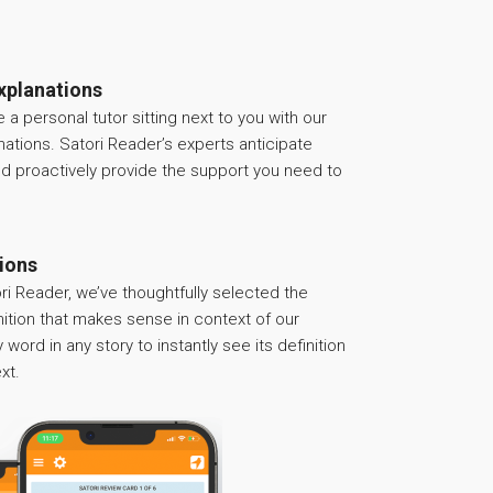
xplanations
ve a personal tutor sitting next to you with our
anations. Satori Reader’s experts anticipate
nd proactively provide the support you need to
tions
ri Reader, we’ve thoughtfully selected the
nition that makes sense in context of our
 word in any story to instantly see its definition
xt.