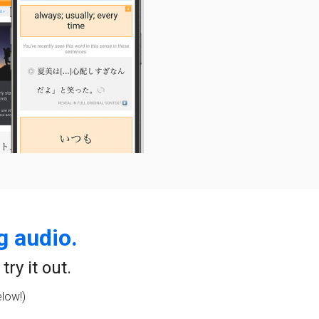
g audio.
ry it out.
elow!)