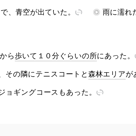
んで
、
青空
が
出
ていた
。
訳
再
雨
に
濡
れ
から
歩
いて
１０
分
ぐらい
の
所
に
あ
った
。
、
その
隣
に
テニスコート
と
森林
エリア
が
ジョギング
コース
も
あ
った
。
訳