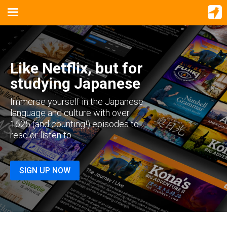
Like Netflix, but for
studying Japanese
Immerse yourself in the Japanese
language and culture with over
1625 (and counting!) episodes to
read or listen to.
SIGN UP NOW