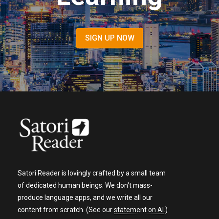
SIGN UP NOW
Satori Reader is lovingly crafted by a small team
of dedicated human beings. We don't mass-
produce language apps, and we write all our
content from scratch. (See our
statement on AI
.)