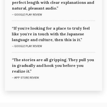
perfect length with clear explanations and
natural, pleasant audio.”
– GOOGLE PLAY REVIEW
“If you're looking for a place to truly feel
like you're in touch with the Japanese
language and culture, then this is it.”
– GOOGLE PLAY REVIEW
“The stories are all gripping. They pull you
in gradually and hook you before you
realize it.”
– APP STORE REVIEW