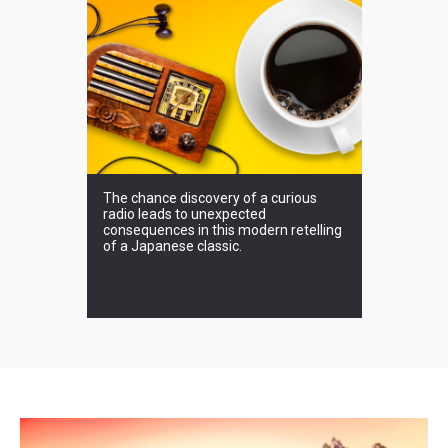
 occur at
The chance discovery of a curious
What secre
radio leads to unexpected
beautiful 
consequences in this modern retelling
of Inner Ni
of a Japanese classic.
forget.