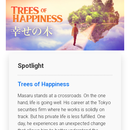
Spotlight
Trees of Happiness
Masaru stands at a crossroads. On the one
hand, life is going well. His career at the Tokyo
securities firm where he works is solidly on
track. But his private life is less fulfilled. One
day, he experiences an unexpected change