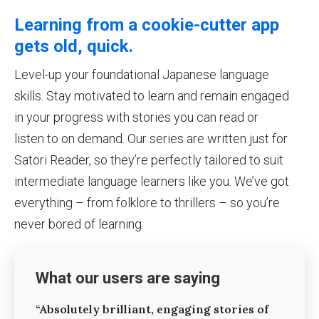
Learning from a cookie-cutter app
gets old, quick.
Level-up your foundational Japanese language
skills. Stay motivated to learn and remain engaged
in your progress with stories you can read or
listen to on demand. Our series are written just for
Satori Reader, so they’re perfectly tailored to suit
intermediate language learners like you. We’ve got
everything – from folklore to thrillers – so you’re
never bored of learning.
What our users are saying
“Absolutely brilliant, engaging stories of