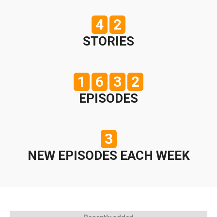
4
2
STORIES
1
6
3
2
EPISODES
3
NEW EPISODES EACH WEEK