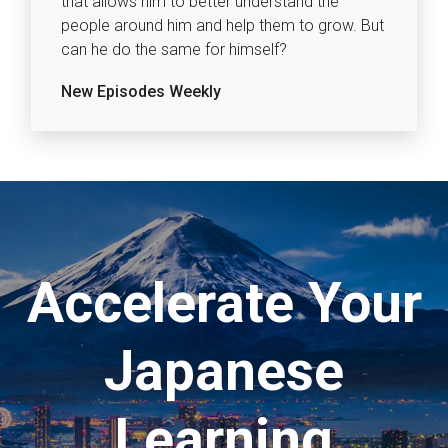
that allows him to better understand the
people around him and help them to grow. But
can he do the same for himself?
New Episodes Weekly
Accelerate Your
Japanese
Learning