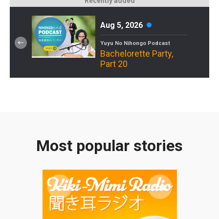
Recently added
Aug 5, 2026
Yuyu No Nihongo Podcast
Bachelorette Party,
Part 20
Most popular stories