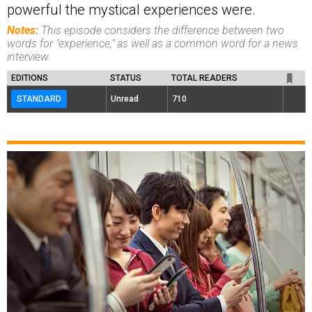
powerful the mystical experiences were.
Notes:
This episode considers the difference between two
words for "experience," as well as a common word for a news
interview.
EDITIONS
STATUS
TOTAL READERS
STANDARD
Unread
710