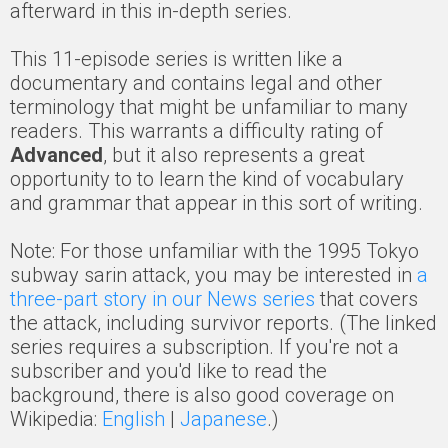
afterward in this in-depth series.
This 11-episode series is written like a
documentary and contains legal and other
terminology that might be unfamiliar to many
readers. This warrants a difficulty rating of
Advanced
, but it also represents a great
opportunity to to learn the kind of vocabulary
and grammar that appear in this sort of writing.
Note: For those unfamiliar with the 1995 Tokyo
subway sarin attack, you may be interested in
a
three-part story in our News series
that covers
the attack, including survivor reports. (The linked
series requires a subscription. If you're not a
subscriber and you'd like to read the
background, there is also good coverage on
Wikipedia:
English
|
Japanese
.)