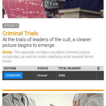
EPISODE 2
Criminal Trials
At the trials of leaders of the cult, a clearer
picture begins to emerge.
Notes:
This episode contains excellent criminal justice
vocabulary, as well as notes clarifying what several terms
mean.
EDITIONS
STATUS
TOTAL READERS
STANDARD
Unread
2586