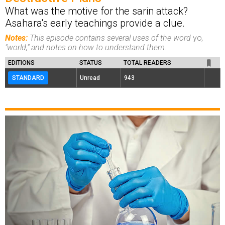
What was the motive for the sarin attack?
Asahara's early teachings provide a clue.
Notes:
This episode contains several uses of the word
yo
,
"world," and notes on how to understand them.
EDITIONS
STATUS
TOTAL READERS
STANDARD
Unread
943