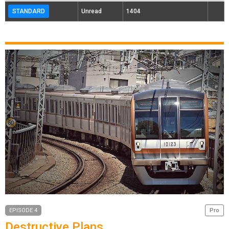
STANDARD
Unread
1404
EPISODE 4
Pro
Destructive Plans