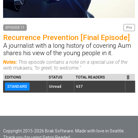
EPISODE 11
Pro
Recurrence Prevention [Final Episode]
A journalist with a long history of covering Aum
shares his view of the young people in it.
Notes:
This episode contains a note on a special use of the
verb
mukaeru
, "to greet; to welcome."
EDITIONS
STATUS
TOTAL READERS
STANDARD
Unread
637
Copyright 2015-2026 Brak Software. Made with love in Seattle.
Thank you for using Satori Reader!