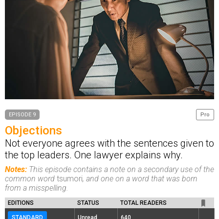
EPISODE 9
Pro
Objections
Not everyone agrees with the sentences given to
the top leaders. One lawyer explains why.
Notes:
This episode contains a note on a secondary use of the
common word
tsumori
, and one on a word that was born
from a misspelling.
EDITIONS
STATUS
TOTAL READERS
STANDARD
Unread
640