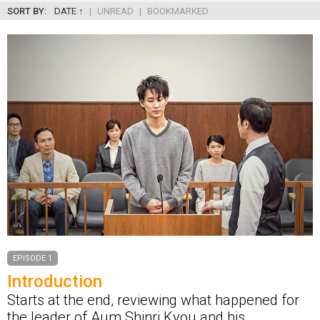
SORT BY:
DATE ↑
|
UNREAD
|
BOOKMARKED
EPISODE 1
Introduction
Starts at the end, reviewing what happened for
the leader of Aum Shinri Kyou and his