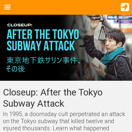
Closeup: After the Tokyo
Subway Attack
In 1995, a doomsday cult perpetrated an attack
on the Tokyo subway that killed twelve and
injured thousands. Learn what happened