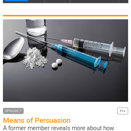
EPISODE 7
Pro
Means of Persuasion
A former member reveals more about how