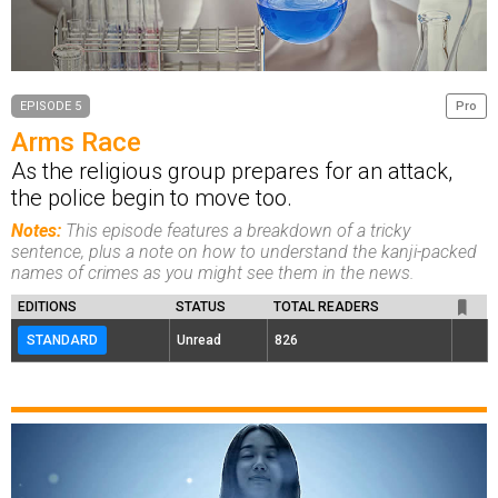
EPISODE 5
Pro
Arms Race
As the religious group prepares for an attack,
the police begin to move too.
Notes:
This episode features a breakdown of a tricky
sentence, plus a note on how to understand the kanji-packed
names of crimes as you might see them in the news.
EDITIONS
STATUS
TOTAL READERS
STANDARD
Unread
826