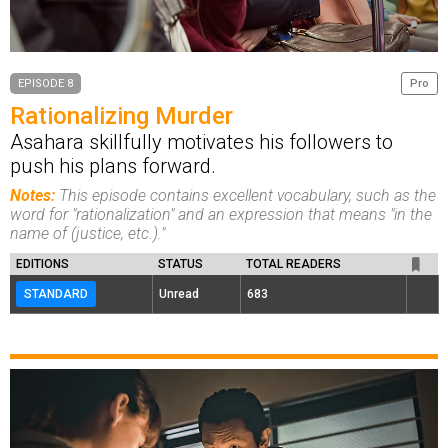
EPISODE 8
Pro
Rationalizing Murder
Asahara skillfully motivates his followers to
push his plans forward.
Notes:
This episode contains excellent vocabulary, such as the
word for "rationalization" and an expression that means "in the
name of (justice, etc.)."
EDITIONS
STATUS
TOTAL READERS
STANDARD
Unread
683