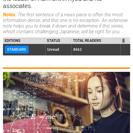
associates.
Notes:
The first sentence of a news piece is often the most
information-dense, and this one is no exception. An extensive
note helps you to break it down and determine if this series,
which contains challenging Japanese, will be right for you.
EDITIONS
STATUS
TOTAL READERS
STANDARD
Unread
8462