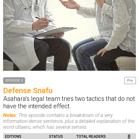
EPISODE 3
Pro
Defense Snafu
Asahara's legal team tries two tactics that do not
have the intended effect.
Notes:
This episode contains a breakdown of a very
information-dense sentence, plus a detailed explanation of the
word
uttaeru
, which has several senses.
EDITIONS
STATUS
TOTAL READERS