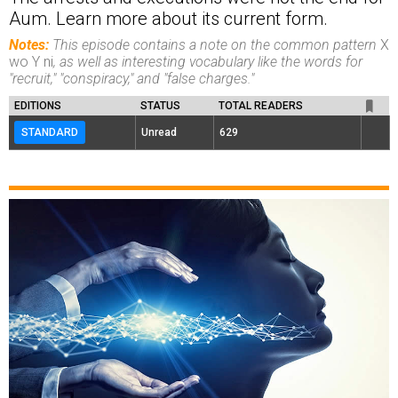
Aum. Learn more about its current form.
Notes:
This episode contains a note on the common pattern
X
wo Y ni
, as well as interesting vocabulary like the words for
"recruit," "conspiracy," and "false charges."
EDITIONS
STATUS
TOTAL READERS
STANDARD
Unread
629