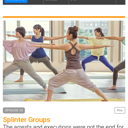
EPISODE 10
Pro
Splinter Groups
The arrests and executions were not the end for