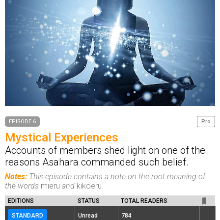
EPISODE 6
Pro
Mystical Experiences
Accounts of members shed light on one of the
reasons Asahara commanded such belief.
Notes:
This episode contains a note on the root meaning of
the words
mieru
and
kikoeru
.
EDITIONS
STATUS
TOTAL READERS
STANDARD
Unread
784