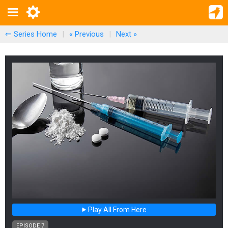
⇐ Series Home
|
« Previous
|
Next
»
Play All From Here
EPISODE 7