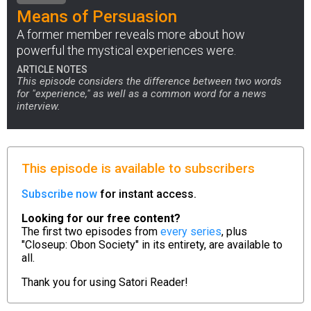
Means of Persuasion
A former member reveals more about how
powerful the mystical experiences were.
ARTICLE NOTES
This episode considers the difference between two words
for "experience," as well as a common word for a news
interview.
This episode is available to subscribers
Subscribe now
for instant access.
Looking for our free content?
The first two episodes from
every series
, plus
"Closeup: Obon Society" in its entirety, are available to
all.
Thank you for using
Satori Reader!