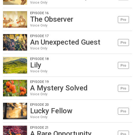
Voice Only
EPISODE 16
The Observer
Pro
Voice Only
EPISODE 17
An Unexpected Guest
Pro
Voice Only
EPISODE 18
Lily
Pro
Voice Only
EPISODE 19
A Mystery Solved
Pro
Voice Only
EPISODE 20
Lucky Fellow
Pro
Voice Only
EPISODE 21
A Rare Opportunity
Pro