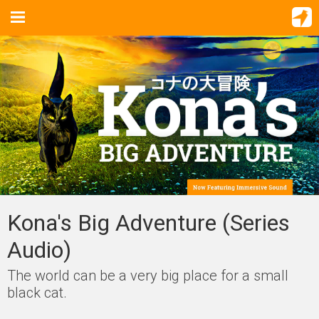
Kona's Big Adventure (Series
Audio)
The world can be a very big place for a small
black cat.