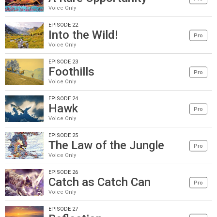
Voice Only
EPISODE 22
Into the Wild!
Pro
Voice Only
EPISODE 23
Foothills
Pro
Voice Only
EPISODE 24
Hawk
Pro
Voice Only
EPISODE 25
The Law of the Jungle
Pro
Voice Only
EPISODE 26
Catch as Catch Can
Pro
Voice Only
EPISODE 27