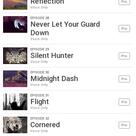
Reflection
Pro
Voice Only
EPISODE 28
Never Let Your Guard
Pro
Down
Voice Only
EPISODE 29
Silent Hunter
Pro
Voice Only
EPISODE 30
Midnight Dash
Pro
Voice Only
EPISODE 31
Flight
Pro
Voice Only
EPISODE 32
Cornered
Pro
Voice Only