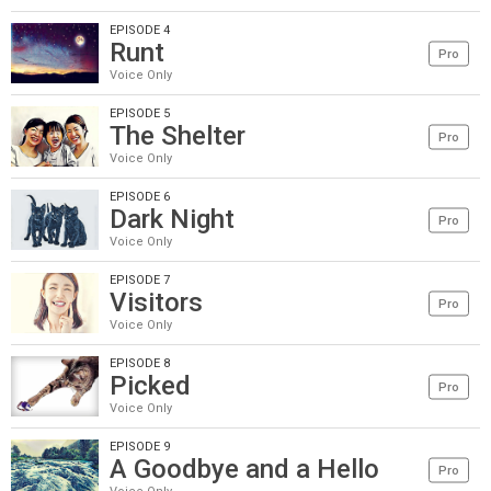
EPISODE 4
Runt
Pro
Voice Only
EPISODE 5
The Shelter
Pro
Voice Only
EPISODE 6
Dark Night
Pro
Voice Only
EPISODE 7
Visitors
Pro
Voice Only
EPISODE 8
Picked
Pro
Voice Only
EPISODE 9
A Goodbye and a Hello
Pro