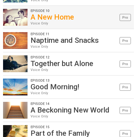
Voice Only
EPISODE 10
A New Home
Pro
Voice Only
EPISODE 11
Naptime and Snacks
Pro
Voice Only
EPISODE 12
Together but Alone
Pro
Voice Only
EPISODE 13
Good Morning!
Pro
Voice Only
EPISODE 14
A Beckoning New World
Pro
Voice Only
EPISODE 15
Part of the Family
Pro