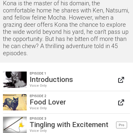
Kona is the master of his domain, the
comfortable home he shares with Ken, Natsumi,
and fellow feline Mocha. However, when a
grazing deer offers Kona the chance to explore
the wide world beyond his yard, he can't pass up
the opportunity. But has he bitten off more than
he can chew? A thrilling adventure told in 45
episodes.
EPISODE 1
Introductions
Voice Only
EPISODE 2
Food Lover
Voice Only
EPISODE 3
Tingling with Excitement
Pro
Voice Only