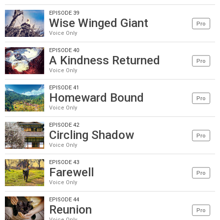
EPISODE 39
Wise Winged Giant
Pro
Voice Only
EPISODE 40
A Kindness Returned
Pro
Voice Only
EPISODE 41
Homeward Bound
Pro
Voice Only
EPISODE 42
Circling Shadow
Pro
Voice Only
EPISODE 43
Farewell
Pro
Voice Only
EPISODE 44
Reunion
Pro
Voice Only