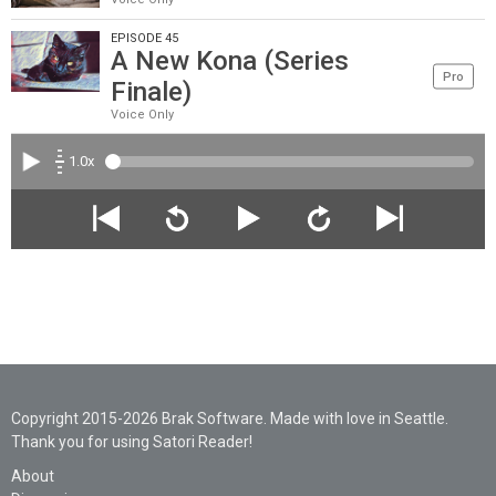
EPISODE 45
A New Kona (Series
Pro
Finale)
Voice Only
1.0x
Copyright 2015-2026 Brak Software. Made with love in Seattle.
Thank you for using Satori Reader!
About