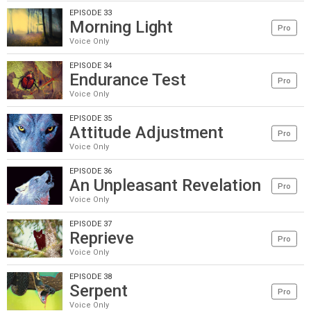
EPISODE 33
Morning Light
Pro
Voice Only
EPISODE 34
Endurance Test
Pro
Voice Only
EPISODE 35
Attitude Adjustment
Pro
Voice Only
EPISODE 36
An Unpleasant Revelation
Pro
Voice Only
EPISODE 37
Reprieve
Pro
Voice Only
EPISODE 38
Serpent
Pro
Voice Only