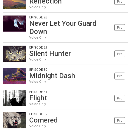
Reflection
Pro
Voice Only
EPISODE 28
Never Let Your Guard
Pro
Down
Voice Only
EPISODE 29
Silent Hunter
Pro
Voice Only
EPISODE 30
Midnight Dash
Pro
Voice Only
EPISODE 31
Flight
Pro
Voice Only
EPISODE 32
Cornered
Pro
Voice Only