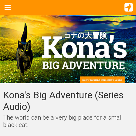
Kona's Big Adventure (Series
Audio)
The world can be a very big place for a small
black cat.