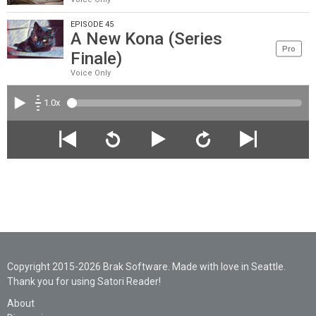
EPISODE 45
A New Kona (Series
Pro
Finale)
Voice Only
1.0x
Copyright 2015-2026 Brak Software. Made with love in Seattle.
Thank you for using Satori Reader!
About