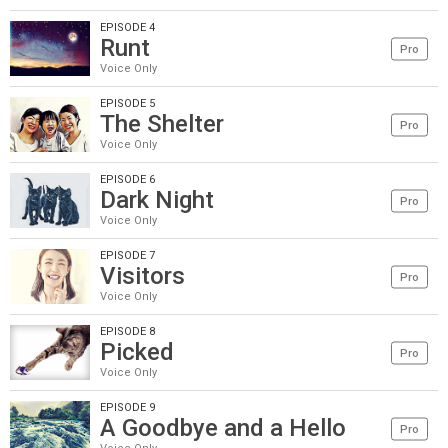
EPISODE 4
Runt
Pro
Voice Only
EPISODE 5
The Shelter
Pro
Voice Only
EPISODE 6
Dark Night
Pro
Voice Only
EPISODE 7
Visitors
Pro
Voice Only
EPISODE 8
Picked
Pro
Voice Only
EPISODE 9
A Goodbye and a Hello
Pro