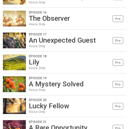
Voice Only
EPISODE 16
The Observer
Pro
Voice Only
EPISODE 17
An Unexpected Guest
Pro
Voice Only
EPISODE 18
Lily
Pro
Voice Only
EPISODE 19
A Mystery Solved
Pro
Voice Only
EPISODE 20
Lucky Fellow
Pro
Voice Only
EPISODE 21
A Rare Opportunity
Pro