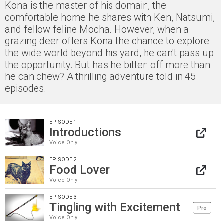
Kona is the master of his domain, the
comfortable home he shares with Ken, Natsumi,
and fellow feline Mocha. However, when a
grazing deer offers Kona the chance to explore
the wide world beyond his yard, he can't pass up
the opportunity. But has he bitten off more than
he can chew? A thrilling adventure told in 45
episodes.
EPISODE 1
Introductions
Voice Only
EPISODE 2
Food Lover
Voice Only
EPISODE 3
Tingling with Excitement
Pro
Voice Only