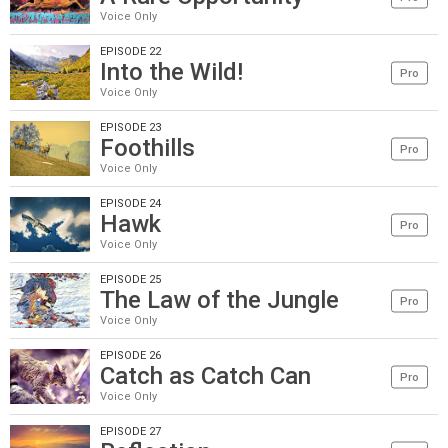
Voice Only
EPISODE 22
Into the Wild!
Pro
Voice Only
EPISODE 23
Foothills
Pro
Voice Only
EPISODE 24
Hawk
Pro
Voice Only
EPISODE 25
The Law of the Jungle
Pro
Voice Only
EPISODE 26
Catch as Catch Can
Pro
Voice Only
EPISODE 27