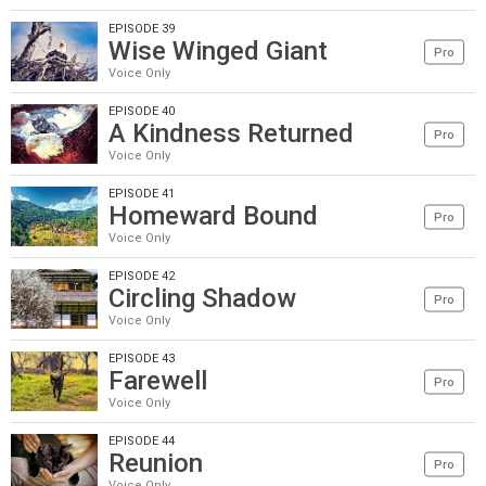
EPISODE 39
Wise Winged Giant
Pro
Voice Only
EPISODE 40
A Kindness Returned
Pro
Voice Only
EPISODE 41
Homeward Bound
Pro
Voice Only
EPISODE 42
Circling Shadow
Pro
Voice Only
EPISODE 43
Farewell
Pro
Voice Only
EPISODE 44
Reunion
Pro
Voice Only