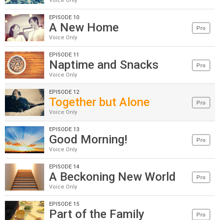
Voice Only
EPISODE 10
A New Home
Pro
Voice Only
EPISODE 11
Naptime and Snacks
Pro
Voice Only
EPISODE 12
Together but Alone
Pro
Voice Only
EPISODE 13
Good Morning!
Pro
Voice Only
EPISODE 14
A Beckoning New World
Pro
Voice Only
EPISODE 15
Part of the Family
Pro