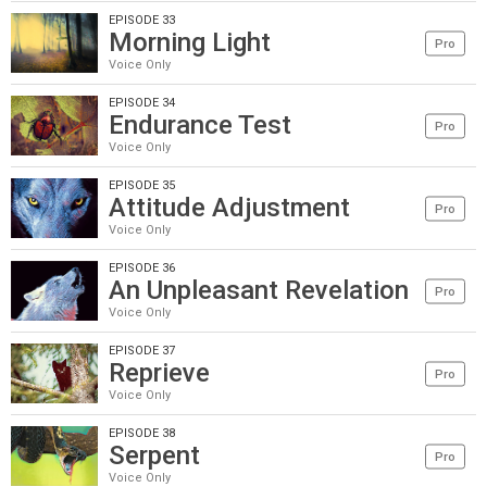
EPISODE 33
Morning Light
Pro
Voice Only
EPISODE 34
Endurance Test
Pro
Voice Only
EPISODE 35
Attitude Adjustment
Pro
Voice Only
EPISODE 36
An Unpleasant Revelation
Pro
Voice Only
EPISODE 37
Reprieve
Pro
Voice Only
EPISODE 38
Serpent
Pro
Voice Only