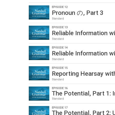
EPISODE 12
Pronoun の, Part 3
Standard
EPISODE 13
Reliable Information 
Standard
EPISODE 14
Reliable Information 
Standard
EPISODE 15
Reporting Hearsay w
Standard
EPISODE 16
The Potential, Part 1: 
Standard
EPISODE 17
The Potential, Part 2