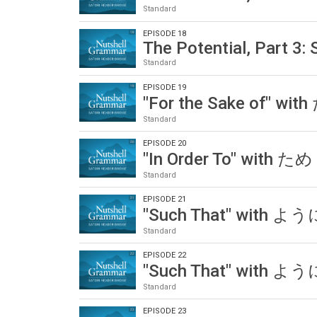
Standard
EPISODE 18
The Potential, Part 3:
Standard
EPISODE 19
"For the Sake of" wit
Standard
EPISODE 20
"In Order To" with ため
Standard
EPISODE 21
"Such That" with ように
Standard
EPISODE 22
"Such That" with ように
Standard
EPISODE 23