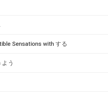
1
2
tible Sensations with する
th よう