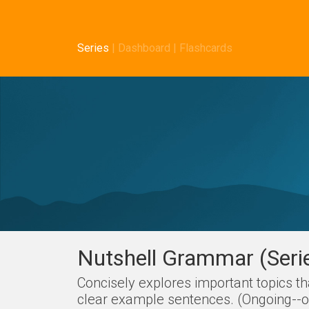
Series
|
Dashboard
|
Flashcards
Nutshell Grammar (Seri
Concisely explores important topics t
clear example sentences. (Ongoing--on