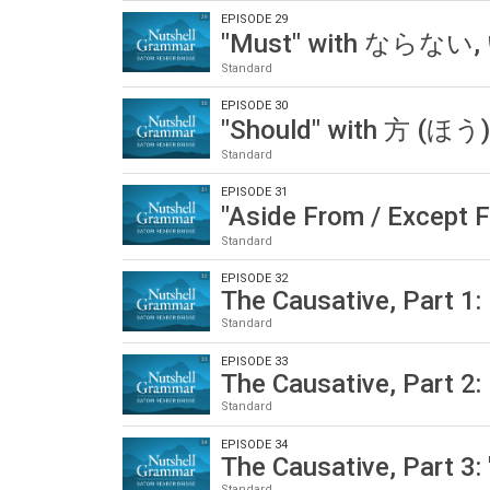
EPISODE 29
"Must" with ならない
Standard
EPISODE 30
"Should" with 方 (ほ
Standard
EPISODE 31
"Aside From / Except 
Standard
EPISODE 32
The Causative, Part 1:
Standard
EPISODE 33
The Causative, Part 2:
Standard
EPISODE 34
The Causative, Part 3: 
Standard