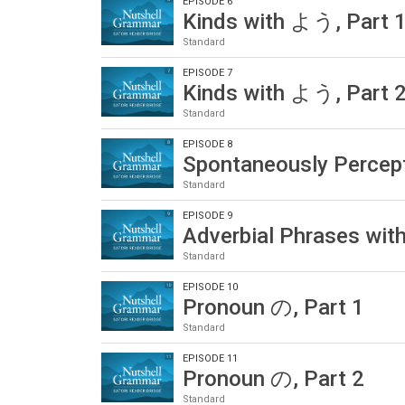
EPISODE 6
Kinds with よう, Part 
Standard
EPISODE 7
Kinds with よう, Part 
Standard
EPISODE 8
Spontaneously Percep
Standard
EPISODE 9
Adverbial Phrases wi
Standard
EPISODE 10
Pronoun の, Part 1
Standard
EPISODE 11
Pronoun の, Part 2
Standard