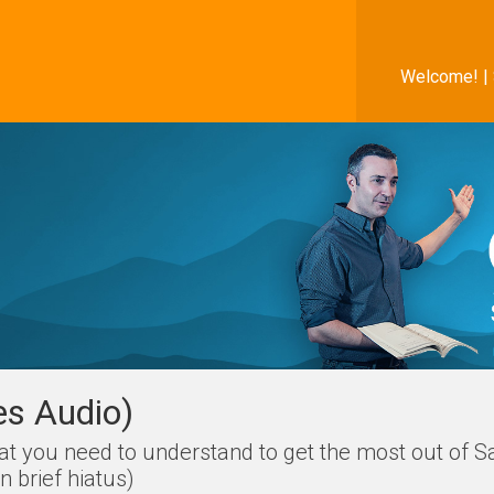
Welcome! |
es Audio)
hat you need to understand to get the most out of S
 brief hiatus)