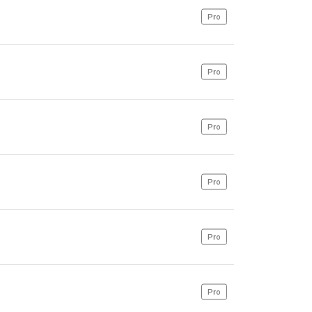
Pro
Pro
Pro
Pro
Pro
Pro