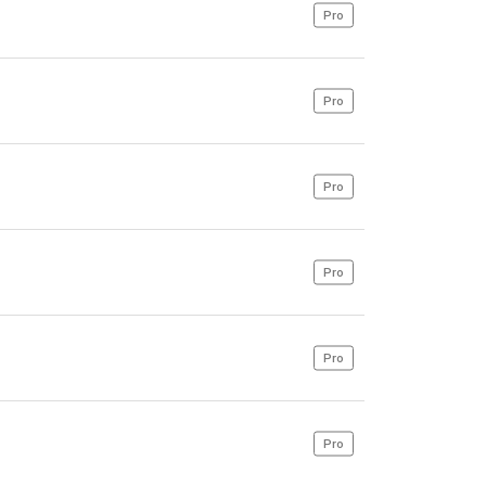
Pro
Pro
Pro
Pro
Pro
Pro