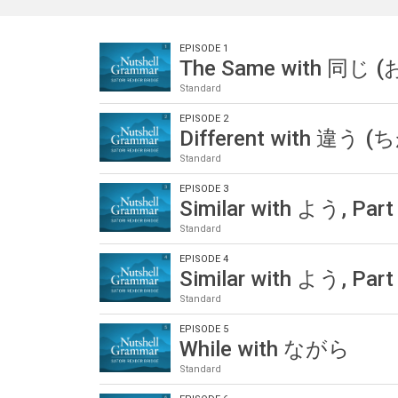
EPISODE 1
The Same with 同じ 
Standard
EPISODE 2
Different with 違う 
Standard
EPISODE 3
Similar with よう, Part
Standard
EPISODE 4
Similar with よう, Part
Standard
EPISODE 5
While with ながら
Standard