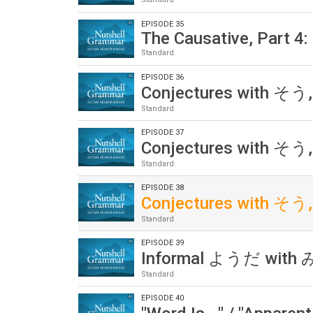
EPISODE 35
The Causative, Part 4: 
Standard
EPISODE 36
Conjectures with そう,
Standard
EPISODE 37
Conjectures with そう,
Standard
EPISODE 38
Conjectures with そう,
Standard
EPISODE 39
Informal ようだ wit
Standard
EPISODE 40