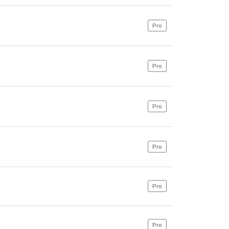
Pro
Pro
Pro
Pro
Pro
Pro