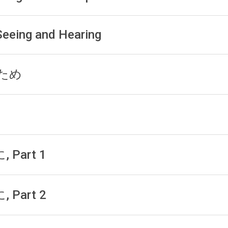
 Seeing and Hearing
h ため
, Part 1
, Part 2