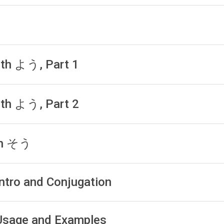
with よう, Part 1
with よう, Part 2
ith そう
Intro and Conjugation
: Usage and Examples