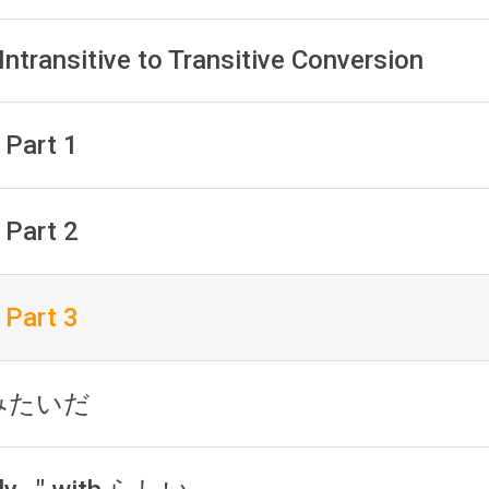
Intransitive to Transitive Conversion
 Part 1
 Part 2
 Part 3
h みたいだ