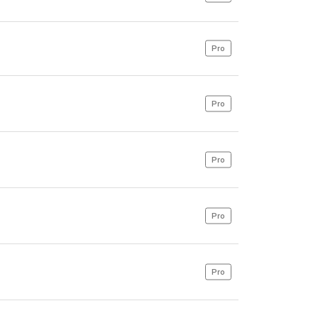
Pro
Pro
Pro
Pro
Pro