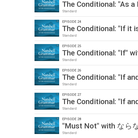
The Conditional: "As 
Standard
EPISODE 24
The Conditional: "If i
Standard
EPISODE 25
The Conditional: "If"
Standard
EPISODE 26
The Conditional: "If 
Standard
EPISODE 27
The Conditional: "If 
Standard
EPISODE 28
"Must Not" with 
Standard