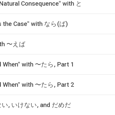
a Natural Consequence" with と
t is the Case" with なら(ば)
 with 〜えば
and When" with 〜たら, Part 1
and When" with 〜たら, Part 2
ならない, いけない, and だめだ