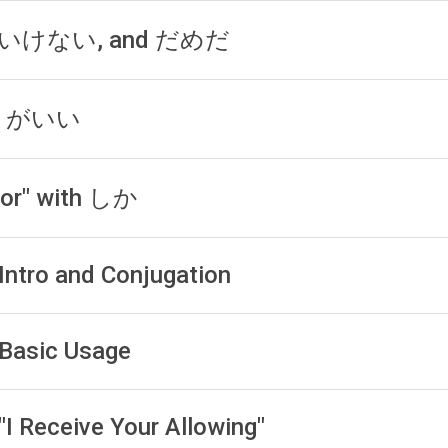
, いけない, and だめだ
う) がいい
For" with しか
 Intro and Conjugation
 Basic Usage
"I Receive Your Allowing"