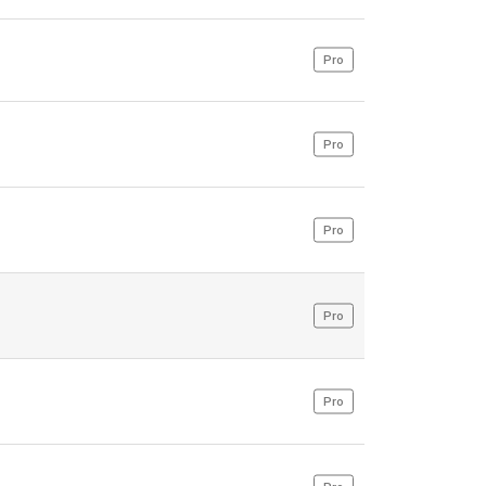
Pro
Pro
Pro
Pro
Pro