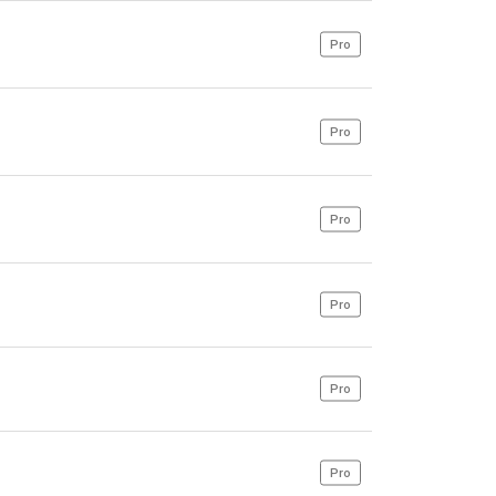
Pro
Pro
Pro
Pro
Pro
Pro