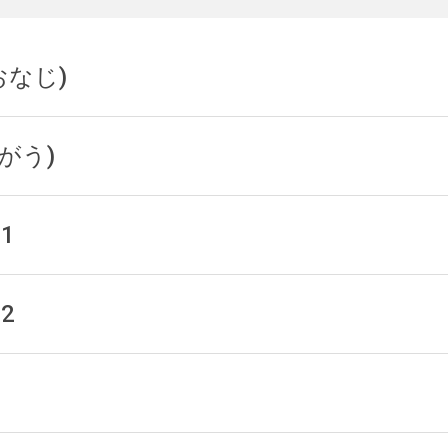
(おなじ)
(ちがう)
 1
 2