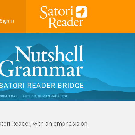
Sign in
atori Reader, with an emphasis on