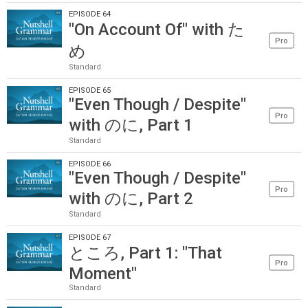
EPISODE 64
"On Account Of" with た
Pro
め
Standard
EPISODE 65
"Even Though / Despite"
Pro
with のに, Part 1
Standard
EPISODE 66
"Even Though / Despite"
Pro
with のに, Part 2
Standard
EPISODE 67
ところ, Part 1: "That
Pro
Moment"
Standard