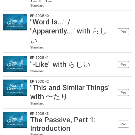
Standard
EPISODE 40
"Word Is..." /
"Apparently..." with らし
Pro
い
Standard
EPISODE 41
"-Like" with らしい
Pro
Standard
EPISODE 42
"This and Similar Things"
Pro
with 〜たり
Standard
EPISODE 43
The Passive, Part 1:
Pro
Introduction
Standard