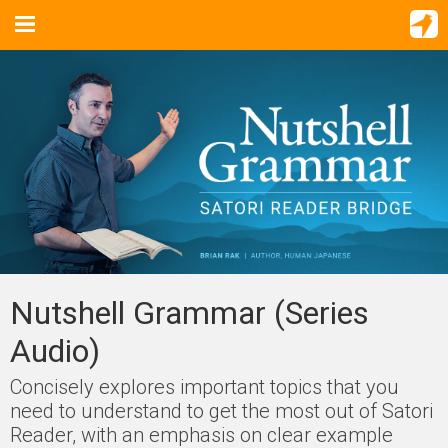
Nutshell Grammar (Series
Audio)
Concisely explores important topics that you
need to understand to get the most out of Satori
Reader, with an emphasis on clear example