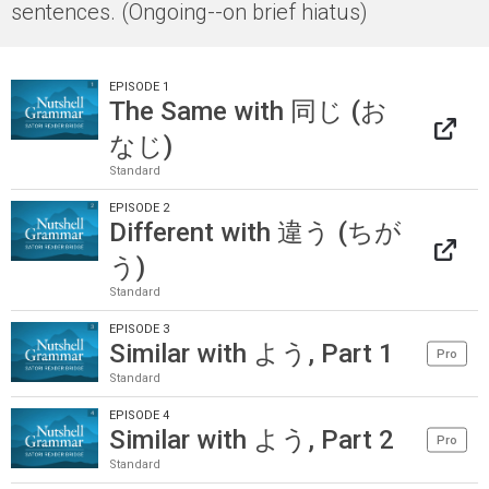
sentences. (Ongoing--on brief hiatus)
EPISODE 1
The Same with 同じ (お
なじ)
Standard
EPISODE 2
Different with 違う (ちが
う)
Standard
EPISODE 3
Similar with よう, Part 1
Pro
Standard
EPISODE 4
Similar with よう, Part 2
Pro
Standard