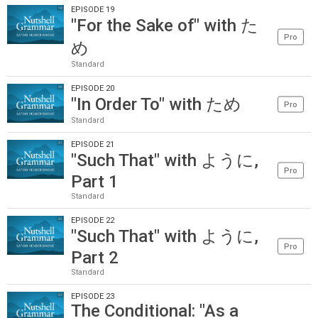
EPISODE 19
"For the Sake of" with た
Pro
め
Standard
EPISODE 20
"In Order To" with ため
Pro
Standard
EPISODE 21
"Such That" with ように,
Pro
Part 1
Standard
EPISODE 22
"Such That" with ように,
Pro
Part 2
Standard
EPISODE 23
The Conditional: "As a