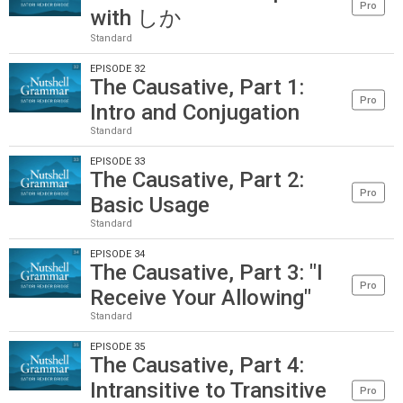
Pro
with しか
Standard
EPISODE 32
The Causative, Part 1:
Pro
Intro and Conjugation
Standard
EPISODE 33
The Causative, Part 2:
Pro
Basic Usage
Standard
EPISODE 34
The Causative, Part 3: "I
Pro
Receive Your Allowing"
Standard
EPISODE 35
The Causative, Part 4:
Intransitive to Transitive
Pro