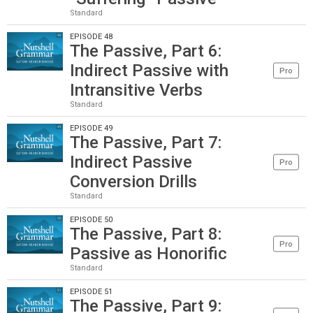
Standard
EPISODE 48
The Passive, Part 6:
Indirect Passive with
Pro
Intransitive Verbs
Standard
EPISODE 49
The Passive, Part 7:
Indirect Passive
Pro
Conversion Drills
Standard
EPISODE 50
The Passive, Part 8:
Pro
Passive as Honorific
Standard
EPISODE 51
The Passive, Part 9: