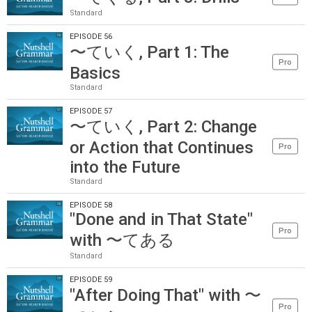
Standard
EPISODE 56
〜ていく, Part 1: The
Pro
Basics
Standard
EPISODE 57
〜ていく, Part 2: Change
or Action that Continues
Pro
into the Future
Standard
EPISODE 58
"Done and in That State"
Pro
with 〜てある
Standard
EPISODE 59
"After Doing That" with 〜
Pro