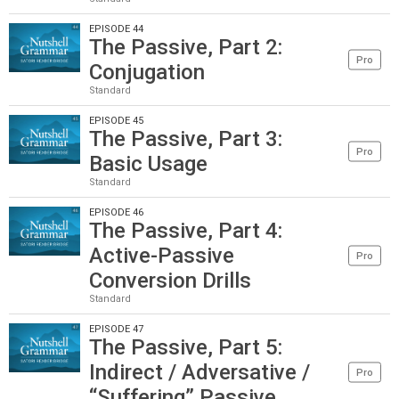
EPISODE 44
The Passive, Part 2:
Pro
Conjugation
Standard
EPISODE 45
The Passive, Part 3:
Pro
Basic Usage
Standard
EPISODE 46
The Passive, Part 4:
Active-Passive
Pro
Conversion Drills
Standard
EPISODE 47
The Passive, Part 5:
Indirect / Adversative /
Pro
“Suffering” Passive