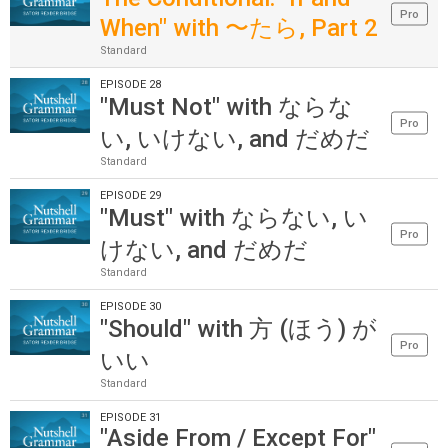
Pro
When" with 〜たら, Part 2
Standard
EPISODE 28
"Must Not" with ならな
Pro
い, いけない, and だめだ
Standard
EPISODE 29
"Must" with ならない, い
Pro
けない, and だめだ
Standard
EPISODE 30
"Should" with 方 (ほう) が
Pro
いい
Standard
EPISODE 31
"Aside From / Except For"