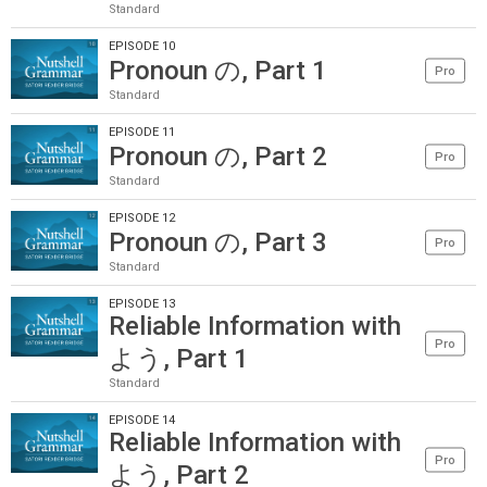
Standard
EPISODE 10
Pronoun の, Part 1
Pro
Standard
EPISODE 11
Pronoun の, Part 2
Pro
Standard
EPISODE 12
Pronoun の, Part 3
Pro
Standard
EPISODE 13
Reliable Information with
Pro
よう, Part 1
Standard
EPISODE 14
Reliable Information with
Pro
よう, Part 2