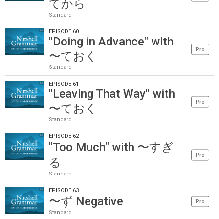
てから
Standard
EPISODE 60
"Doing in Advance" with
Pro
〜ておく
Standard
EPISODE 61
"Leaving That Way" with
Pro
〜ておく
Standard
EPISODE 62
"Too Much" with 〜すぎ
Pro
る
Standard
EPISODE 63
〜ず Negative
Pro
Standard