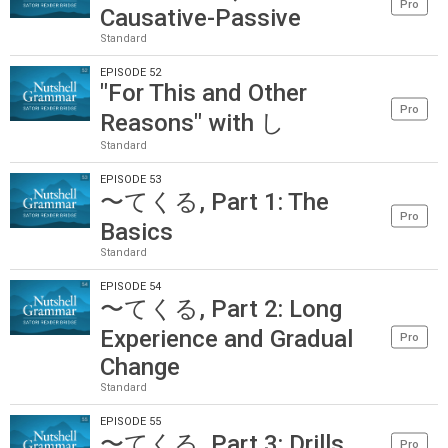
Pro
Causative-Passive
Standard
EPISODE 52
"For This and Other
Pro
Reasons" with し
Standard
EPISODE 53
〜てくる, Part 1: The
Pro
Basics
Standard
EPISODE 54
〜てくる, Part 2: Long
Experience and Gradual
Pro
Change
Standard
EPISODE 55
〜てくる, Part 3: Drills
Pro