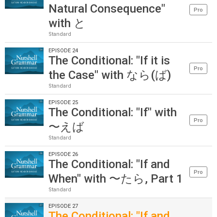
Natural Consequence"
Pro
with と
Standard
EPISODE 24
The Conditional: "If it is
Pro
the Case" with なら(ば)
Standard
EPISODE 25
The Conditional: "If" with
Pro
〜えば
Standard
EPISODE 26
The Conditional: "If and
Pro
When" with 〜たら, Part 1
Standard
EPISODE 27
The Conditional: "If and