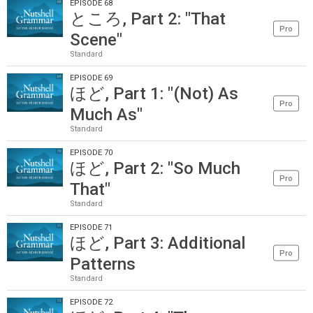
EPISODE 68
ところ, Part 2: "That
Pro
Scene"
Standard
EPISODE 69
ほど, Part 1: "(Not) As
Pro
Much As"
Standard
EPISODE 70
ほど, Part 2: "So Much
Pro
That"
Standard
EPISODE 71
ほど, Part 3: Additional
Pro
Patterns
Standard
EPISODE 72