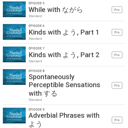
EPISODE 5
While with ながら
Pro
Standard
EPISODE 6
Kinds with よう, Part 1
Pro
Standard
EPISODE 7
Kinds with よう, Part 2
Pro
Standard
EPISODE 8
Spontaneously
Perceptible Sensations
Pro
with する
Standard
EPISODE 9
Adverbial Phrases with
Pro
よう