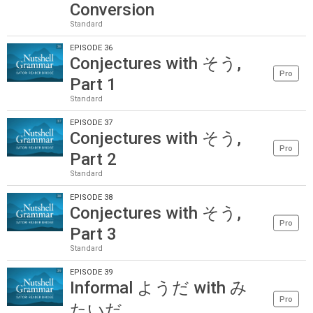
Conversion
Standard
EPISODE 36
Conjectures with そう,
Pro
Part 1
Standard
EPISODE 37
Conjectures with そう,
Pro
Part 2
Standard
EPISODE 38
Conjectures with そう,
Pro
Part 3
Standard
EPISODE 39
Informal ようだ with み
Pro
たいだ