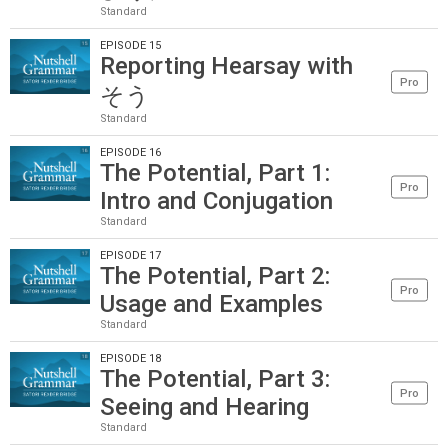
Standard
EPISODE 15
Reporting Hearsay with
Pro
そう
Standard
EPISODE 16
The Potential, Part 1:
Pro
Intro and Conjugation
Standard
EPISODE 17
The Potential, Part 2:
Pro
Usage and Examples
Standard
EPISODE 18
The Potential, Part 3:
Pro
Seeing and Hearing
Standard