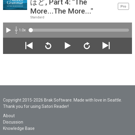
ほど, Part 4: "The
Pro
More...The More..."
Standard
1.0x
Copyright 2015-2026 Brak Software. Made with love in Seattle.
Thank you for using Satori Reader!
About
Discussion
Knowledge Base
Legal