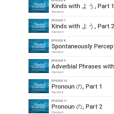
EPISODE 6
Kinds with よう, Part 
Standard
EPISODE 7
Kinds with よう, Part 
Standard
EPISODE 8
Spontaneously Percep
Standard
EPISODE 9
Adverbial Phrases wi
Standard
EPISODE 10
Pronoun の, Part 1
Standard
EPISODE 11
Pronoun の, Part 2
Standard