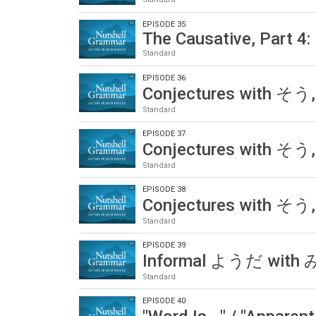
EPISODE 35
The Causative, Part 4: 
Standard
EPISODE 36
Conjectures with そう,
Standard
EPISODE 37
Conjectures with そう,
Standard
EPISODE 38
Conjectures with そう,
Standard
EPISODE 39
Informal ようだ wit
Standard
EPISODE 40