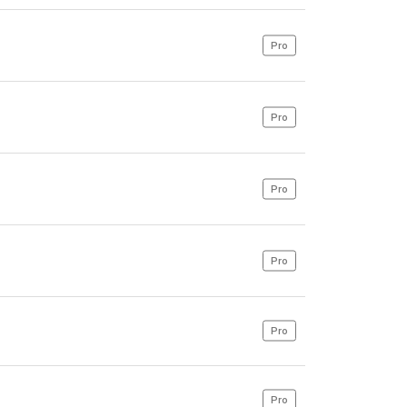
Pro
Pro
Pro
Pro
Pro
Pro