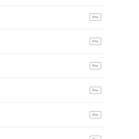
Pro
Pro
Pro
Pro
Pro