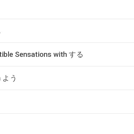
1
2
tible Sensations with する
th よう