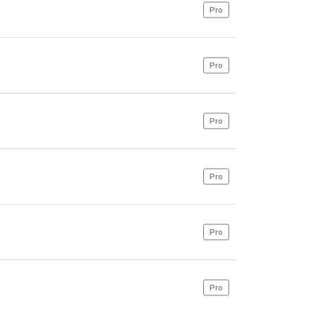
Pro
Pro
Pro
Pro
Pro
Pro