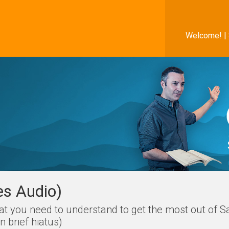
Welcome! |
es Audio)
hat you need to understand to get the most out of S
 brief hiatus)