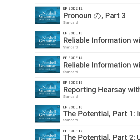
EPISODE 12
Pronoun の, Part 3
Standard
EPISODE 13
Reliable Information 
Standard
EPISODE 14
Reliable Information 
Standard
EPISODE 15
Reporting Hearsay w
Standard
EPISODE 16
The Potential, Part 1: 
Standard
EPISODE 17
The Potential, Part 2