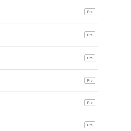
Pro
Pro
Pro
Pro
Pro
Pro