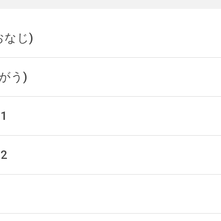
(おなじ)
(ちがう)
 1
 2