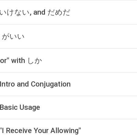
, いけない, and だめだ
う) がいい
For" with しか
 Intro and Conjugation
 Basic Usage
"I Receive Your Allowing"