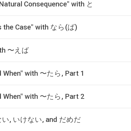
a Natural Consequence" with と
t is the Case" with なら(ば)
 with 〜えば
and When" with 〜たら, Part 1
and When" with 〜たら, Part 2
ならない, いけない, and だめだ