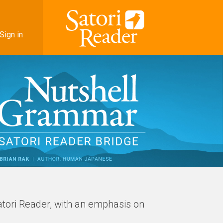
Sign in
atori Reader, with an emphasis on