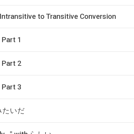
Intransitive to Transitive Conversion
 Part 1
 Part 2
 Part 3
h みたいだ