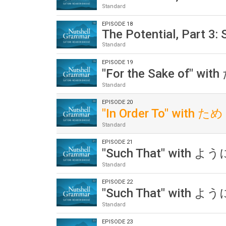
Standard
EPISODE 18
The Potential, Part 3:
Standard
EPISODE 19
"For the Sake of" wit
Standard
EPISODE 20
"In Order To" with ため
Standard
EPISODE 21
"Such That" with ように
Standard
EPISODE 22
"Such That" with ように
Standard
EPISODE 23