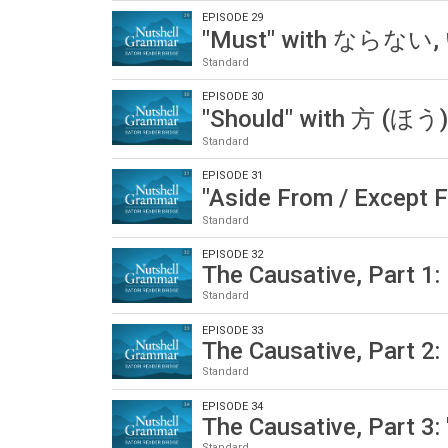
EPISODE 29
"Must" with ならない
Standard
EPISODE 30
"Should" with 方 (ほ
Standard
EPISODE 31
"Aside From / Except 
Standard
EPISODE 32
The Causative, Part 1:
Standard
EPISODE 33
The Causative, Part 2:
Standard
EPISODE 34
The Causative, Part 3: 
Standard