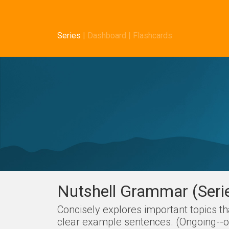
Series
|
Dashboard
|
Flashcards
Nutshell Grammar (Seri
Concisely explores important topics t
clear example sentences. (Ongoing--on