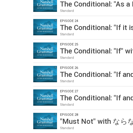
The Conditional: "As 
Standard
EPISODE 24
The Conditional: "If i
Standard
EPISODE 25
The Conditional: "If"
Standard
EPISODE 26
The Conditional: "If 
Standard
EPISODE 27
The Conditional: "If 
Standard
EPISODE 28
"Must Not" with 
Standard