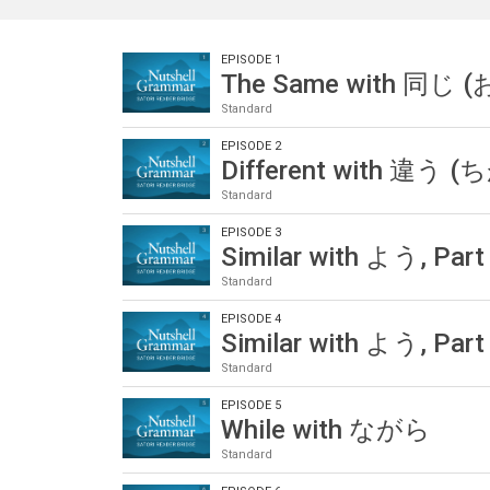
EPISODE 1
The Same with 同じ 
Standard
EPISODE 2
Different with 違う 
Standard
EPISODE 3
Similar with よう, Part
Standard
EPISODE 4
Similar with よう, Part
Standard
EPISODE 5
While with ながら
Standard