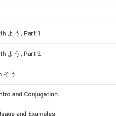
with よう, Part 1
with よう, Part 2
ith そう
Intro and Conjugation
: Usage and Examples