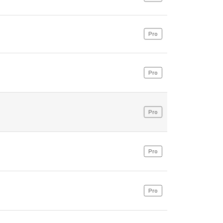
Pro
Pro
Pro
Pro
Pro