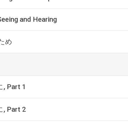
 Seeing and Hearing
h ため
, Part 1
, Part 2