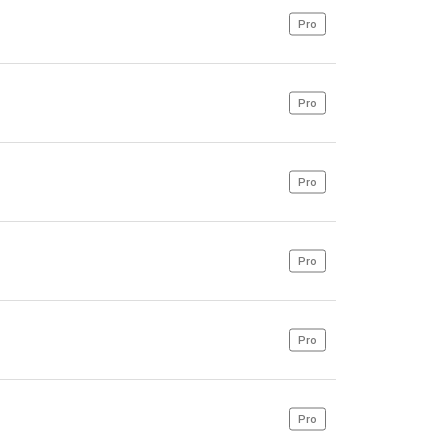
Pro
Pro
Pro
Pro
Pro
Pro