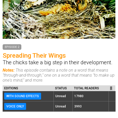
EPISODE 2
Spreading Their Wings
The chicks take a big step in their development.
Notes:
This episode contains a note on a word that means
"through-and-through," one on a word that means "to make up
one's mind," and more.
EDITIONS
STATUS
TOTAL READERS
WITH SOUND EFFECTS
Unread
17980
VOICE ONLY
Unread
3993