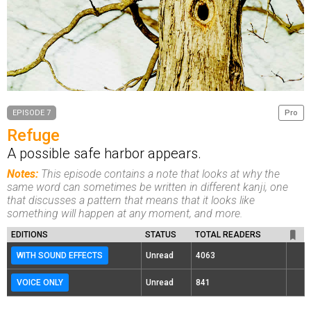
EPISODE 7
Pro
Refuge
A possible safe harbor appears.
Notes:
This episode contains a note that looks at why the
same word can sometimes be written in different kanji, one
that discusses a pattern that means that it looks like
something will happen at any moment, and more.
EDITIONS
STATUS
TOTAL READERS
WITH SOUND EFFECTS
Unread
4063
VOICE ONLY
Unread
841