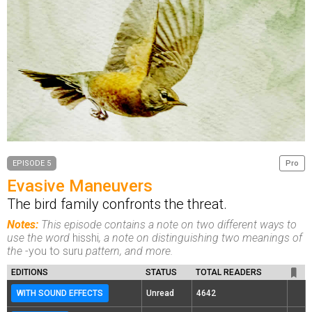
EPISODE 5
Pro
Evasive Maneuvers
The bird family confronts the threat.
Notes:
This episode contains a note on two different ways to
use the word
hisshi
, a note on distinguishing two meanings of
the
-you to suru
pattern, and more.
EDITIONS
STATUS
TOTAL READERS
WITH SOUND EFFECTS
Unread
4642