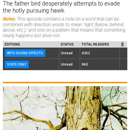
The father bird desperately attempts to evade
the hotly pursuing hawk.
Notes:
This episode contains a note on a word that can be
combined with direction words to mean "right (below, behind,
above, etc.)," and one on a pattern that means that something
nearly happens but does not.
EDITIONS
STATUS
TOTAL READERS
WITH SOUND EFFECTS
Unread
4362
VOICE ONLY
Unread
860