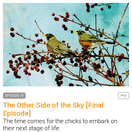
EPISODE 10
Pro
The Other Side of the Sky [Final
Episode]
The time comes for the chicks to embark on
their next stage of life.