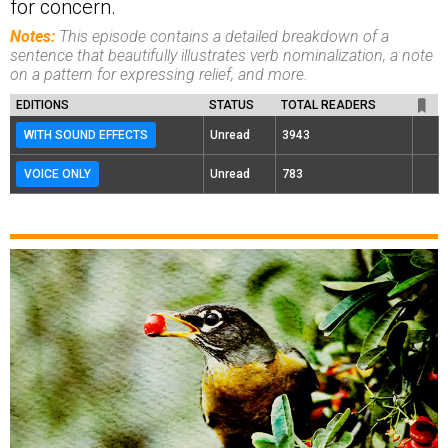
for concern.
Notes:
This episode contains a detailed breakdown of a
sentence that beautifully illustrates verb nominalization, a note
on a pattern for expressing relief, and more.
EDITIONS
STATUS
TOTAL READERS
WITH SOUND EFFECTS
Unread
3943
VOICE ONLY
Unread
783