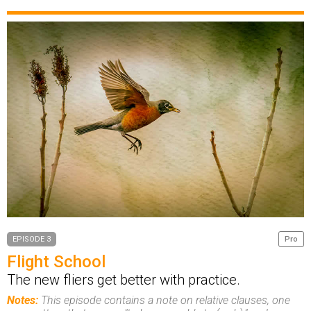
EPISODE 3
Pro
Flight School
The new fliers get better with practice.
Notes:
This episode contains a note on relative clauses, one