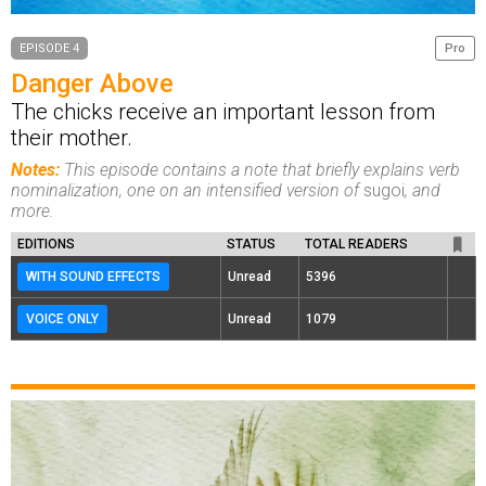
EPISODE 4
Pro
Danger Above
The chicks receive an important lesson from
their mother.
Notes:
This episode contains a note that briefly explains verb
nominalization, one on an intensified version of
sugoi
, and
more.
EDITIONS
STATUS
TOTAL READERS
WITH SOUND EFFECTS
Unread
5396
VOICE ONLY
Unread
1079