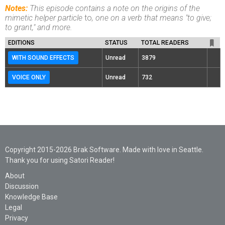
Notes:
This episode contains a note on the origins of the
mimetic helper particle
to
, one on a verb that means "to give;
to grant," and more.
EDITIONS
STATUS
TOTAL READERS
WITH SOUND EFFECTS
Unread
3879
VOICE ONLY
Unread
732
Copyright 2015-2026 Brak Software. Made with love in Seattle.
Thank you for using Satori Reader!
About
Discussion
Knowledge Base
Legal
Privacy