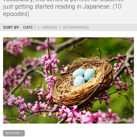
just getting started reading in Japanese. (10
episodes)
SORT BY:
DATE ↑
|
UNREAD
|
BOOKMARKED
EPISODE 1