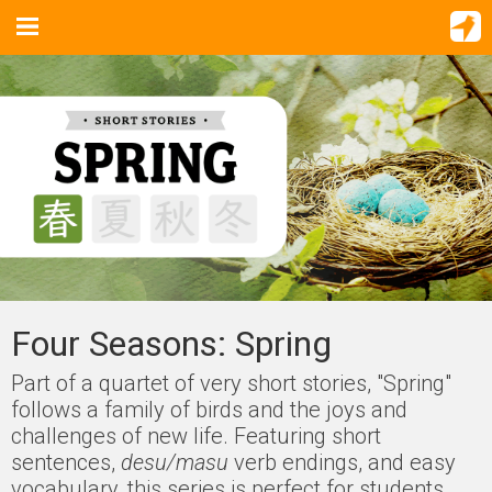
Four Seasons: Spring
Part of a quartet of very short stories, "Spring"
follows a family of birds and the joys and
challenges of new life. Featuring short
sentences,
desu/masu
verb endings, and easy
vocabulary, this series is perfect for students