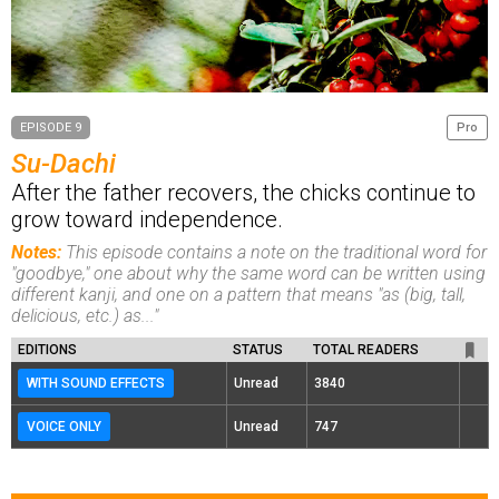
EPISODE 9
Pro
Su-Dachi
After the father recovers, the chicks continue to
grow toward independence.
Notes:
This episode contains a note on the traditional word for
"goodbye," one about why the same word can be written using
different kanji, and one on a pattern that means "as (big, tall,
delicious, etc.) as..."
EDITIONS
STATUS
TOTAL READERS
WITH SOUND EFFECTS
Unread
3840
VOICE ONLY
Unread
747