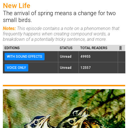
New Life
The arrival of spring means a change for two
small birds.
Notes:
This episode contains a note on a phenomenon that
frequently happens when creating compound words, a
breakdown of a potentially tricky sentence, and more.
EDITIONS
STATUS
TOTAL READERS
WITH SOUND EFFECTS
Unread
49955
VOICE ONLY
Unread
12557