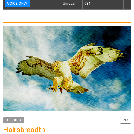
VOICE ONLY
Unread
934
EPISODE 6
Pro
Hairsbreadth