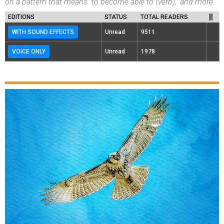
on a pattern that means "to become able to (verb)," and more.
EDITIONS
STATUS
TOTAL READERS
WITH SOUND EFFECTS
Unread
9511
VOICE ONLY
Unread
1978