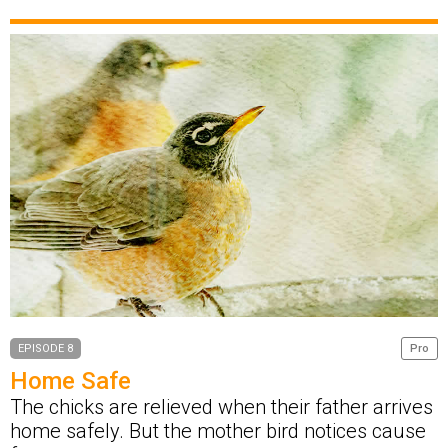
EPISODE 8
Pro
Home Safe
The chicks are relieved when their father arrives
home safely. But the mother bird notices cause