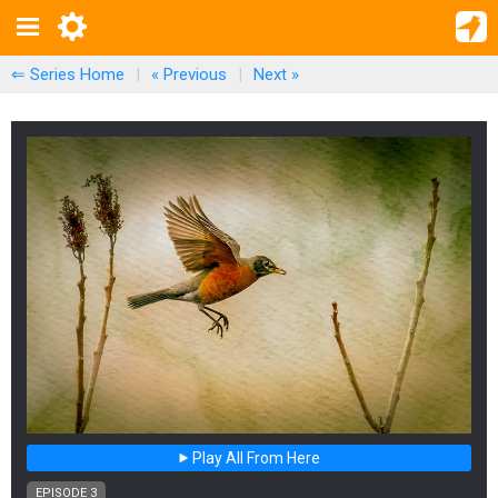
⇐ Series Home
|
« Previous
|
Next
»
Play All From Here
EPISODE 3