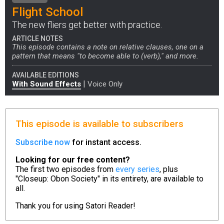
Flight School
The new fliers get better with practice.
ARTICLE NOTES
This episode contains a note on relative clauses, one on a
pattern that means "to become able to (verb)," and more.
AVAILABLE EDITIONS
|
With Sound Effects
Voice Only
This episode is available to subscribers
Subscribe now
for instant access.
Looking for our free content?
The first two episodes from
every series
, plus
"Closeup: Obon Society" in its entirety, are available to
all.
Thank you for using
Satori Reader!