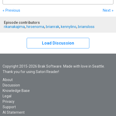
« Previous
Next
»
Episode contributors
rikanakajima
,
hiroenoma
,
brianrak
,
kennylino
,
briansloss
Load Discussion
Copyright 2015-2026 Brak Software. Made with love in Seattle.
Thank you for using Satori Reader!
About
Discussion
Knowledge Base
Legal
Privacy
Support
AI Statement