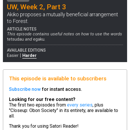
UW, Week 2, Part 3
Akiko proposes a mutually beneficial arrangement
to Forest.
ARTICLE NOTES
This episode contains useful notes on how to use the words
tetsudau
and
egaku
.
AVAILABLE EDITIONS
|
Easier
Harder
This episode is available to subscribers
Subscribe now
for instant access.
Looking for our free content?
The first two episodes from
every series
, plus
"Closeup: Obon Society" in its entirety, are available to
all.
Thank you for using
Satori Reader!