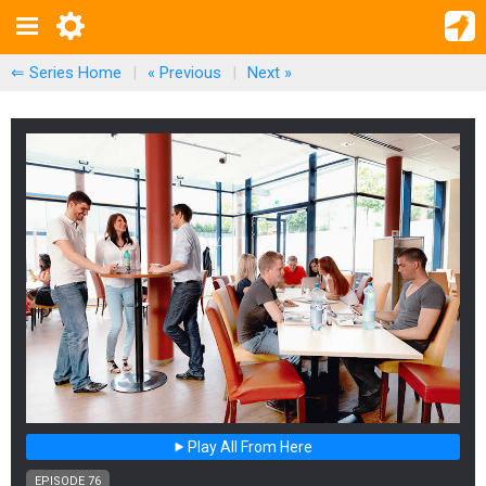
⇐ Series Home
|
« Previous
|
Next
»
Play All From Here
EPISODE 76