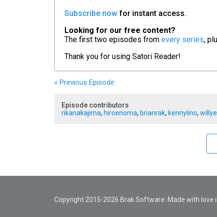
Subscribe now
for instant access.
Looking for our free content?
The first two episodes from
every series
, pl
Thank you for using
Satori Reader!
« Previous
Episode
Episode contributors
rikanakajima
,
hiroenoma
,
brianrak
,
kennylino
,
willy
Copyright 2015-2026 Brak Software. Made with love in