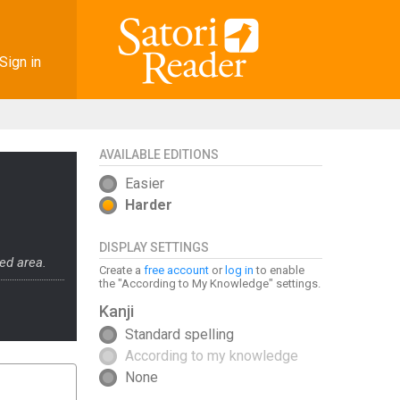
Sign in
AVAILABLE EDITIONS
Easier
Harder
DISPLAY SETTINGS
ed area.
Create a
free account
or
log in
to enable
the "According to My Knowledge" settings.
Kanji
Standard spelling
According to my knowledge
None