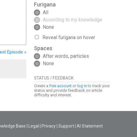
Furigana
All
According to my knowledge
None
Reveal furigana on hover
Spaces
ext
Episode
»
After words, particles
None
STATUS / FEEDBACK
Create a
free account
or
log in
to track your
status and provide feedback on article
difficulty and interest.
owledge Base
|
Legal
|
Privacy
|
Support
|
AI Statement