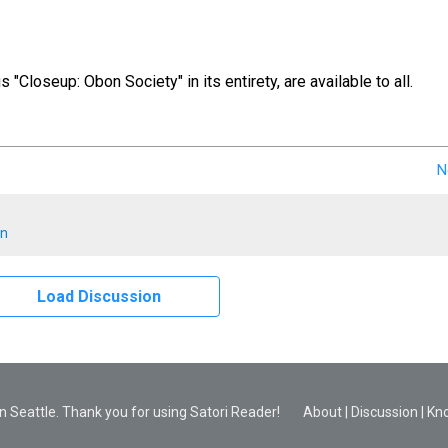
us "Closeup: Obon Society" in its entirety, are available to all.
N
en
Load Discussion
 Seattle. Thank you for using Satori Reader!
About
|
Discussion
|
Kn