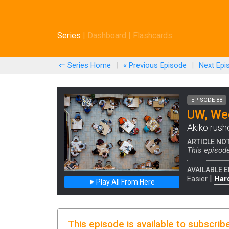
Series
|
Dashboard
|
Flashcards
⇐ Series Home
|
« Previous
Episode
|
Next
Epi
EPISODE 88
UW, Wee
Akiko rush
ARTICLE NO
This episode
AVAILABLE E
|
Easier
Har
Play All From Here
This episode is available to subscrib