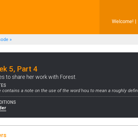
Welcome! |
sode
»
k 5, Part 4
es to share her work with Forest.
TES
 contains a note on the use of the word
hou
to mean a roughly defin
DITIONS
der
ers