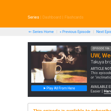
Series
|
Dashboard
|
Flashcards
⇐ Series Home
|
« Previous
Episode
|
Next
Epi
EPISODE 106
UW, Wee
Takuya bro
ARTICLE NO
This episode
or "inclinat
AVAILABLE E
Play All From Here
|
Easier
Har