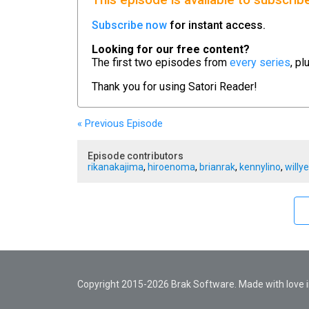
This episode is available to subscrib
Subscribe now
for instant access.
Looking for our free content?
The first two episodes from
every series
, pl
Thank you for using
Satori Reader!
« Previous
Episode
Episode contributors
rikanakajima
,
hiroenoma
,
brianrak
,
kennylino
,
willy
Copyright 2015-2026 Brak Software. Made with love in