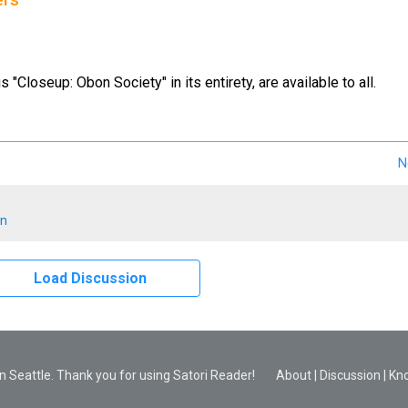
ers
us "Closeup: Obon Society" in its entirety, are available to all.
N
en
Load Discussion
 Seattle. Thank you for using Satori Reader!
About
|
Discussion
|
Kn