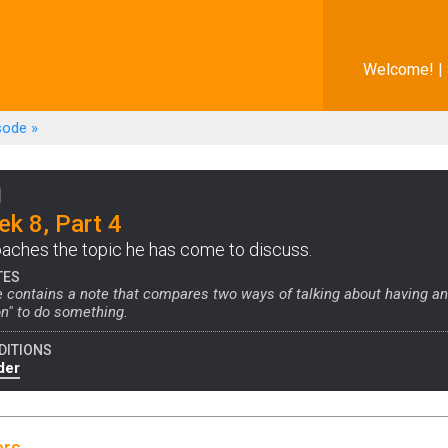
Welcome! |
sode
»
k 8, Part 4
aches the topic he has come to discuss.
TES
 contains a note that compares two ways of talking about having an 
ion" to do something.
DITIONS
der