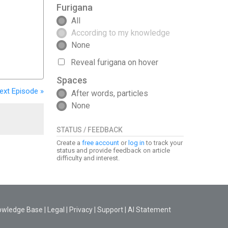
Furigana
All
According to my knowledge
None
Reveal furigana on hover
Spaces
ext
Episode
»
After words, particles
None
STATUS / FEEDBACK
Create a
free account
or
log in
to track your
status and provide feedback on article
difficulty and interest.
owledge Base
|
Legal
|
Privacy
|
Support
|
AI Statement