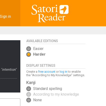
Sign in
AVAILABLE EDITIONS
Easier
Harder
DISPLAY SETTINGS
"intention"
Create a
free account
or
log in
to enable
the "According to My Knowledge" settings.
Kanji
Standard spelling
According to my knowledge
None