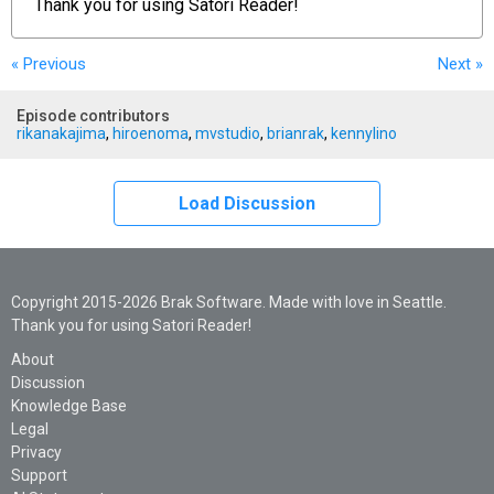
Thank you for using
Satori Reader!
« Previous
Next
»
Episode contributors
rikanakajima
,
hiroenoma
,
mvstudio
,
brianrak
,
kennylino
Load Discussion
Copyright 2015-2026 Brak Software. Made with love in Seattle.
Thank you for using Satori Reader!
About
Discussion
Knowledge Base
Legal
Privacy
Support