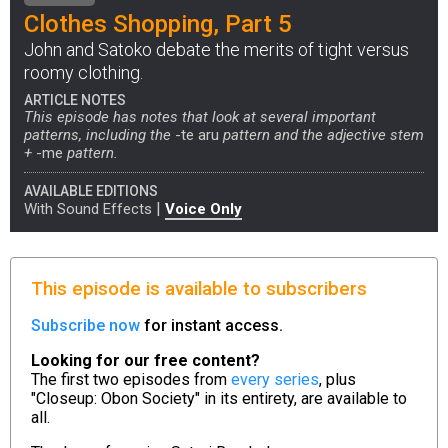
Clothes Shopping, Part 5
John and Satoko debate the merits of tight versus
roomy clothing.
ARTICLE NOTES
This episode has notes that look at several important
patterns, including the
-te aru
pattern and the adjective stem
+
-me
pattern.
AVAILABLE EDITIONS
|
With Sound Effects
Voice Only
This episode is available to subscribers
Subscribe now
for instant access.
Looking for our free content?
The first two episodes from
every series
, plus
"Closeup: Obon Society" in its entirety, are available to
all.