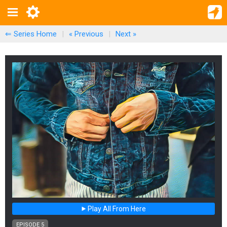
⇐ Series Home
|
« Previous
|
Next
»
Play All From Here
EPISODE 5