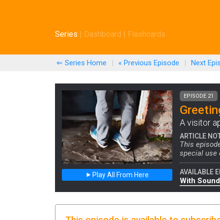
Series
|
Dashboard
|
Flashcards
⇐ Series Home
|
« Previous
Episode
|
Next
Epi
EPISODE 21
Greetin
A visitor a
ARTICLE NO
This episode
special use
AVAILABLE E
Play All From Here
With Sound