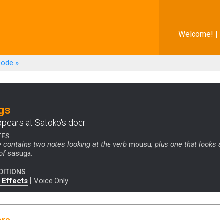
Welcome! |
sode
»
gs
ppears at Satoko's door.
TES
 contains two notes looking at the verb
mousu
, plus one that looks 
 of
sasuga
.
DITIONS
|
 Effects
Voice Only