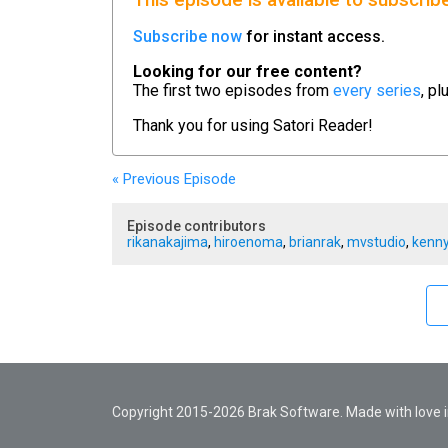
This episode is available to subscrib
Subscribe now
for instant access.
Looking for our free content?
The first two episodes from
every series
, pl
Thank you for using
Satori Reader!
« Previous
Episode
Episode contributors
rikanakajima
,
hiroenoma
,
brianrak
,
mvstudio
,
kenny
Copyright 2015-2026 Brak Software. Made with love in