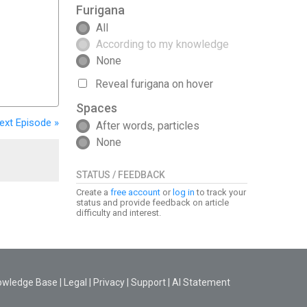
Furigana
All
According to my knowledge
None
Reveal furigana on hover
Spaces
ext
Episode
»
After words, particles
None
STATUS / FEEDBACK
Create a
free account
or
log in
to track your
status and provide feedback on article
difficulty and interest.
owledge Base
|
Legal
|
Privacy
|
Support
|
AI Statement