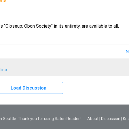
ers
us "Closeup: Obon Society" in its entirety, are available to all.
N
lino
Load Discussion
 Seattle. Thank you for using Satori Reader!
About
|
Discussion
|
Kn