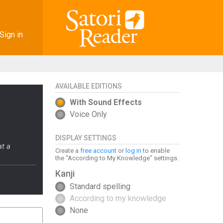
Sign in
AVAILABLE EDITIONS
With Sound Effects
Voice Only
DISPLAY SETTINGS
at a
Create a
free account
or
log in
to enable
the "According to My Knowledge" settings.
Kanji
Standard spelling
According to my knowledge
None