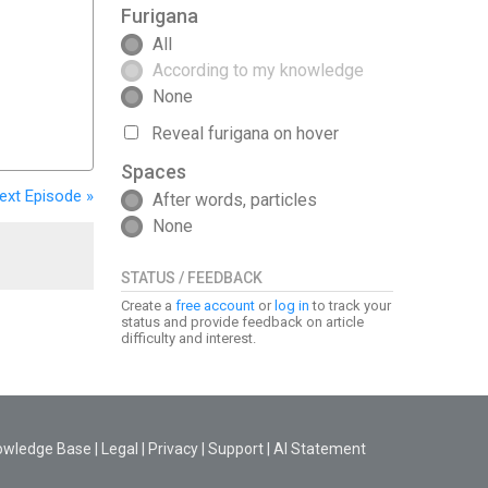
Furigana
All
According to my knowledge
None
Reveal furigana on hover
Spaces
ext
Episode
»
After words, particles
None
STATUS / FEEDBACK
Create a
free account
or
log in
to track your
status and provide feedback on article
difficulty and interest.
owledge Base
|
Legal
|
Privacy
|
Support
|
AI Statement