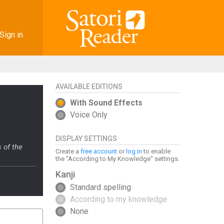
Sign in
AVAILABLE EDITIONS
With Sound Effects
Voice Only
DISPLAY SETTINGS
 of the
Create a
free account
or
log in
to enable
the "According to My Knowledge" settings.
Kanji
Standard spelling
According to my knowledge
None