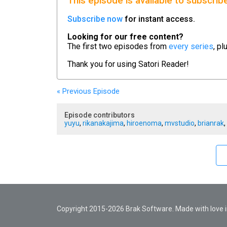
This episode is available to subscrib
Subscribe now
for instant access.
Looking for our free content?
The first two episodes from
every series
, pl
Thank you for using
Satori Reader!
« Previous
Episode
Episode contributors
yuyu
,
rikanakajima
,
hiroenoma
,
mvstudio
,
brianrak
,
Copyright 2015-2026 Brak Software. Made with love in