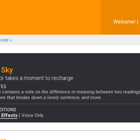
Welcome! |
sode
»
 Sky
or takes a moment to recharge.
TES
 contains a note on the difference in meaning between two readings
ne that breaks down a lovely sentence, and more.
DITIONS
|
 Effects
Voice Only