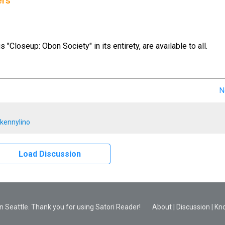
ers
us "Closeup: Obon Society" in its entirety, are available to all.
N
kennylino
Load Discussion
 Seattle. Thank you for using Satori Reader!
About
|
Discussion
|
Kn