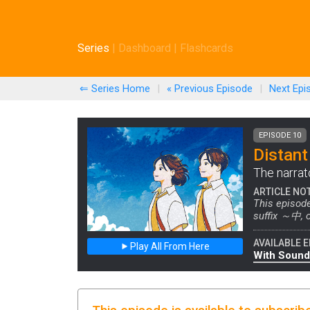
Series
|
Dashboard
|
Flashcards
⇐ Series Home
|
« Previous
Episode
|
Next
Epi
EPISODE 10
Distant
The narrat
ARTICLE NO
This episode
suffix ～中, o
AVAILABLE E
Play All From Here
With Sound