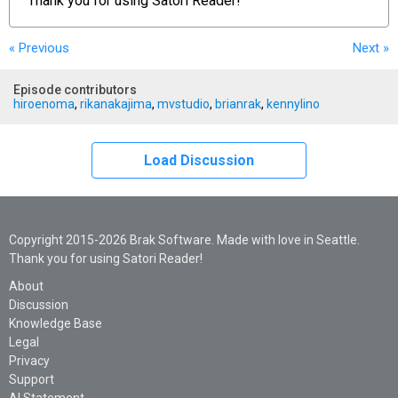
Thank you for using
Satori Reader!
« Previous
Next
»
Episode contributors
hiroenoma
,
rikanakajima
,
mvstudio
,
brianrak
,
kennylino
Load Discussion
Copyright 2015-2026 Brak Software. Made with love in Seattle.
Thank you for using Satori Reader!
About
Discussion
Knowledge Base
Legal
Privacy
Support
AI Statement