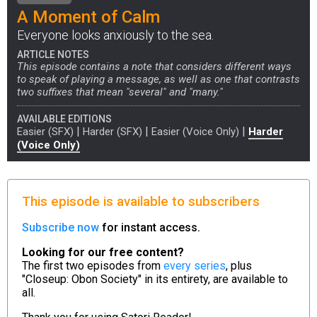
A Moment of Calm
Everyone looks anxiously to the sea.
ARTICLE NOTES
This episode contains a note that considers different ways
to speak of playing a message, as well as one that contrasts
two suffixes that mean "several" and "many."
AVAILABLE EDITIONS
|
|
|
Easier (SFX)
Harder (SFX)
Easier (Voice Only)
Harder
(Voice Only)
This episode is available to subscribers
Subscribe now
for instant access.
Looking for our free content?
The first two episodes from
every series
, plus
"Closeup: Obon Society" in its entirety, are available to
all.