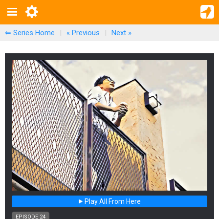
⇐ Series Home
|
« Previous
|
Next
»
Play All From Here
EPISODE 24