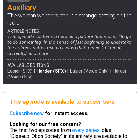
Auxiliary
The woman wonders about a strange setting on the
radio.
ARTICLE NOTES
This episode contains a note on a pattern that means "to go
to do something" in the sense of just beginning to undertake
the action, another one on a word that means "if I recall
correctly," and more.
AVAILABLE EDITIONS
|
|
|
Easier (SFX)
Harder (SFX)
Easier (Voice Only)
Harder
(Voice Only)
This episode is available to subscribers
Subscribe now
for instant access.
Looking for our free content?
The first two episodes from
every series
, plus
"Closeup: Obon Society" in its entirety, are available to