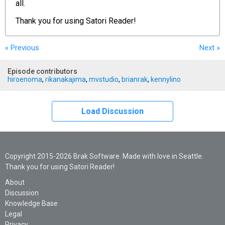
all.
Thank you for using
Satori Reader!
« Previous
Next
»
Episode contributors
hiroenoma
,
rikanakajima
,
mvstudio
,
brianrak
,
kennylino
Load Discussion
Copyright 2015-2026 Brak Software. Made with love in Seattle.
Thank you for using Satori Reader!
About
Discussion
Knowledge Base
Legal
Privacy