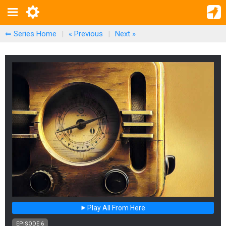
⇐ Series Home
|
« Previous
|
Next
»
Play All From Here
EPISODE 6