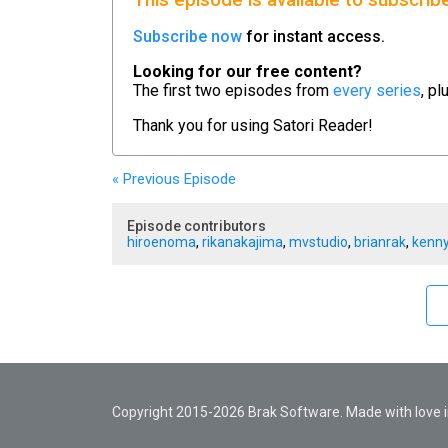
This episode is available to subscrib
Subscribe now
for instant access.
Looking for our free content?
The first two episodes from
every series
, pl
Thank you for using
Satori Reader!
« Previous
Episode
Episode contributors
hiroenoma
,
rikanakajima
,
mvstudio
,
brianrak
,
kenny
Copyright 2015-2026 Brak Software. Made with love in