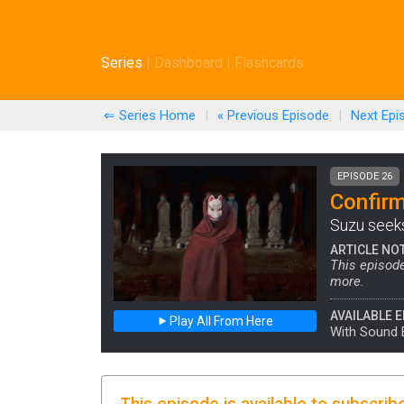
Series
|
Dashboard
|
Flashcards
⇐ Series Home
|
« Previous
Episode
|
Next
Epi
EPISODE 26
Confirm
Suzu seeks 
ARTICLE NO
This episode
more.
AVAILABLE E
Play All From Here
With Sound 