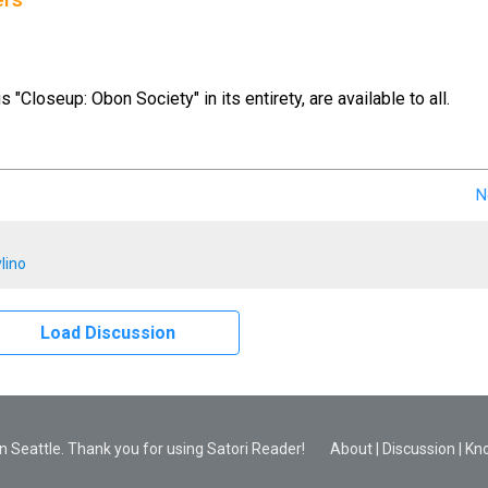
ers
us "Closeup: Obon Society" in its entirety, are available to all.
N
lino
Load Discussion
 Seattle. Thank you for using Satori Reader!
About
|
Discussion
|
Kn