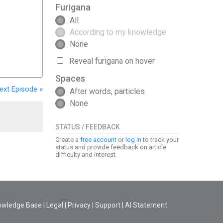
Furigana
All
According to my knowledge
None
Reveal furigana on hover
Spaces
ext
Episode
»
After words, particles
None
STATUS / FEEDBACK
Create a
free account
or
log in
to track your
status and provide feedback on article
difficulty and interest.
owledge Base
|
Legal
|
Privacy
|
Support
|
AI Statement