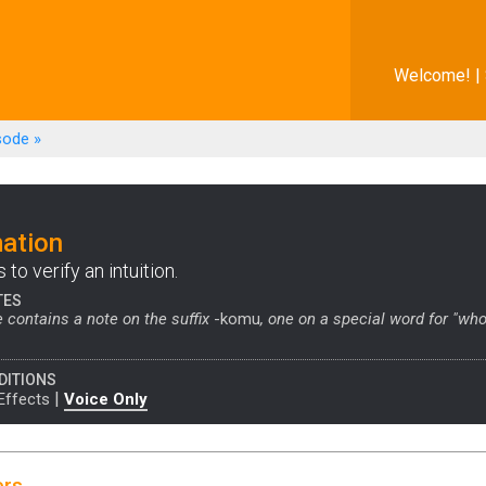
Welcome! |
sode
»
ation
to verify an intuition.
TES
 contains a note on the suffix
-komu
, one on a special word for "who
DITIONS
|
Effects
Voice Only