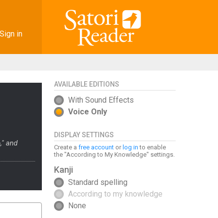
Sign in
AVAILABLE EDITIONS
With Sound Effects
Voice Only
DISPLAY SETTINGS
," and
Create a
free account
or
log in
to enable
the "According to My Knowledge" settings.
Kanji
Standard spelling
According to my knowledge
None