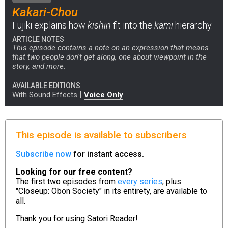
Kakari-Chou
Fujiki explains how
kishin
fit into the
kami
hierarchy.
ARTICLE NOTES
This episode contains a note on an expression that means
that two people don't get along, one about viewpoint in the
story, and more.
AVAILABLE EDITIONS
|
With Sound Effects
Voice Only
This episode is available to subscribers
Subscribe now
for instant access.
Looking for our free content?
The first two episodes from
every series
, plus
"Closeup: Obon Society" in its entirety, are available to
all.
Thank you for using
Satori Reader!