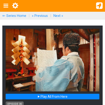
⇐ Series Home
|
« Previous
|
Next
»
Play All From Here
EPISODE 30