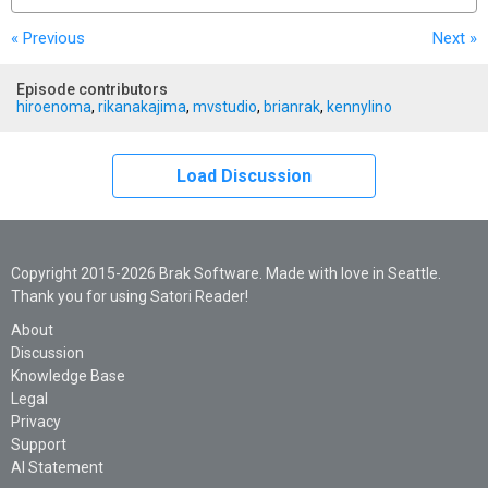
« Previous
Next
»
Episode contributors
hiroenoma
,
rikanakajima
,
mvstudio
,
brianrak
,
kennylino
Load Discussion
Copyright 2015-2026 Brak Software. Made with love in Seattle.
Thank you for using Satori Reader!
About
Discussion
Knowledge Base
Legal
Privacy
Support
AI Statement