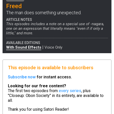
Freed
The man does something unexpected.
ARTICLE NOTES
This episodes includes a note on a special use of
-nagara
,
one on an expression that literally means "even if if only a
little," and more.
AVAILABLE EDITIONS
|
With Sound Effects
Voice Only
This episode is available to subscribers
Subscribe now
for instant access.
Looking for our free content?
The first two episodes from
every series
, plus
"Closeup: Obon Society" in its entirety, are available to
all.
Thank you for using
Satori Reader!