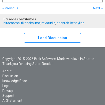
« Previous
Next
»
Episode contributors
hiroenoma
,
rikanakajima
,
mvstudio
,
brianrak
,
kennylino
Load Discussion
Copyright 2015-2026 Brak Software. Made with love in Seattle.
Thank you for using Satori Reader!
About
Discussion
Knowledge Base
Legal
Privacy
Support
AI Statement