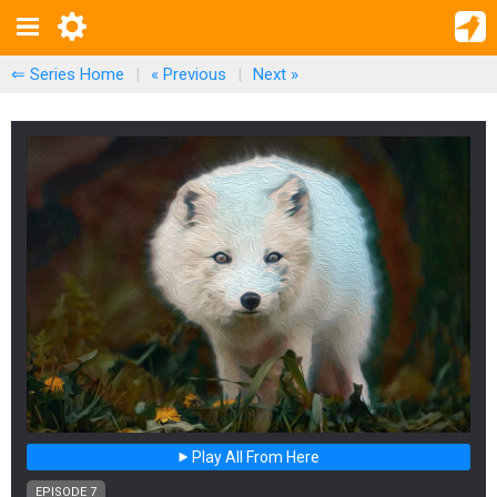
⇐ Series Home
|
« Previous
|
Next
»
Play All From Here
EPISODE 7