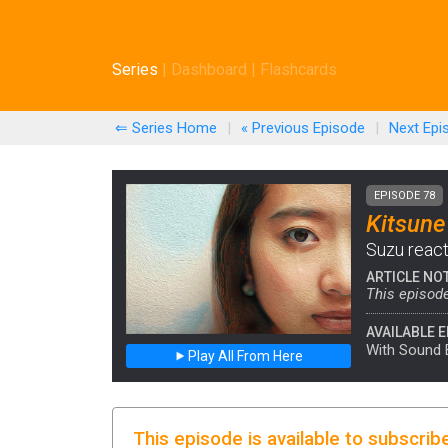
Series
|
Dashboard
|
Flashcards
⇐ Series Home
|
« Previous
Episode
|
Next
Epi
EPISODE 78
Kitsune
Suzu reacts
ARTICLE NO
This episode
AVAILABLE E
With Sound 
Play All From Here
This episode is available to subscrib