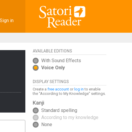
Sign in
AVAILABLE EDITIONS
With Sound Effects
Voice Only
DISPLAY SETTINGS
Create a
free account
or
log in
to enable
the "According to My Knowledge" settings.
Kanji
Standard spelling
According to my knowledge
None