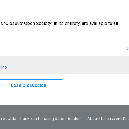
us "Closeup: Obon Society" in its entirety, are available to all.
N
lino
Load Discussion
 Seattle. Thank you for using Satori Reader!
About
|
Discussion
|
Kn