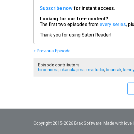
Subscribe now
for instant access.
Looking for our free content?
The first two episodes from
every series
, pl
Thank you for using
Satori Reader!
« Previous
Episode
Episode contributors
hiroenoma
,
rikanakajima
,
mvstudio
,
brianrak
,
kenny
Copyright 2015-2026 Brak Software. Made with love in