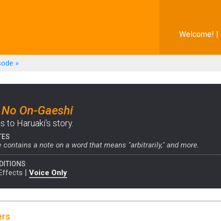
Welcome! |
sode
»
 No On-Gaeshi
 to Haruaki's story.
TES
 contains a note on a word that means "arbitrarily," and more.
DITIONS
|
Effects
Voice Only
ers