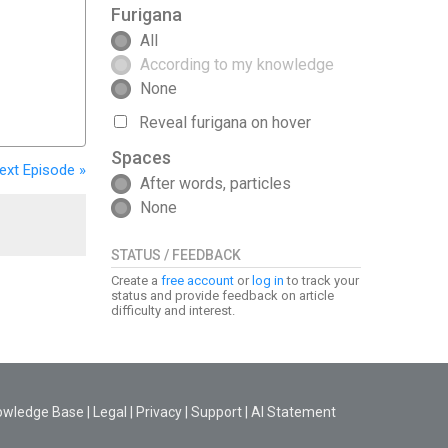
Furigana
All
According to my knowledge
None
Reveal furigana on hover
Spaces
ext
Episode
»
After words, particles
None
STATUS / FEEDBACK
Create a
free account
or
log in
to track your
status and provide feedback on article
difficulty and interest.
owledge Base
|
Legal
|
Privacy
|
Support
|
AI Statement