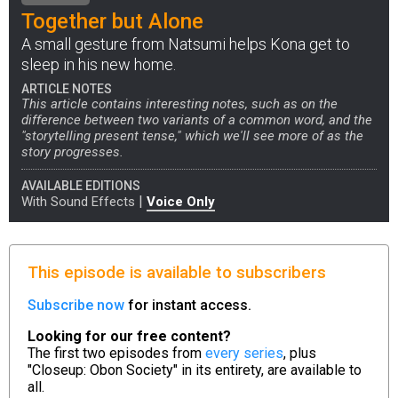
Together but Alone
A small gesture from Natsumi helps Kona get to
sleep in his new home.
ARTICLE NOTES
This article contains interesting notes, such as on the
difference between two variants of a common word, and the
"storytelling present tense," which we'll see more of as the
story progresses.
AVAILABLE EDITIONS
|
With Sound Effects
Voice Only
This episode is available to subscribers
Subscribe now
for instant access.
Looking for our free content?
The first two episodes from
every series
, plus
"Closeup: Obon Society" in its entirety, are available to
all.