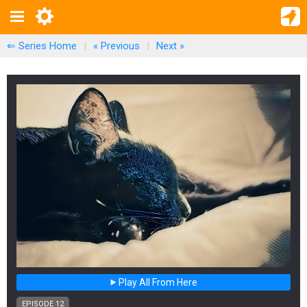
⇐ Series Home
|
« Previous
|
Next
»
Play All From Here
EPISODE 12