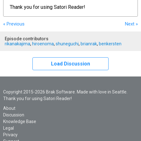
Thank you for using
Satori Reader!
« Previous
Next
»
Episode contributors
rikanakajima
,
hiroenoma
,
shuneguchi
,
brianrak
,
benkersten
Load Discussion
Copyright 2015-2026 Brak Software. Made with love in Seattle.
Thank you for using Satori Reader!
About
Discussion
Knowledge Base
Legal
Privacy