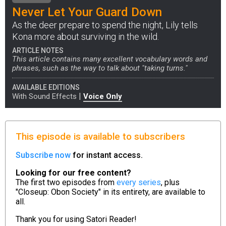
Never Let Your Guard Down
As the deer prepare to spend the night, Lily tells
Kona more about surviving in the wild.
ARTICLE NOTES
This article contains many excellent vocabulary words and
phrases, such as the way to talk about "taking turns."
AVAILABLE EDITIONS
|
With Sound Effects
Voice Only
This episode is available to subscribers
Subscribe now
for instant access.
Looking for our free content?
The first two episodes from
every series
, plus
"Closeup: Obon Society" in its entirety, are available to
all.
Thank you for using
Satori Reader!