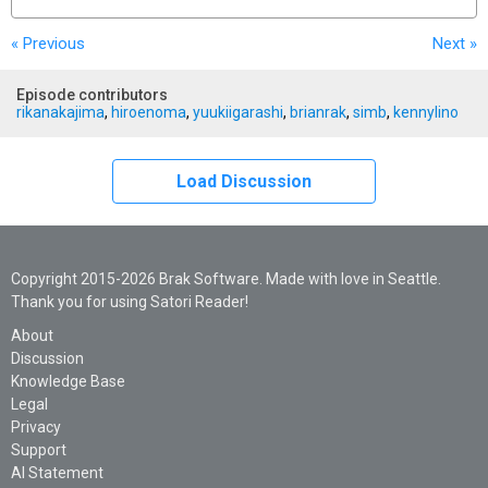
« Previous
Next
»
Episode contributors
rikanakajima
,
hiroenoma
,
yuukiigarashi
,
brianrak
,
simb
,
kennylino
Load Discussion
Copyright 2015-2026 Brak Software. Made with love in Seattle.
Thank you for using Satori Reader!
About
Discussion
Knowledge Base
Legal
Privacy
Support
AI Statement