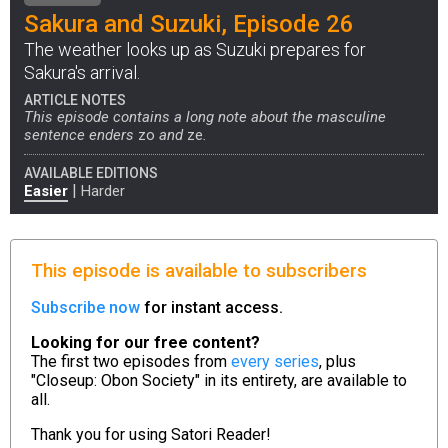
Sakura and Suzuki, Episode 26
The weather looks up as Suzuki prepares for
Sakura's arrival.
ARTICLE NOTES
This episode contains a long note about the masculine
sentence enders
zo
and
ze
.
AVAILABLE EDITIONS
|
Easier
Harder
This episode is available to subscribers
Subscribe now
for instant access.
Looking for our free content?
The first two episodes from
every series
, plus
"Closeup: Obon Society" in its entirety, are available to
all.
Thank you for using
Satori Reader!