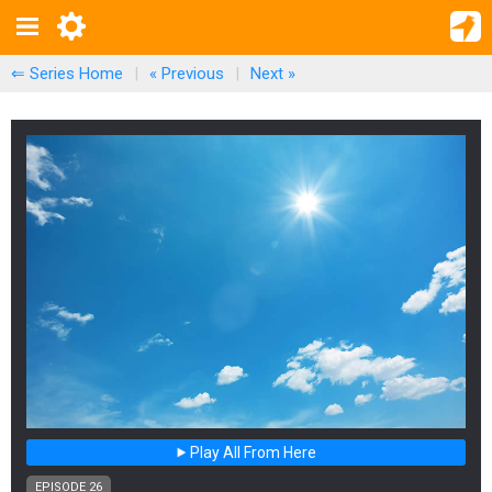
⇐ Series Home
|
« Previous
|
Next
»
Play All From Here
EPISODE 26