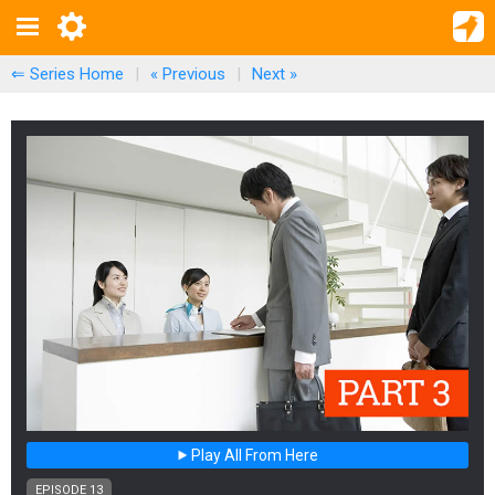
⇐ Series Home
|
« Previous
|
Next
»
Play All From Here
EPISODE 13