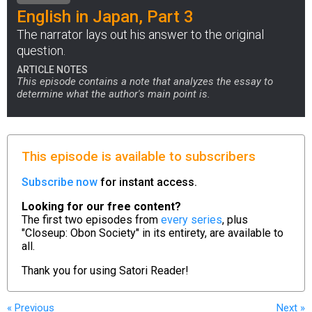
English in Japan, Part 3
The narrator lays out his answer to the original
question.
ARTICLE NOTES
This episode contains a note that analyzes the essay to
determine what the author's main point is.
This episode is available to subscribers
Subscribe now
for instant access.
Looking for our free content?
The first two episodes from
every series
, plus
"Closeup: Obon Society" in its entirety, are available to
all.
Thank you for using
Satori Reader!
« Previous
Next
»